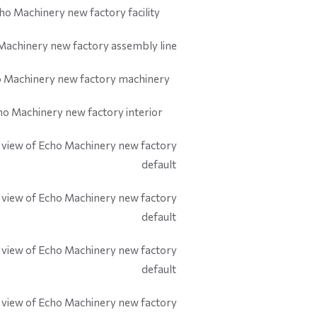
default
default
default