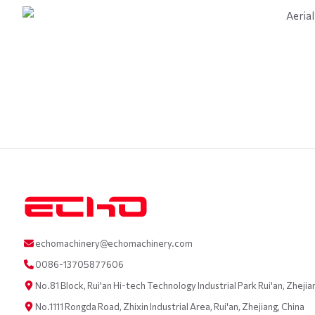
echomachinery@echomachinery.com
0086-13705877606
No.81 Block, Rui'an Hi-tech Technology Industrial Park Rui'an, Zhejia
No.1111 Rongda Road, Zhixin Industrial Area, Rui'an, Zhejiang, China