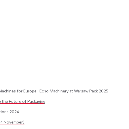
Machines for Europe | Echo Machinery at Warsaw Pack 2025
the Future of Packaging
itions 2024
24 November)