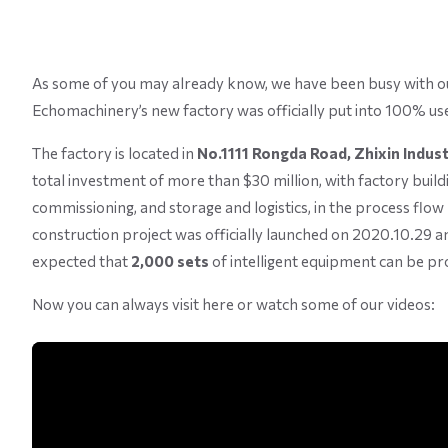
As some of you may already know, we have been busy with our
Echomachinery’s new factory was officially put into 100% us
The factory is located in
No.1111 Rongda Road, Zhixin Industr
total investment of more than $30 million, with factory buil
commissioning, and storage and logistics, in the process flow 
construction project was officially launched on 2020.10.29 and
expected that
2,000 sets
of intelligent equipment can be pro
Now you can always visit here or watch some of our videos: