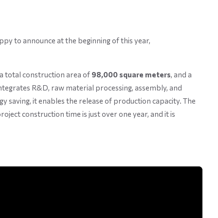
py to announce at the beginning of this year,
 a total construction area of
98,000 square meters
, and a
 integrates R&D, raw material processing, assembly, and
gy saving, it enables the release of production capacity. The
ject construction time is just over one year, and it is