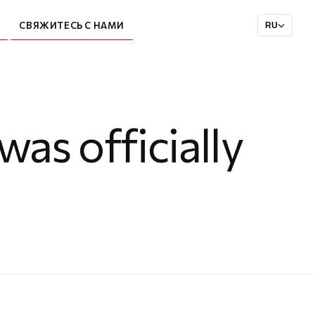
СВЯЖИТЕСЬ С НАМИ
RU
as officially