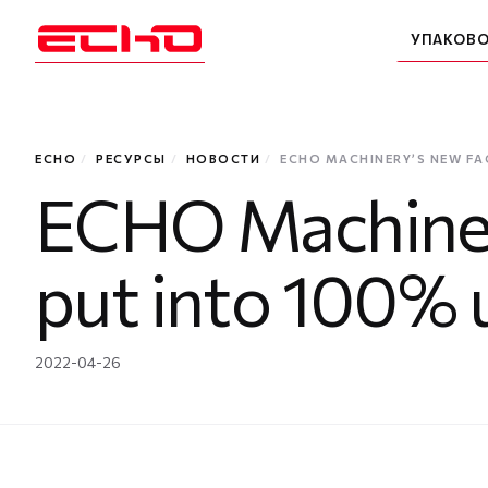
УПАКОВ
ECHO
/
РЕСУРСЫ
/
НОВОСТИ
/
ECHO MACHINERY’S NEW FA
ECHO Machinery
put into 100% 
2022-04-26