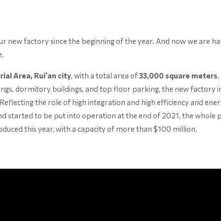
 new factory since the beginning of the year. And now we are hap
e.
ial Area, Rui’an city
, with a total area of
33,000 square meters
,
dings, dormitory buildings, and top floor parking, the new factory
Reflecting the role of high integration and high efficiency and ener
 started to be put into operation at the end of 2021, the whole pro
duced this year, with a capacity of more than $100 million.