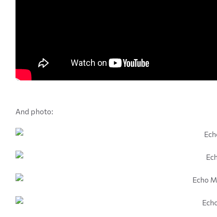
And photo: