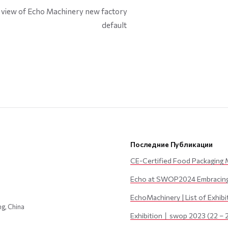
default
Последние Публикации
CE-Certified Food Packaging 
Echo at SWOP2024 Embracing 
EchoMachinery | List of Exhib
ng, China
Exhibition丨swop 2023 (22 – 