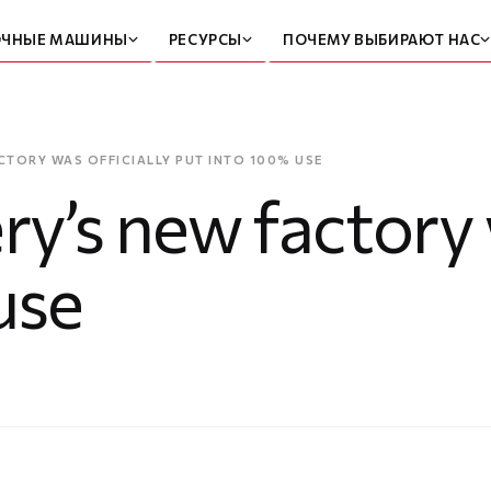
ОЧНЫЕ МАШИНЫ
РЕСУРСЫ
ПОЧЕМУ ВЫБИРАЮТ НАС
CTORY WAS OFFICIALLY PUT INTO 100% USE
’s new factory w
use