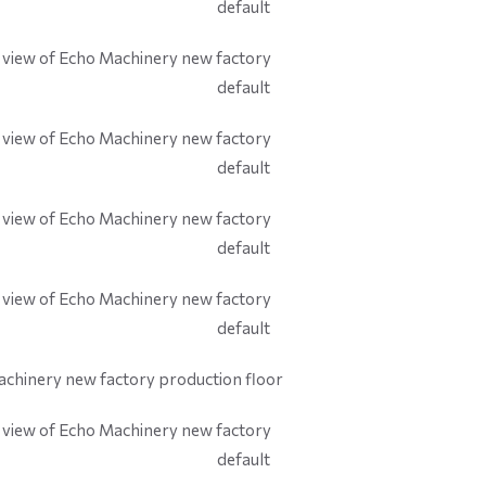
default
default
default
default
default
default