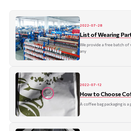
2022-07-28
List of Wearing Par
We provide a free batch of
any
2022-07-12
How to Choose Cof
A coffee bag packaging is a 