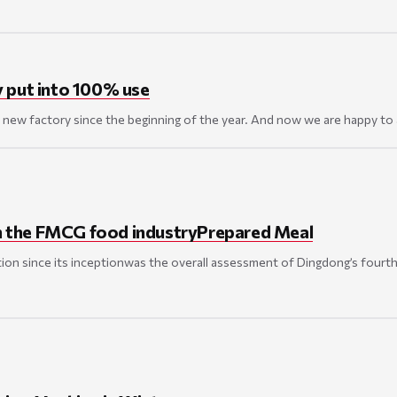
y put into 100% use
new factory since the beginning of the year. And now we are happy to 
 in the FMCG food industryPrepared Meal
ion since its inceptionwas the overall assessment of Dingdong’s fourth