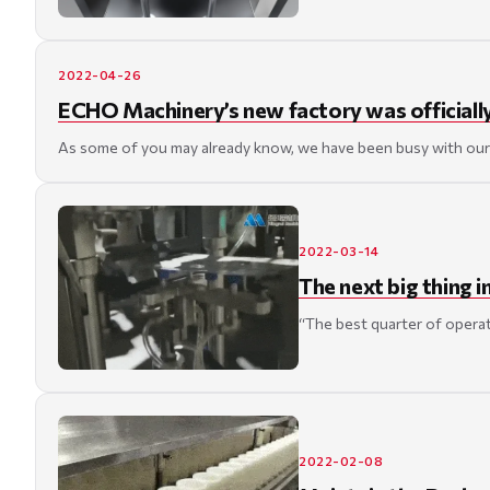
2022-04-26
ECHO Machinery’s new factory was officiall
As some of you may already know, we have been busy with our 
2022-03-14
The next big thing
“The best quarter of operat
2022-02-08