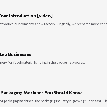
our Introduction [video]
ntroduce our company’s new factory. Originally, we prepared more conten
tup Businesses
ery for food material handling in the packaging process.
f Packaging Machines You Should Know
f packaging machines, the packaging industry is growing super-fast. Thi