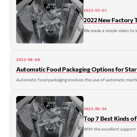
2022-07-01
2022 New Factory T
We made a simple video to i
2022-06-06
Automatic Food Packaging Options for Star
Automatic food packaging involves the use of automatic machin
2022-05-30
Top 7 Best Kinds o
With the excellent support o