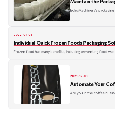
Maintain the Packa
EchoMachinery’s packaging m
2022-01-03
Individual Quick Frozen Foods Packaging So
Frozen food has many benefits, including preventing food waste a
2021-12-09
Automate Your Coff
Are you in the coffee busine