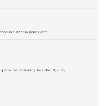
announce at the beginning of th
 quarter results (ending December 31, 2021)