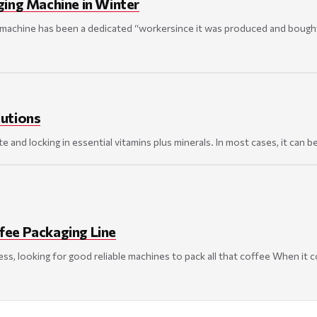
ging Machine in Winter
achine has been a dedicated “workersince it was produced and bought by
lutions
nd locking in essential vitamins plus minerals. In most cases, it can be d
ee Packaging Line
ss, looking for good reliable machines to pack all that coffee When it c