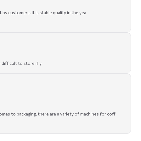
 customers. It is stable quality in the yea
ifficult to store if y
omes to packaging, there are a variety of machines for coff