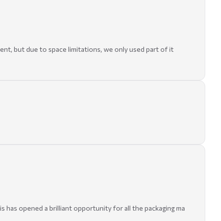
t, but due to space limitations, we only used part of it
s has opened a brilliant opportunity for all the packaging ma