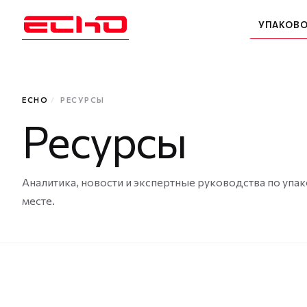
УПАКОВ
ECHO
/
РЕСУРСЫ
Ресурсы
Аналитика, новости и экспертные руководства по упак
месте.