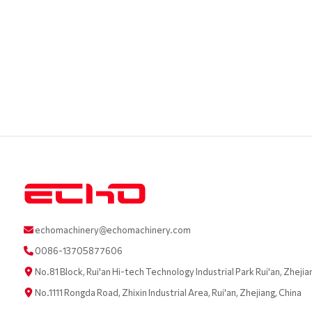
echomachinery@echomachinery.com
0086-13705877606
No.81 Block, Rui'an Hi-tech Technology Industrial Park Rui'an, Zhejia
No.1111 Rongda Road, Zhixin Industrial Area, Rui'an, Zhejiang, China