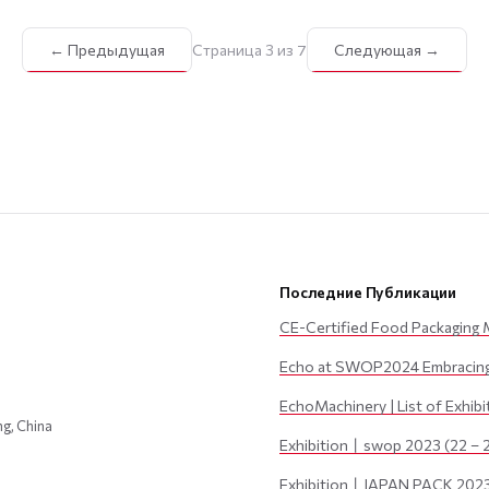
← Предыдущая
Страница 3 из 7
Следующая →
Последние Публикации
CE-Certified Food Packaging 
Echo at SWOP2024 Embracing 
EchoMachinery | List of Exhib
ng, China
Exhibition丨swop 2023 (22 – 
Exhibition丨JAPAN PACK 2023 