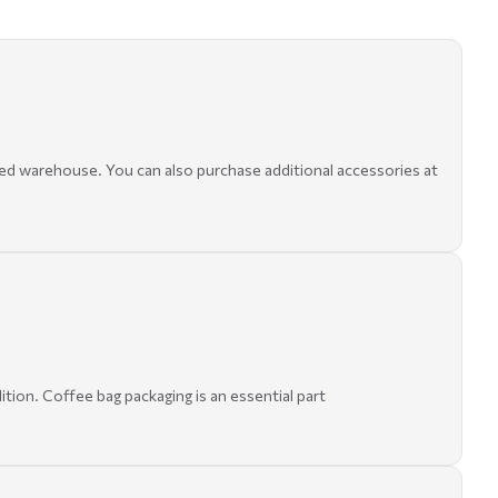
ed warehouse. You can also purchase additional accessories at
ition. Coffee bag packaging is an essential part