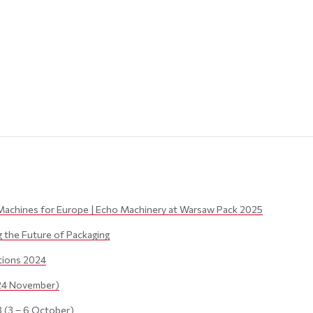
Machines for Europe | Echo Machinery at Warsaw Pack 2025
the Future of Packaging
itions 2024
24 November)
(3 – 6 October)