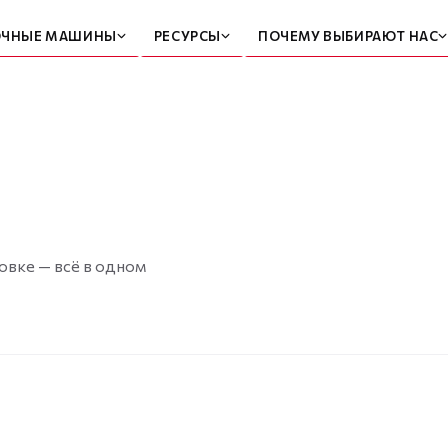
ОЧНЫЕ МАШИНЫ
РЕСУРСЫ
ПОЧЕМУ ВЫБИРАЮТ НАС
овке — всё в одном