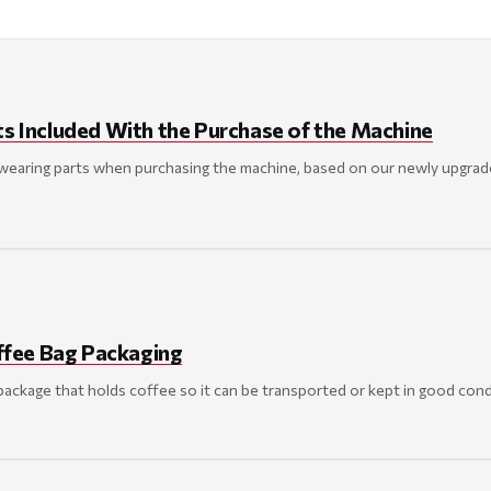
ts Included With the Purchase of the Machine
 wearing parts when purchasing the machine, based on our newly upgrad
fee Bag Packaging
package that holds coffee so it can be transported or kept in good cond