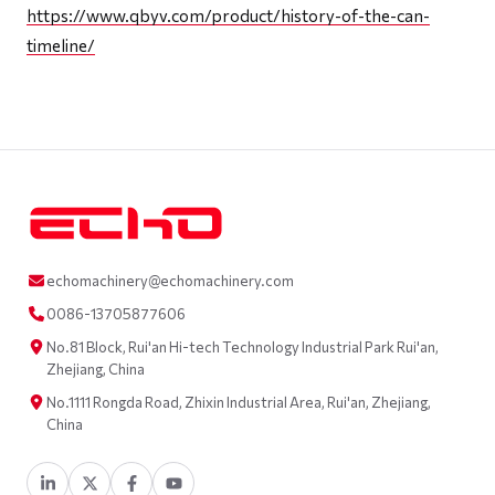
https://www.qbyv.com/product/history-of-the-can-
timeline/
echomachinery@echomachinery.com
0086-13705877606
No.81 Block, Rui'an Hi-tech Technology Industrial Park Rui'an,
Zhejiang, China
No.1111 Rongda Road, Zhixin Industrial Area, Rui'an, Zhejiang,
China