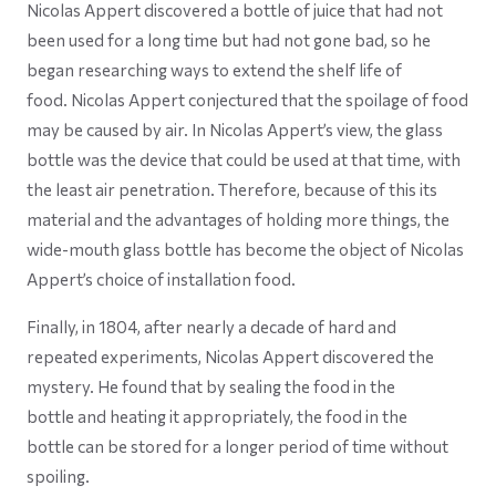
Nicolas Appert discovered a bottle of juice that had not
been used for a long time but had not gone bad, so he
began researching ways to extend the shelf life of
food. Nicolas Appert conjectured that the spoilage of food
may be caused by air. In Nicolas Appert’s view, the glass
bottle was the device that could be used at that time, with
the least air penetration. Therefore, because of this its
material and the advantages of holding more things, the
wide-mouth glass bottle has become the object of Nicolas
Appert’s choice of installation food.
Finally, in 1804, after nearly a decade of hard and
repeated experiments, Nicolas Appert discovered the
mystery. He found that by sealing the food in the
bottle and heating it appropriately, the food in the
bottle can be stored for a longer period of time without
spoiling.