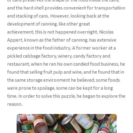
and the hard shell provides convenient for transportation
and stacking of cans. However, looking back at the
development of canning, like other great
achievement, this is not happened overnight. Nicolas
Appert, known as the father of canning, has extensive
experience in the food industry. A former worker at a
pickled cabbage factory, winery, candy factory and
restaurant, when he ran his own candied food business, he
found that selling fruit pulp and wine, and he found that in
the same storage environment he believed, some foods
were prone to spoilage, some can be kept for a long
time. In order to solve this puzzle, he began to explore the
reason.