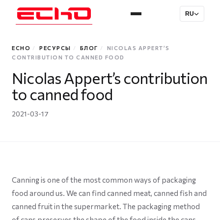
RU
ECHO
/
РЕСУРСЫ
/
БЛОГ
/
NICOLAS APPERT’S
CONTRIBUTION TO CANNED FOOD
Nicolas Appert’s contribution
to canned food
2021-03-17
Canning is one of the most common ways of packaging
food around us. We can find canned meat, canned fish and
canned fruit in the supermarket. The packaging method
of cans preserves the shape of the food inside the cans,