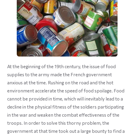
At the beginning of the 19th century, the issue of food
supplies to the army made the French government
anxious at the time. Rushing on the road and the hot
environment accelerate the speed of food spoilage. Food
cannot be provided in time, which will inevitably lead to a
decline in the physical fitness of the soldiers participating
in the war and weaken the combat effectiveness of the
troops. In order to solve this thorny problem, the
government at that time took out a large bounty to find a