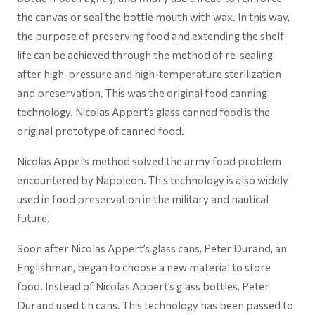
the canvas or seal the bottle mouth with wax. In this way,
the purpose of preserving food and extending the shelf
life can be achieved through the method of re-sealing
after high-pressure and high-temperature sterilization
and preservation. This was the original food canning
technology. Nicolas Appert’s glass canned food is the
original prototype of canned food.
Nicolas Appel’s method solved the army food problem
encountered by Napoleon. This technology is also widely
used in food preservation in the military and nautical
future.
Soon after Nicolas Appert’s glass cans, Peter Durand, an
Englishman, began to choose a new material to store
food. Instead of Nicolas Appert’s glass bottles, Peter
Durand used tin cans. This technology has been passed to