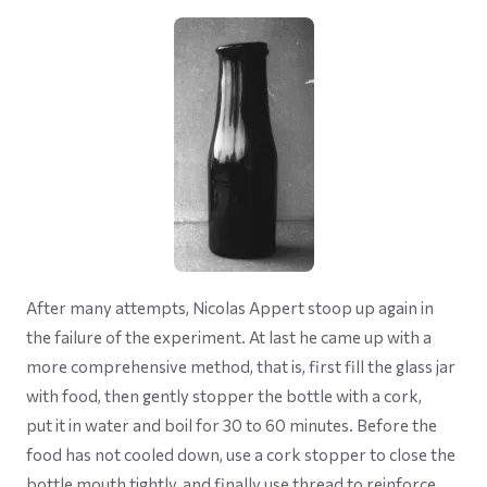
After many attempts, Nicolas Appert stoop up again in
the failure of the experiment. At last he came up with a
more comprehensive method, that is, first fill the glass jar
with food, then gently stopper the bottle with a cork,
put it in water and boil for 30 to 60 minutes. Before the
food has not cooled down, use a cork stopper to close the
bottle mouth tightly, and finally use thread to reinforce