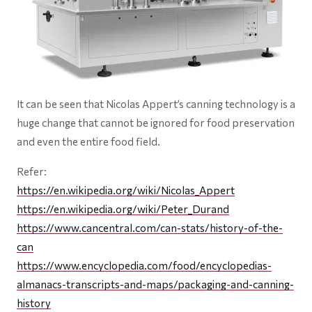
It can be seen that Nicolas Appert’s canning technology is a
huge change that cannot be ignored for food preservation
and even the entire food field.
Refer:
https://en.wikipedia.org/wiki/Nicolas_Appert
https://en.wikipedia.org/wiki/Peter_Durand
https://www.cancentral.com/can-stats/history-of-the-
can
https://www.encyclopedia.com/food/encyclopedias-
almanacs-transcripts-and-maps/packaging-and-canning-
history