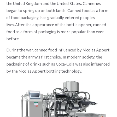
the United Kingdom and the United States. Canneries
began to spring up on both lands. Canned food as a form
of food packaging, has gradually entered people’s
lives.After the appearance of the bottle opener, canned
food as a form of packaging is more popular than ever
before.
During the war, canned food influenced by Nicolas Appert
became the army’s first choice. In modern society, the
packaging of drinks such as Coca-Cola was also influenced
by the Nicolas Appert bottling technology.