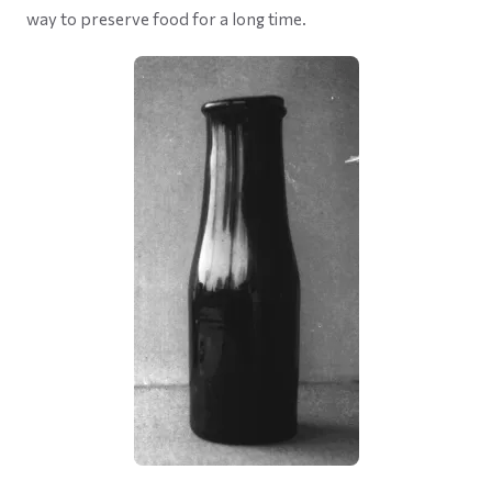
way to preserve food for a long time.