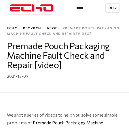
RU
ECHO
/
РЕСУРСЫ
/
БЛОГ
/
PREMADE POUCH PACKAGING
MACHINE FAULT CHECK AND REPAIR [VIDEO]
Premade Pouch Packaging
Machine Fault Check and
Repair [video]
2021-12-07
We shot a series of videos to help you solve some simple
problems of
Premade Pouch Packaging Machine
.