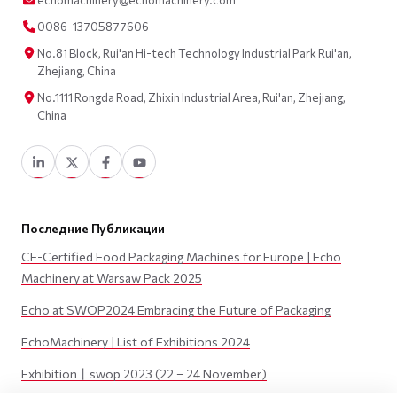
echomachinery@echomachinery.com
0086-13705877606
No.81 Block, Rui'an Hi-tech Technology Industrial Park Rui'an,
Zhejiang, China
No.1111 Rongda Road, Zhixin Industrial Area, Rui'an, Zhejiang,
China
Последние Публикации
CE-Certified Food Packaging Machines for Europe | Echo
Machinery at Warsaw Pack 2025
Echo at SWOP2024 Embracing the Future of Packaging
EchoMachinery | List of Exhibitions 2024
Exhibition丨swop 2023 (22 – 24 November)