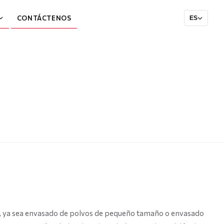
CONTÁCTENOS
ES
do, ya sea envasado de polvos de pequeño tamaño o envasado