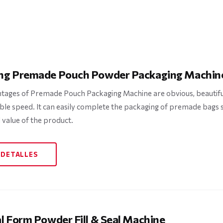
ng Premade Pouch Powder Packaging Machin
tages of Premade Pouch Packaging Machine are obvious, beautifu
ble speed. It can easily complete the packaging of premade bags
 value of the product.
 DETALLES
al Form Powder Fill & Seal Machine