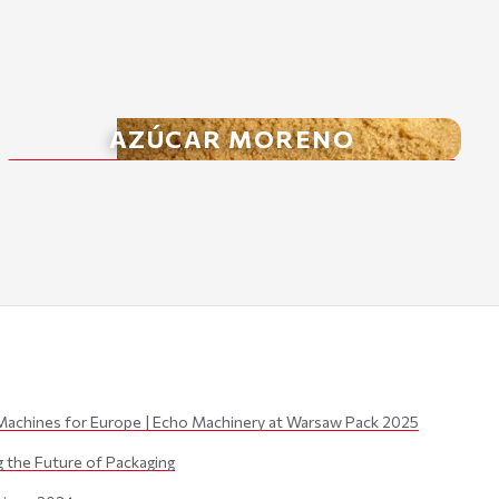
AZÚCAR MORENO
Machines for Europe | Echo Machinery at Warsaw Pack 2025
the Future of Packaging