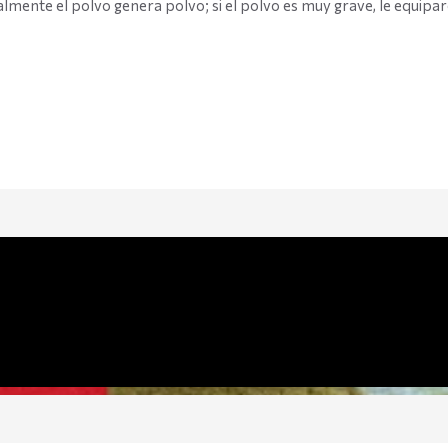
lmente el polvo genera polvo; si el polvo es muy grave, le equipa