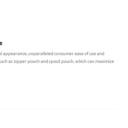
e
l appearance, unparalleled consumer ease of use and
 such as zipper pouch and spout pouch, which can maximize