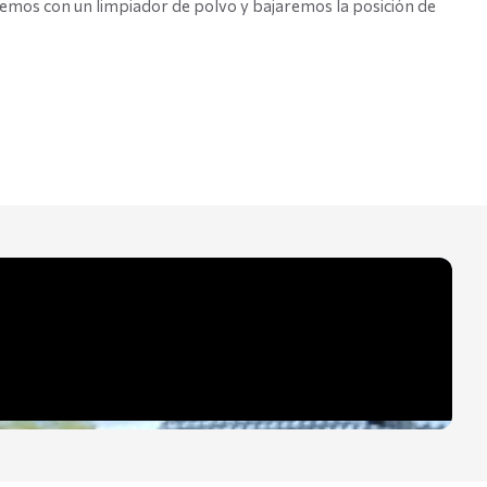
remos con un limpiador de polvo y bajaremos la posición de