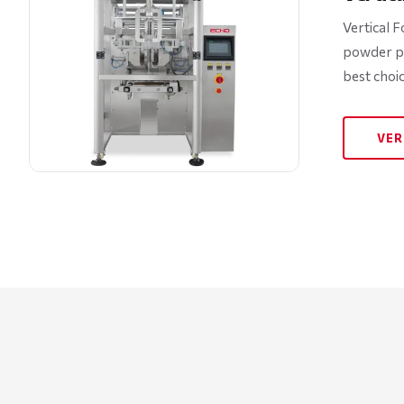
Vertical F
powder pa
best choi
VER