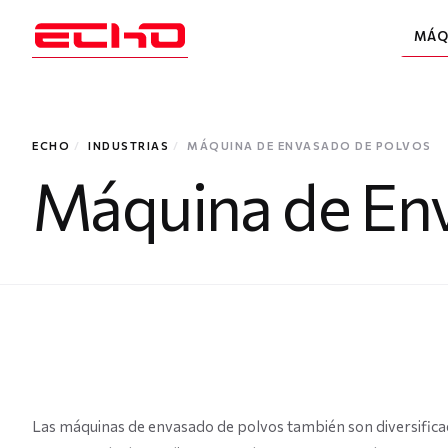
MÁQ
ECHO
/
INDUSTRIAS
/
MÁQUINA DE ENVASADO DE POLVOS
Máquina de Env
Las máquinas de envasado de polvos también son diversifica