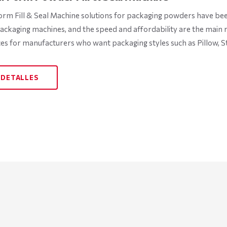
orm Fill & Seal Machine solutions for packaging powders have been 
ckaging machines, and the speed and affordability are the main rea
ces for manufacturers who want packaging styles such as Pillow, St
 DETALLES