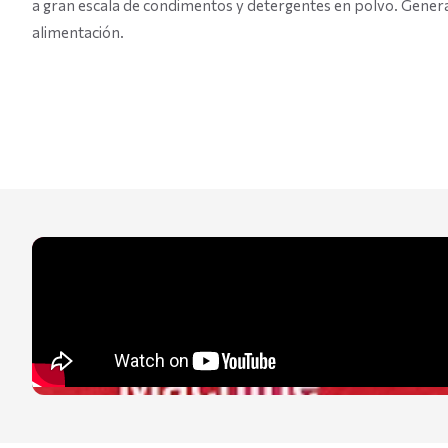
a gran escala de condimentos y detergentes en polvo. Genera
alimentación.