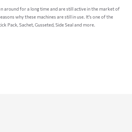
around for a long time and are still active in the market of
sons why these machines are still in use. It's one of the
ick Pack, Sachet, Gusseted, Side Seal and more.