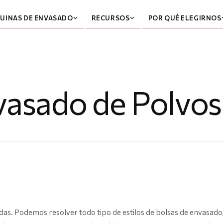
UINAS DE ENVASADO
RECURSOS
POR QUÉ ELEGIRNOS
asado de Polvos
das. Podemos resolver todo tipo de estilos de bolsas de envasa