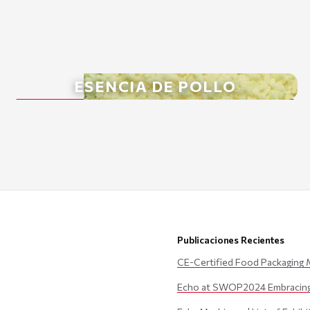
ESENCIA DE POLLO
Publicaciones Recientes
CE-Certified Food Packaging 
Echo at SWOP2024 Embracing 