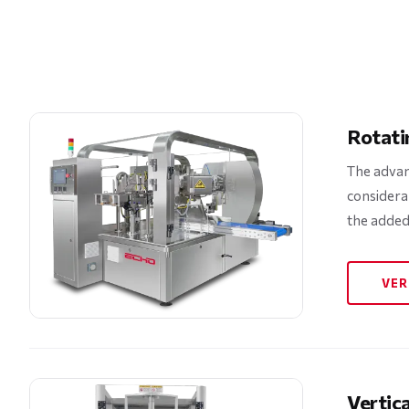
Rotati
The advan
considera
the added
VER
Vertic