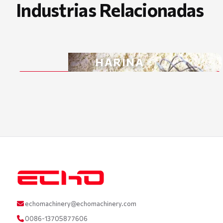
Industrias Relacionadas
HARINA
echomachinery@echomachinery.com
0086-13705877606