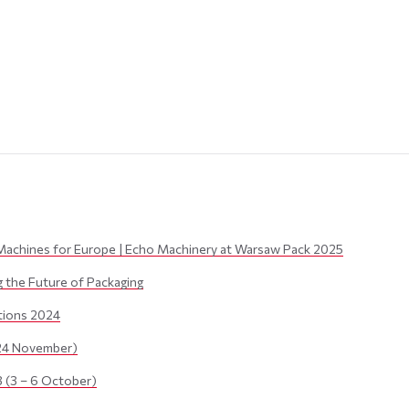
Machines for Europe | Echo Machinery at Warsaw Pack 2025
the Future of Packaging
itions 2024
24 November)
(3 – 6 October)