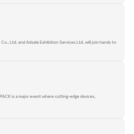
., Ltd. and Adsale Exhibition Services Ltd. will join hands to
 PACK is a major event where cutting-edge devices,