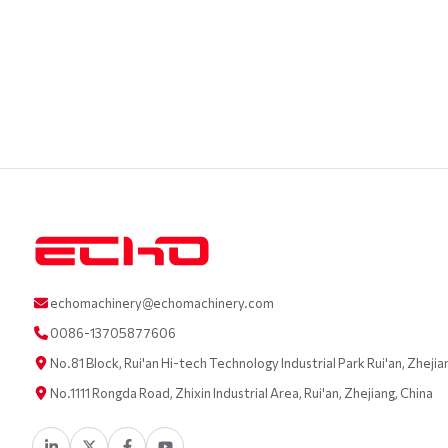
echomachinery@echomachinery.com
0086-13705877606
No.81 Block, Rui'an Hi-tech Technology Industrial Park Rui'an, Zhejia
No.1111 Rongda Road, Zhixin Industrial Area, Rui'an, Zhejiang, China