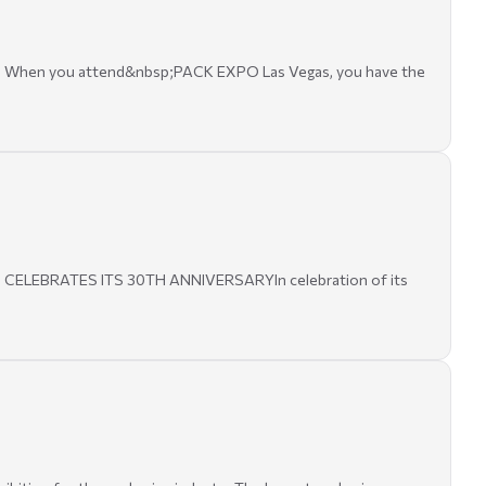
SA. When you attend&nbsp;PACK EXPO Las Vegas, you have the
23 CELEBRATES ITS 30TH ANNIVERSARYIn celebration of its