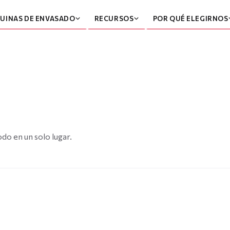
UINAS DE ENVASADO
RECURSOS
POR QUÉ ELEGIRNOS
do en un solo lugar.