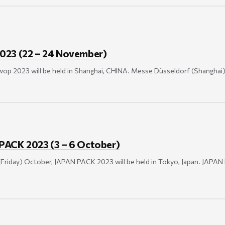
023 (22 – 24 November)
p 2023 will be held in Shanghai, CHINA. Messe Düsseldorf (Shanghai) Co
PACK 2023 (3 – 6 October)
(Friday) October, JAPAN PACK 2023 will be held in Tokyo, Japan. JAPAN