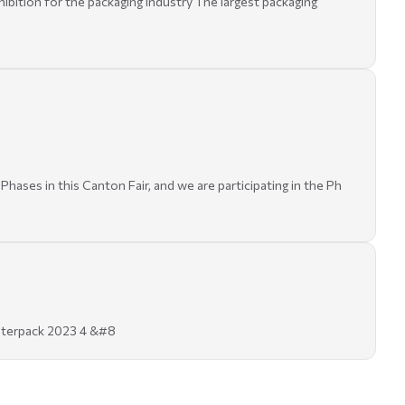
bition for the packaging industry The largest packaging
hases in this Canton Fair, and we are participating in the Ph
 interpack 2023 4 &#8