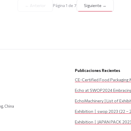
← Anterior
Página 1 de 7
Siguiente →
Publicaciones Recientes
CE-Certified Food Packaging 
Echo at SWOP2024 Embracing 
EchoMachinery | List of Exhib
ng, China
Exhibition丨swop 2023 (22 – 
Exhibition丨JAPAN PACK 2023 