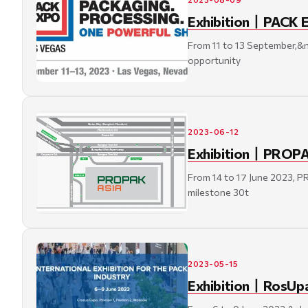
Exhibition丨PACK E
From 11 to 13 September,&
opportunity
2023-06-12
Exhibition丨PROPAK 
From 14 to 17 June 2023, 
milestone 30t
2023-05-15
Exhibition丨RosUpac