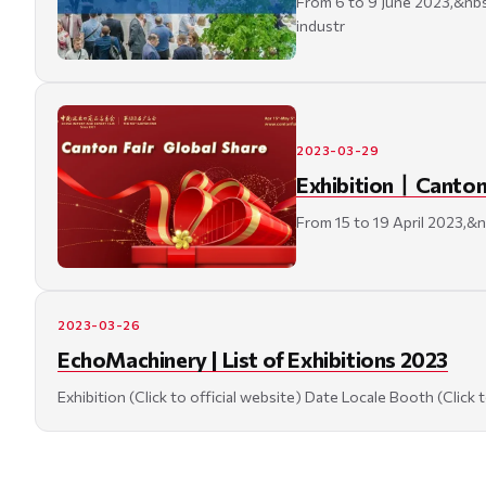
From 6 to 9 June 2023,&nbsp
industr
2023-03-29
Exhibition丨Canton F
From 15 to 19 April 2023,&n
2023-03-26
EchoMachinery | List of Exhibitions 2023
Exhibition (Click to official website) Date Locale Booth (Clic