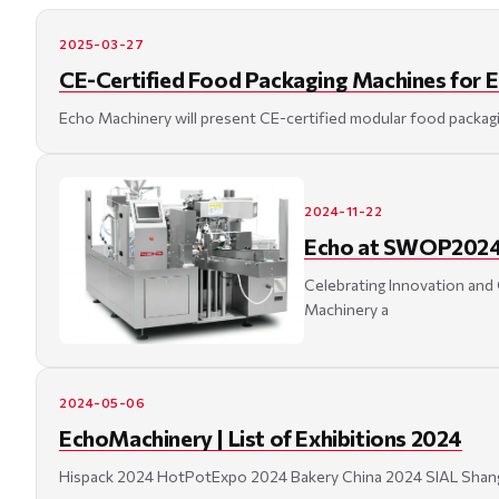
2025-03-27
CE-Certified Food Packaging Machines for 
Echo Machinery will present CE-certified modular food packagi
2024-11-22
Echo at SWOP2024 
Celebrating Innovation and
Machinery a
2024-05-06
EchoMachinery | List of Exhibitions 2024
Hispack 2024 HotPotExpo 2024 Bakery China 2024 SIAL Shangh