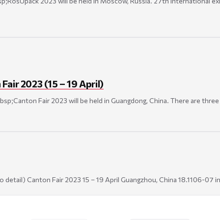
;RosUpack 2023 will be held in Moscow, Russia. 27th International exhi
air 2023 (15 – 19 April)
bsp;Canton Fair 2023 will be held in Guangdong, China. There are three P
k to detail) Canton Fair 2023 15 – 19 April Guangzhou, China 18.1106-07