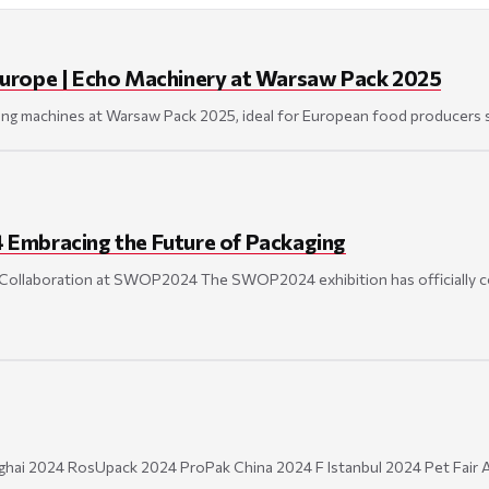
Europe | Echo Machinery at Warsaw Pack 2025
ng machines at Warsaw Pack 2025, ideal for European food producers se
Embracing the Future of Packaging
 Collaboration at SWOP2024 The SWOP2024 exhibition has officially c
ai 2024 RosUpack 2024 ProPak China 2024 F Istanbul 2024 Pet Fair A