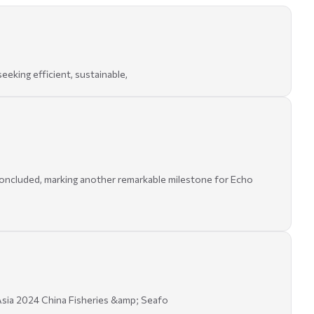
eking efficient, sustainable,
oncluded, marking another remarkable milestone for Echo
sia 2024 China Fisheries &amp; Seafo