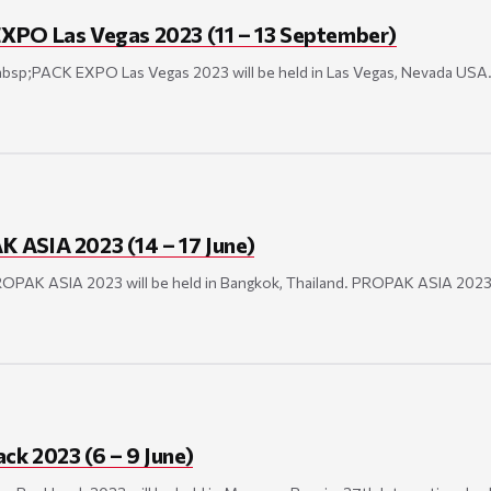
XPO Las Vegas 2023 (11 – 13 September)
nbsp;PACK EXPO Las Vegas 2023 will be held in Las Vegas, Nevada U
ASIA 2023 (14 – 17 June)
PROPAK ASIA 2023 will be held in Bangkok, Thailand. PROPAK ASIA 20
k 2023 (6 – 9 June)