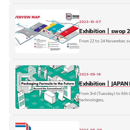
2023-10-07
Exhibition丨swop 2
From 22 to 24 November, swo
2023-09-14
Exhibition丨JAPAN 
From 3rd (Tuesday) to 6th 
technologies,
2023-08-09