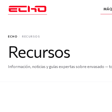
MÁQ
ECHO
/
RECURSOS
Recursos
Información, noticias y guías expertas sobre envasado — to