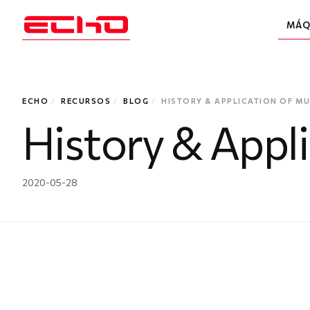
MÁQ
ECHO
/
RECURSOS
/
BLOG
/
HISTORY & APPLICATION OF MU
History & Appl
2020-05-28