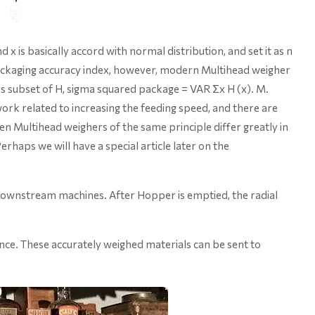
x is basically accord with normal distribution, and set it as n
ackaging accuracy index, however, modern Multihead weigher
ers subset of H, sigma squared package = VAR Σx H (x). M.
work related to increasing the feeding speed, and there are
en Multihead weighers of the same principle differ greatly in
rhaps we will have a special article later on the
 downstream machines. After Hopper is emptied, the radial
nce. These accurately weighed materials can be sent to