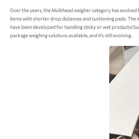
Over the years, the Multihead weigher category has evolved for
items with shorter drop distances and cushioning pads. The 
have been developed for handling sticky or wet products(Su
package weighing solutions available, and it’s still evolving.