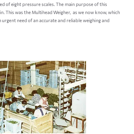
d of eight pressure scales. The main purpose of this
in. This was the Multihead Weigher, as we now know, which
n urgent need of an accurate and reliable weighing and