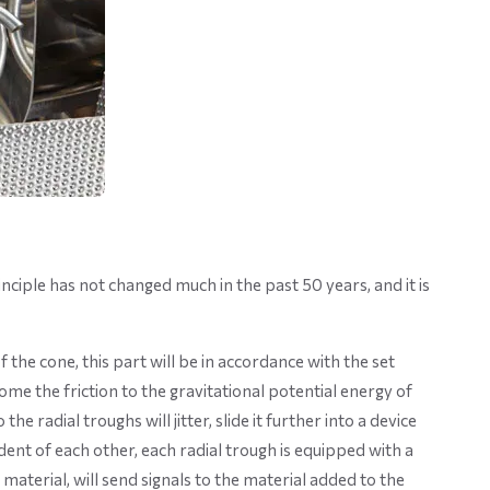
nciple has not changed much in the past 50 years, and it is
the cone, this part will be in accordance with the set
me the friction to the gravitational potential energy of
e radial troughs will jitter, slide it further into a device
ent of each other, each radial trough is equipped with a
aterial, will send signals to the material added to the