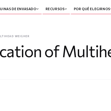
UINAS DE ENVASADO
RECURSOS
POR QUÉ ELEGIRNOS
LTIHEAD WEIGHER
ication of Multi