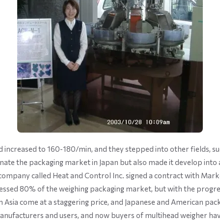
 increased to 160-180/min, and they stepped into other fields, su
te the packaging market in Japan but also made it develop into an i
ompany called Heat and Control Inc. signed a contract with Market
sessed 80% of the weighing packaging market, but with the progr
rom Asia come at a staggering price, and Japanese and American 
 manufacturers and users, and now buyers of multihead weigher hav