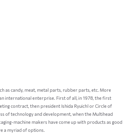
ch as candy, meat, metal parts, rubber parts, etc. More
nternational enterprise. First of all, in 1978, the first
ing contract, then president Ishida Ryuichl or Circle of
ess of technology and development, when the Multihead
packaging-machine makers have come up with products as good
e a myriad of options.