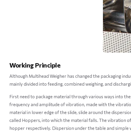
Working Principle
Although Multihead Weigher has changed the packaging industry
mainly divided into feeding, combined weighing, and discharg
First need to package material through various ways into the 
frequency and amplitude of vibration, made with the vibration
material in lower edge of the slide, slide around the dispersion 
called Hoppers, into which the material falls. The vibration 
hopper respectively. Dispersion under the table and simple we