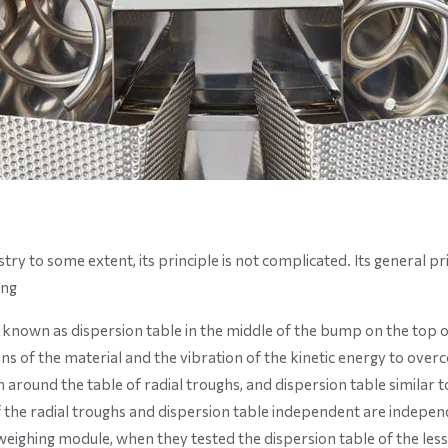
 to some extent, its principle is not complicated. Its general pri
ing
known as dispersion table in the middle of the bump on the top of 
s of the material and the vibration of the kinetic energy to overco
around the table of radial troughs, and dispersion table similar to th
of the radial troughs and dispersion table independent are independ
ighing module, when they tested the dispersion table of the less m