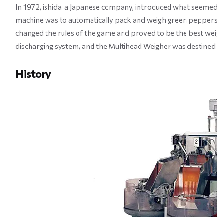
In 1972, ishida, a Japanese company, introduced what seemed
machine was to automatically pack and weigh green peppers,
changed the rules of the game and proved to be the best weig
discharging system, and the Multihead Weigher was destined 
History