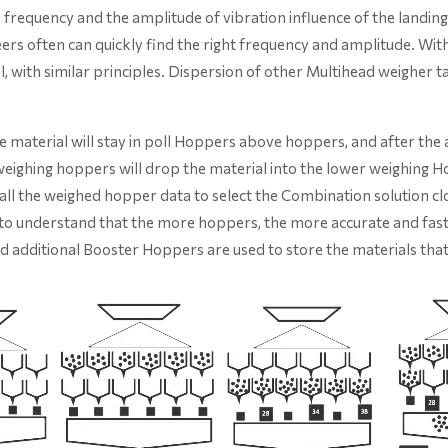
he frequency and the amplitude of vibration influence of the landin
eers often can quickly find the right frequency and amplitude. Wit
 with similar principles. Dispersion of other Multihead weigher t
e material will stay in poll Hoppers above hoppers, and after the 
eighing hoppers will drop the material into the lower weighing H
l the weighed hopper data to select the Combination solution clo
ult to understand that the more hoppers, the more accurate and fas
nd additional Booster Hoppers are used to store the materials tha