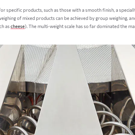
 specific products, such as those with a smooth finish, a specially
weighing of mixed products can be achieved by group weighing, and
ch as
cheese
). The multi-weight scale has so far dominated the ma