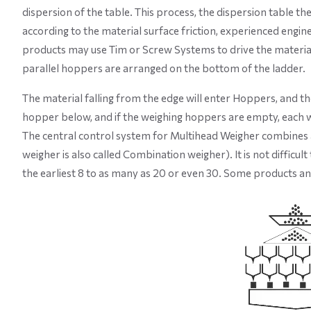
dispersion of the table. This process, the dispersion table t
according to the material surface friction, experienced engin
products may use Tim or Screw Systems to drive the material,
parallel hoppers are arranged on the bottom of the ladder.
The material falling from the edge will enter Hoppers, and th
hopper below, and if the weighing hoppers are empty, each w
The central control system for Multihead Weigher combines al
weigher is also called Combination weigher). It is not diffic
the earliest 8 to as many as 20 or even 30. Some products a