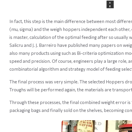
In fact, this step is the main difference between most differe
(mu, sigma) and the weigh hoppers independent each other, 
is master, calculation of the optimal feeding after so usuall
Salicru and J. J. Barreiro have published many papers on weig
also many products using such as Bi-criteria optimization mod
speed and precision. Of course, engineers play a large role, 
combinatorial algorithm and strategy model of feeding selec
The final process was very simple. The selected Hoppers dro
Troughs will be performed again, the materials are transport
Through these processes, the final combined weight error is
packaging bags and finally sold on the shelves, becoming co