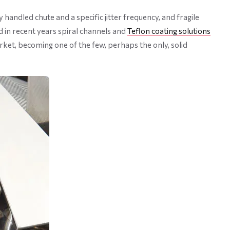
 handled chute and a specific jitter frequency, and fragile
 in recent years spiral channels and
Teflon coating solutions
rket, becoming one of the few, perhaps the only, solid