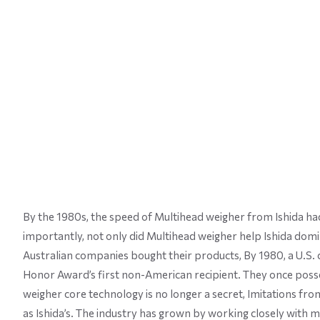
By the 1980s, the speed of Multihead weigher from Ishida had
importantly, not only did Multihead weigher help Ishida domina
Australian companies bought their products, By 1980, a U.S. c
Honor Award’s first non-American recipient. They once pos
weigher core technology is no longer a secret, Imitations f
as Ishida’s. The industry has grown by working closely with