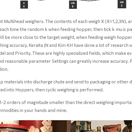
nt Multihead weighers. The contents of each weigh X (X=1,2,3N), and 
each time the random k when feeding hopper, then tick k mu is p
y will be more close to the target weight, when feeding weigh hopp
hing accuracy, Keraita JN and Kim KH have done a lot of research 
el and Priority. These are highly specialized fields, which make ev
and reasonable parameter Settings can greatly increase accuracy. Pe
tion.
p materials into discharge chute and send to packaging or other
ed into Hoppers, then cyclic weighing is performed.
 1-2 orders of magnitude smaller than the direct weighing importa
mmodities in your hands and mine.