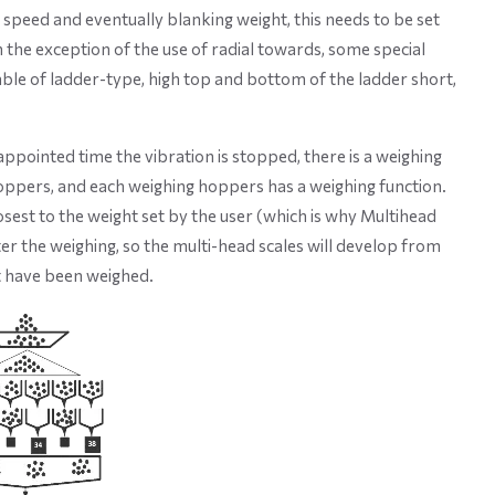
g speed and eventually blanking weight, this needs to be set
h the exception of the use of radial towards, some special
able of ladder-type, high top and bottom of the ladder short,
appointed time the vibration is stopped, there is a weighing
oppers, and each weighing hoppers has a weighing function.
sest to the weight set by the user (which is why Multihead
ter the weighing, so the multi-head scales will develop from
t have been weighed.