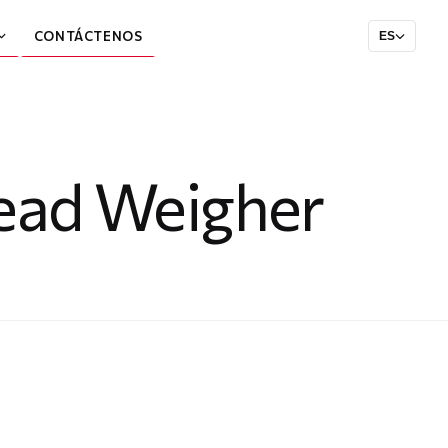
CONTÁCTENOS
ES
head Weigher