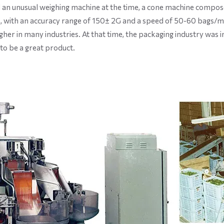
 an unusual weighing machine at the time, a cone machine compose
 with an accuracy range of 150± 2G and a speed of 50-60 bags/m
her in many industries. At that time, the packaging industry was i
to be a great product.