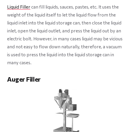
Liquid Filler
can fill liquids, sauces, pastes, etc. It uses the
weight of the liquid itself to let the liquid flow from the
liquid inlet into the liquid storage can, then close the liquid
inlet, open the liquid outlet, and press the liquid out by an
electric bolt. However, in many cases liquid may be vicious
and not easy to flow down naturally, therefore, a vacuum
is used to press the liquid into the liquid storage can in
many cases.
Auger Filler