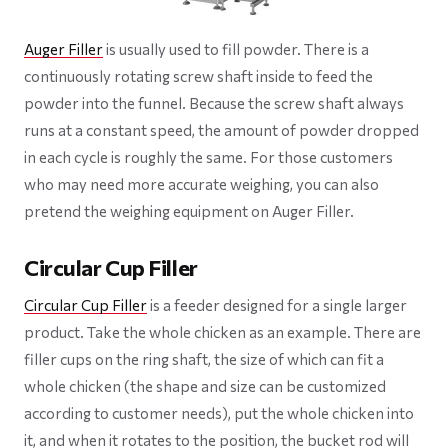
Auger Filler
is usually used to fill powder. There is a
continuously rotating screw shaft inside to feed the
powder into the funnel. Because the screw shaft always
runs at a constant speed, the amount of powder dropped
in each cycle is roughly the same. For those customers
who may need more accurate weighing, you can also
pretend the weighing equipment on Auger Filler.
Circular Cup Filler
Circular Cup Filler
is a feeder designed for a single larger
product. Take the whole chicken as an example. There are
filler cups on the ring shaft, the size of which can fit a
whole chicken (the shape and size can be customized
according to customer needs), put the whole chicken into
it, and when it rotates to the position, the bucket rod will