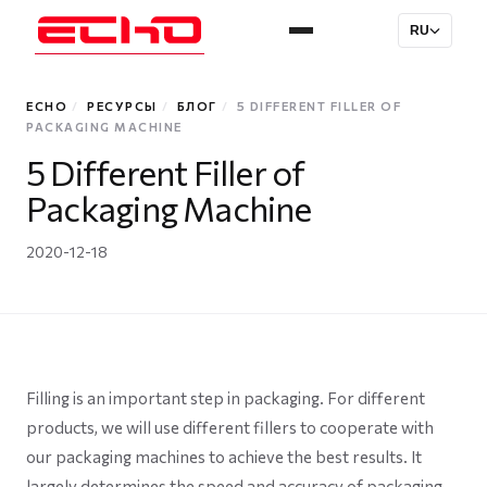
RU
ECHO
/
РЕСУРСЫ
/
БЛОГ
/
5 DIFFERENT FILLER OF
PACKAGING MACHINE
5 Different Filler of
Packaging Machine
2020-12-18
Filling is an important step in packaging. For different
products, we will use different fillers to cooperate with
our packaging machines to achieve the best results. It
largely determines the speed and accuracy of packaging.