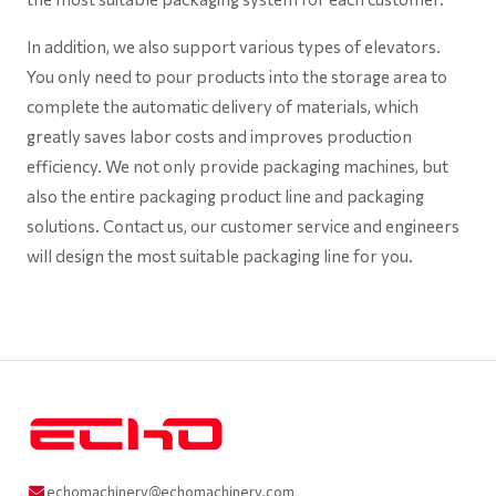
In addition, we also support various types of elevators.
You only need to pour products into the storage area to
complete the automatic delivery of materials, which
greatly saves labor costs and improves production
efficiency. We not only provide packaging machines, but
also the entire packaging product line and packaging
solutions. Contact us, our customer service and engineers
will design the most suitable packaging line for you.
echomachinery@echomachinery.com