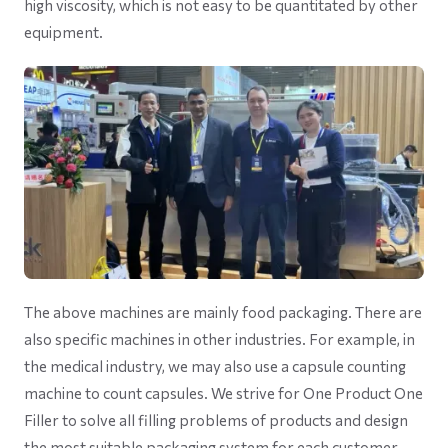
high viscosity, which is not easy to be quantitated by other
equipment.
The above machines are mainly food packaging. There are
also specific machines in other industries. For example, in
the medical industry, we may also use a capsule counting
machine to count capsules. We strive for One Product One
Filler to solve all filling problems of products and design
the most suitable packaging system for each customer.