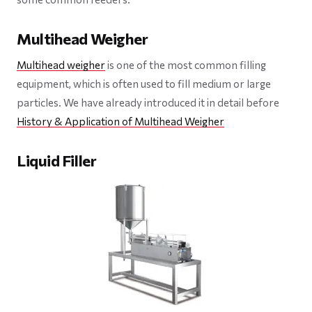
Multihead Weigher
Multihead weigher
is one of the most common filling
equipment, which is often used to fill medium or large
particles. We have already introduced it in detail before
History & Application of Multihead Weigher
Liquid Filler