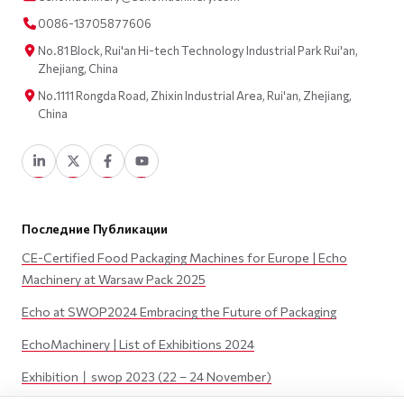
0086-13705877606
No.81 Block, Rui'an Hi-tech Technology Industrial Park Rui'an,
Zhejiang, China
No.1111 Rongda Road, Zhixin Industrial Area, Rui'an, Zhejiang,
China
Последние Публикации
CE-Certified Food Packaging Machines for Europe | Echo
Machinery at Warsaw Pack 2025
Echo at SWOP2024 Embracing the Future of Packaging
EchoMachinery | List of Exhibitions 2024
Exhibition丨swop 2023 (22 – 24 November)