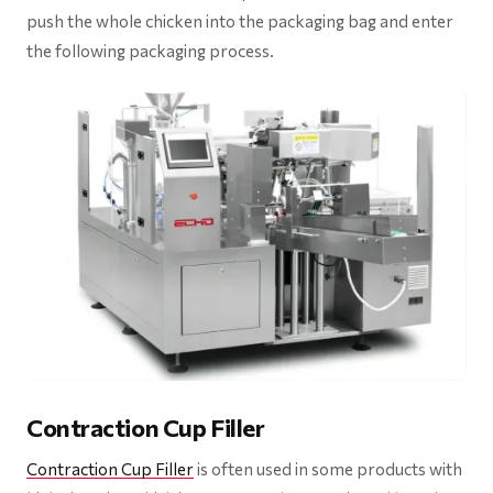
push the whole chicken into the packaging bag and enter
the following packaging process.
Contraction Cup Filler
Contraction Cup Filler
is often used in some products with