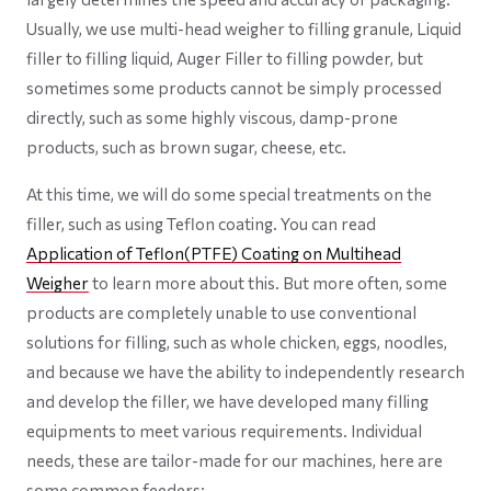
Usually, we use multi-head weigher to filling granule, Liquid
filler to filling liquid, Auger Filler to filling powder, but
sometimes some products cannot be simply processed
directly, such as some highly viscous, damp-prone
products, such as brown sugar, cheese, etc.
At this time, we will do some special treatments on the
filler, such as using Teflon coating. You can read
Application of Teflon(PTFE) Coating on Multihead
Weigher
to learn more about this. But more often, some
products are completely unable to use conventional
solutions for filling, such as whole chicken, eggs, noodles,
and because we have the ability to independently research
and develop the filler, we have developed many filling
equipments to meet various requirements. Individual
needs, these are tailor-made for our machines, here are
some common feeders: