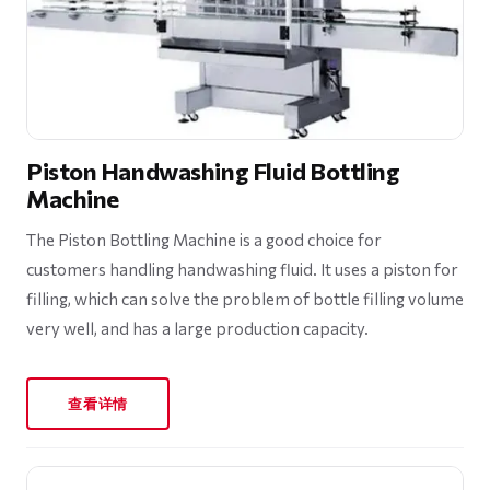
Piston Handwashing Fluid Bottling
Machine
The Piston Bottling Machine is a good choice for
customers handling handwashing fluid. It uses a piston for
filling, which can solve the problem of bottle filling volume
very well, and has a large production capacity.
查看详情