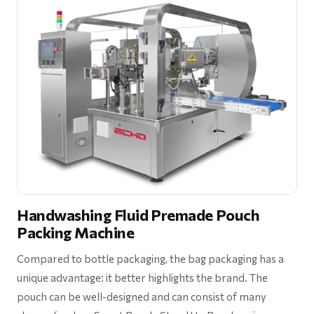
Handwashing Fluid Premade Pouch
Packing Machine
Compared to bottle packaging, the bag packaging has a
unique advantage: it better highlights the brand. The
pouch can be well-designed and can consist of many