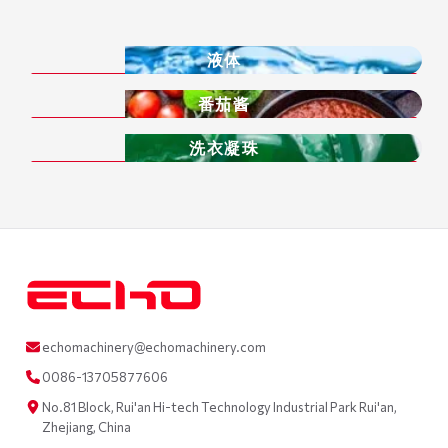
液体
番茄酱
洗衣凝珠
echomachinery@echomachinery.com
0086-13705877606
No.81 Block, Rui'an Hi-tech Technology Industrial Park Rui'an,
Zhejiang, China