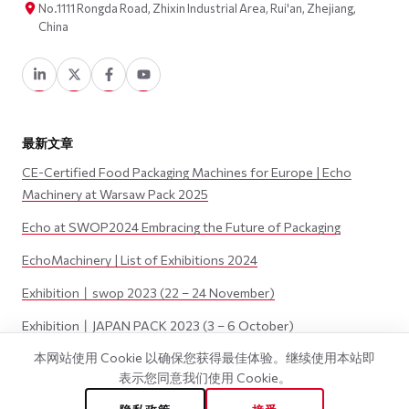
No.1111 Rongda Road, Zhixin Industrial Area, Rui'an, Zhejiang,
China
最新文章
CE-Certified Food Packaging Machines for Europe | Echo
Machinery at Warsaw Pack 2025
Echo at SWOP2024 Embracing the Future of Packaging
EchoMachinery | List of Exhibitions 2024
Exhibition丨swop 2023 (22 – 24 November)
Exhibition丨JAPAN PACK 2023 (3 – 6 October)
本网站使用 Cookie 以确保您获得最佳体验。继续使用本站即
表示您同意我们使用 Cookie。
©
2026
Wenzhou Echo Machinery Co., LTD. 版权所有.