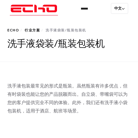
中文
ECHO
/
行业方案
/
洗手液袋装/瓶装包装机
洗手液袋装/瓶装包装机
洗手液包装最常见的形式是瓶装。虽然瓶装有许多优点，但
有时袋装也能让您的产品脱颖而出。自立袋、带嘴袋可以为
您的客户提供完全不同的体验。此外，我们还有洗手液小袋
包装机，适用于酒店、航班等场景。