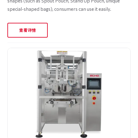
shapes (such as Spout Pouch, Stand Up Pouch, unique
special-shaped bags), consumers can use it easily.
查看详情