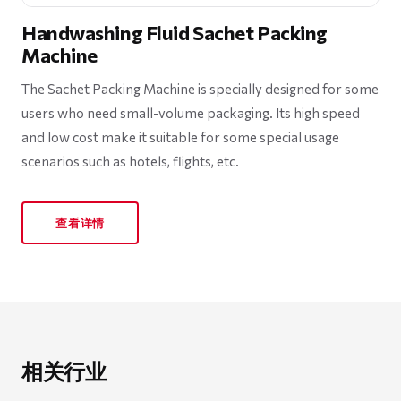
Handwashing Fluid Sachet Packing
Machine
The Sachet Packing Machine is specially designed for some
users who need small-volume packaging. Its high speed
and low cost make it suitable for some special usage
scenarios such as hotels, flights, etc.
查看详情
相关行业