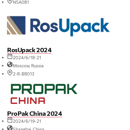
N5A081
RosUpack 2024
2024/6/18-21
Moscow, Russia
2-8-B8013
ProPak China 2024
2024/6/19-21
Shanghai, China