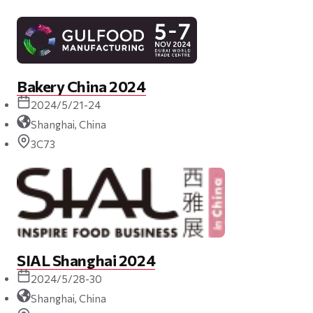
Bakery China 2024
2024/5/21-24
Shanghai, China
3C73
SIAL Shanghai 2024
2024/5/28-30
Shanghai, China