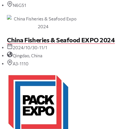
N6G51
China Fisheries & Seafood EXPO 2024
2024/10/30-11/1
Qingdao, China
A3-1110