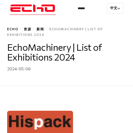
中文
ECHO
/
资源
/
新闻
/
ECHOMACHINERY | LIST OF
EXHIBITIONS 2024
EchoMachinery | List of
Exhibitions 2024
2024-05-06