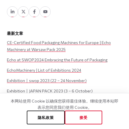
最新文章
CE-Certified Food Packaging Machines for Europe | Echo
Machinery at Warsaw Pack 2025
Echo at SWOP2024 Embracing the Future of Packaging
EchoMachinery | List of Exhibitions 2024
Exhibition丨swop 2023 (22 – 24 November)
Exhibition丨JAPAN PACK 2023 (3 – 6 October)
本网站使用 Cookie 以确保您获得最佳体验。继续使用本站即
表示您同意我们使用 Cookie。
©
2026
Wenzhou Echo Machinery Co., LTD. 版权所有.
隐私政策
接受
隐私政策