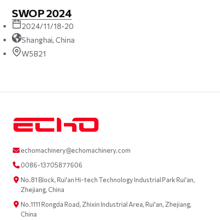
SWOP 2024
2024/11/18-20
Shanghai, China
W5B21
echomachinery@echomachinery.com
0086-13705877606
No.81 Block, Rui'an Hi-tech Technology Industrial Park Rui'an,
Zhejiang, China
No.1111 Rongda Road, Zhixin Industrial Area, Rui'an, Zhejiang,
China