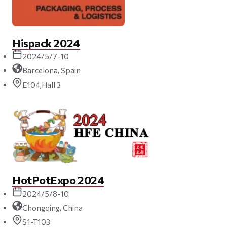
Hispack 2024
2024/5/7-10
Barcelona, Spain
E104,Hall 3
HotPotExpo 2024
2024/5/8-10
Chongqing, China
S1-T103