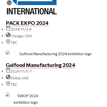
PACK EXPO 2024
2024/11/3-6
Chicago, USA
TBC
Gulfood Manufacturing 2024
2024/11/5-7
Dubai, UAE
TBC