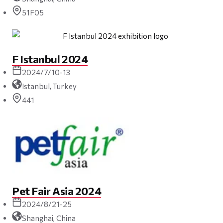
51F05
F Istanbul 2024
2024/7/10-13
Istanbul, Turkey
441
Pet Fair Asia 2024
2024/8/21-25
Shanghai, China