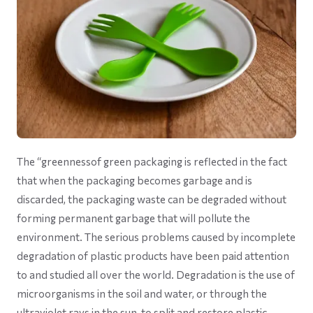
The “greennessof green packaging is reflected in the fact
that when the packaging becomes garbage and is
discarded, the packaging waste can be degraded without
forming permanent garbage that will pollute the
environment. The serious problems caused by incomplete
degradation of plastic products have been paid attention
to and studied all over the world. Degradation is the use of
microorganisms in the soil and water, or through the
ultraviolet rays in the sun, to split and restore plastic