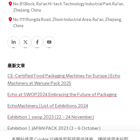
No.81 Block, Rui'an Hi-tech Technology Industrial Park Rui'an,
Zhejiang, China
No.1111 Rongda Road, Zhixin Industrial Area, Rui'an, Zhejiang,
China
最新文章
CE-Certified Food Packaging Machines for Europe | Echo
Machinery at Warsaw Pack 2025
Echo at SWOP2024 Embracing the Future of Packaging
EchoMachinery | List of Exhibitions 2024
Exhibition丨swop 2023 (22 – 24 November)
Exhibition丨JAPAN PACK 2023 (3 – 6 October)
本网站使用 Cookie 以确保您获得最佳体验。继续使用本站即