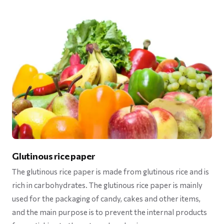
Glutinous rice paper
The glutinous rice paper is made from glutinous rice and is
rich in carbohydrates. The glutinous rice paper is mainly
used for the packaging of candy, cakes and other items,
and the main purpose is to prevent the internal products