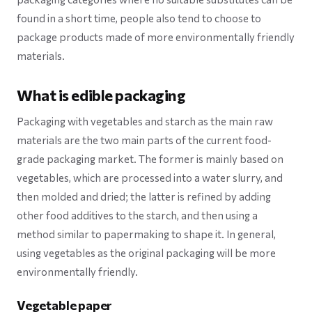
found in a short time, people also tend to choose to
package products made of more environmentally friendly
materials.
What is edible packaging
Packaging with vegetables and starch as the main raw
materials are the two main parts of the current food-
grade packaging market. The former is mainly based on
vegetables, which are processed into a water slurry, and
then molded and dried; the latter is refined by adding
other food additives to the starch, and then using a
method similar to papermaking to shape it. In general,
using vegetables as the original packaging will be more
environmentally friendly.
Vegetable paper