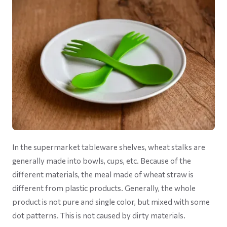
In the supermarket tableware shelves, wheat stalks are
generally made into bowls, cups, etc. Because of the
different materials, the meal made of wheat straw is
different from plastic products. Generally, the whole
product is not pure and single color, but mixed with some
dot patterns. This is not caused by dirty materials.