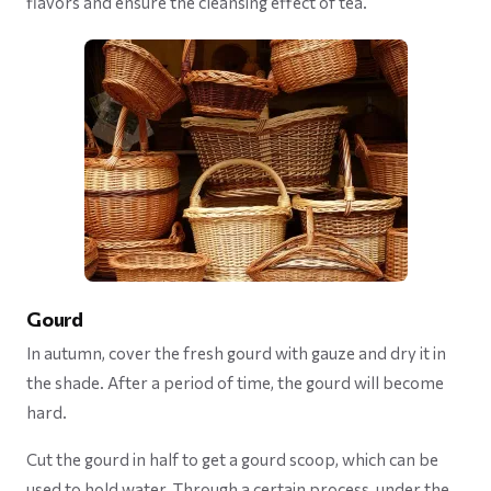
flavors and ensure the cleansing effect of tea.
Gourd
In autumn, cover the fresh gourd with gauze and dry it in
the shade. After a period of time, the gourd will become
hard.
Cut the gourd in half to get a gourd scoop, which can be
used to hold water. Through a certain process, under the