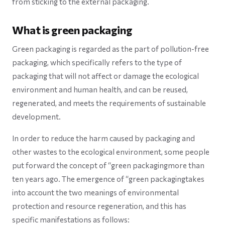
from sticking to the external packaging.
What is green packaging
Green packaging is regarded as the part of pollution-free
packaging, which specifically refers to the type of
packaging that will not affect or damage the ecological
environment and human health, and can be reused,
regenerated, and meets the requirements of sustainable
development.
In order to reduce the harm caused by packaging and
other wastes to the ecological environment, some people
put forward the concept of “green packagingmore than
ten years ago. The emergence of “green packagingtakes
into account the two meanings of environmental
protection and resource regeneration, and this has
specific manifestations as follows: