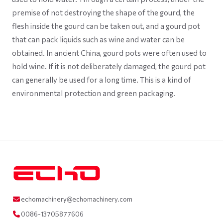
premise of not destroying the shape of the gourd, the
flesh inside the gourd can be taken out, and a gourd pot
that can pack liquids such as wine and water can be
obtained. In ancient China, gourd pots were often used to
hold wine. If it is not deliberately damaged, the gourd pot
can generally be used for a long time. This is a kind of
environmental protection and green packaging.
echomachinery@echomachinery.com
0086-13705877606