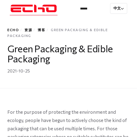
中文
ECHO
/
资源
/
博客
/
GREEN PACKAGING & EDIBLE
PACKAGING
Green Packaging & Edible
Packaging
2021-10-25
For the purpose of protecting the environment and
ecology, people have begun to actively choose the kind of
packaging that can be used multiple times. For those
packaging categories where no suitable substitutes can be