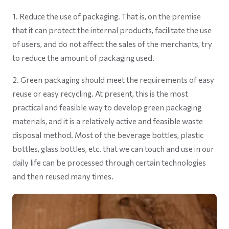
1. Reduce the use of packaging. That is, on the premise
that it can protect the internal products, facilitate the use
of users, and do not affect the sales of the merchants, try
to reduce the amount of packaging used.
2. Green packaging should meet the requirements of easy
reuse or easy recycling. At present, this is the most
practical and feasible way to develop green packaging
materials, and it is a relatively active and feasible waste
disposal method. Most of the beverage bottles, plastic
bottles, glass bottles, etc. that we can touch and use in our
daily life can be processed through certain technologies
and then reused many times.