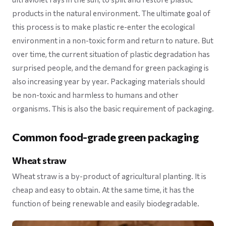
products in the natural environment. The ultimate goal of
this process is to make plastic re-enter the ecological
environment in a non-toxic form and return to nature. But
over time, the current situation of plastic degradation has
surprised people, and the demand for green packaging is
also increasing year by year. Packaging materials should
be non-toxic and harmless to humans and other
organisms. This is also the basic requirement of packaging.
Common food-grade green packaging
Wheat straw
Wheat straw is a by-product of agricultural planting. It is
cheap and easy to obtain. At the same time, it has the
function of being renewable and easily biodegradable.