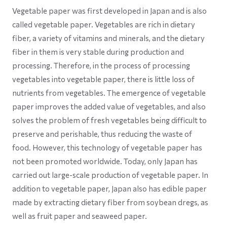
Vegetable paper was first developed in Japan and is also
called vegetable paper. Vegetables are rich in dietary
fiber, a variety of vitamins and minerals, and the dietary
fiber in them is very stable during production and
processing. Therefore, in the process of processing
vegetables into vegetable paper, there is little loss of
nutrients from vegetables. The emergence of vegetable
paper improves the added value of vegetables, and also
solves the problem of fresh vegetables being difficult to
preserve and perishable, thus reducing the waste of
food. However, this technology of vegetable paper has
not been promoted worldwide. Today, only Japan has
carried out large-scale production of vegetable paper. In
addition to vegetable paper, Japan also has edible paper
made by extracting dietary fiber from soybean dregs, as
well as fruit paper and seaweed paper.