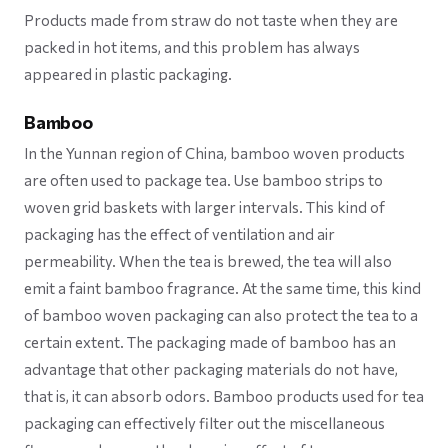
Products made from straw do not taste when they are
packed in hot items, and this problem has always
appeared in plastic packaging.
Bamboo
In the Yunnan region of China, bamboo woven products
are often used to package tea. Use bamboo strips to
woven grid baskets with larger intervals. This kind of
packaging has the effect of ventilation and air
permeability. When the tea is brewed, the tea will also
emit a faint bamboo fragrance. At the same time, this kind
of bamboo woven packaging can also protect the tea to a
certain extent. The packaging made of bamboo has an
advantage that other packaging materials do not have,
that is, it can absorb odors. Bamboo products used for tea
packaging can effectively filter out the miscellaneous