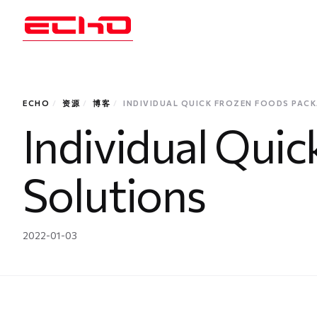
ECHO
/
资源
/
博客
/
INDIVIDUAL QUICK FROZEN FOODS PAC
Individual Qui
Solutions
2022-01-03