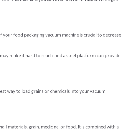
of your food packaging vacuum machine is crucial to decrease
ht may make it hard to reach, and a steel platform can provide
iest way to load grains or chemicals into your vacuum
l materials, grain, medicine, or food. It is combined with a