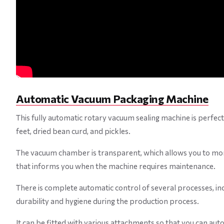
Automatic Vacuum Packaging Machine
This fully automatic rotary vacuum sealing machine is perfect 
feet, dried bean curd, and pickles.
The vacuum chamber is transparent, which allows you to mon
that informs you when the machine requires maintenance.
There is complete automatic control of several processes, incl
durability and hygiene during the production process.
It can be fitted with various attachments so that you can aut