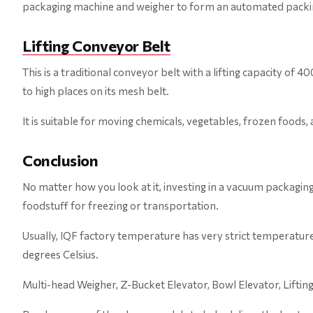
packaging machine and weigher to form an automated packin
Lifting Conveyor Belt
This is a traditional conveyor belt with a lifting capacity of
to high places on its mesh belt.
It is suitable for moving chemicals, vegetables, frozen foods
Conclusion
No matter how you look at it, investing in a vacuum packagin
foodstuff for freezing or transportation.
Usually, IQF factory temperature has very strict temperatur
degrees Celsius.
Multi-head Weigher, Z-Bucket Elevator, Bowl Elevator, Liftin