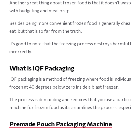
Another great thing about frozen food is that it doesn’t wast
with budgeting and meal prep.
Besides being more convenient frozen food is generally cheap
eat, but that is so far from the truth.
It’s good to note that the freezing process destroys harmful 
incorrectly.
What Is IQF Packaging
IQF packaging is a method of freezing where food is individua
frozen at 40 degrees below zero inside a blast freezer.
The process is demanding and requires that you use a particu
machine for frozen food as it streamlines the process, especi
Premade Pouch Packaging Machine