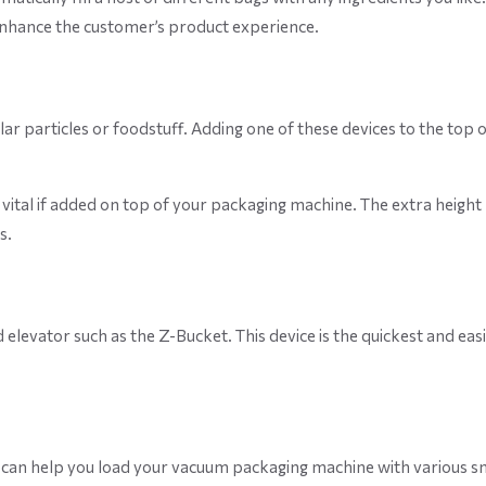
enhance the customer’s product experience.
r particles or foodstuff. Adding one of these devices to the top 
is vital if added on top of your packaging machine. The extra heig
s.
elevator such as the Z-Bucket. This device is the quickest and eas
can help you load your vacuum packaging machine with various smal