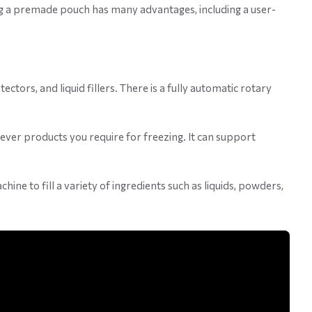
ng a premade pouch has many advantages, including a user-
tors, and liquid fillers. There is a fully automatic rotary
ever products you require for freezing. It can support
ne to fill a variety of ingredients such as liquids, powders,