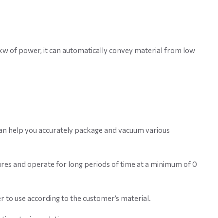
 1kw of power, it can automatically convey material from low
 can help you accurately package and vacuum various
res and operate for long periods of time at a minimum of 0
r to use according to the customer’s material.