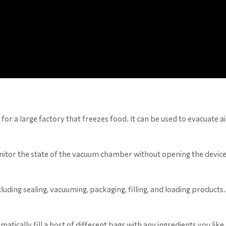
for a large factory that freezes food. It can be used to evacuate a
itor the state of the vacuum chamber without opening the device.
uding sealing, vacuuming, packaging, filling, and loading products.
omatically fill a host of different bags with any ingredients you l