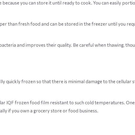
e because you can store it until ready to cook. You can easily por
er than fresh food and can be stored in the freezer until you requ
bacteria and improves their quality. Be careful when thawing, thou
lly quickly frozen so that there is minimal damage to the cellular 
lar IQF frozen food film resistant to such cold temperatures. One 
ally if you own a grocery store or food business.