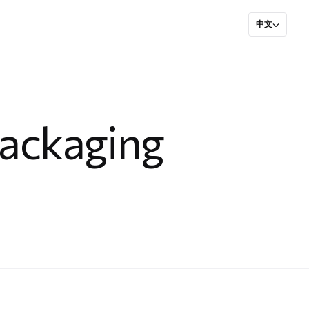
中文
Packaging