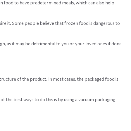
tion food to have predetermined meals, which can also help
ire it. Some people believe that frozen food is dangerous to
gh, as it may be detrimental to you or your loved ones if done
structure of the product. In most cases, the packaged food is
of the best ways to do this is by using a vacuum packaging