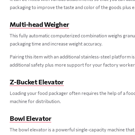
packaging to improve the taste and color of the goods plus 
Multi-head Weigher
This fully automatic computerized combination weighs granula
packaging time and increase weight accuracy.
Pairing this item with an additional stainless-steel platform 
additional safety plus more support for your factory worker
Z-Bucket Elevator
Loading your food packager often requires the help of a food 
machine for distribution.
Bowl Elevator
The bowl elevator is a powerful single-capacity machine that 