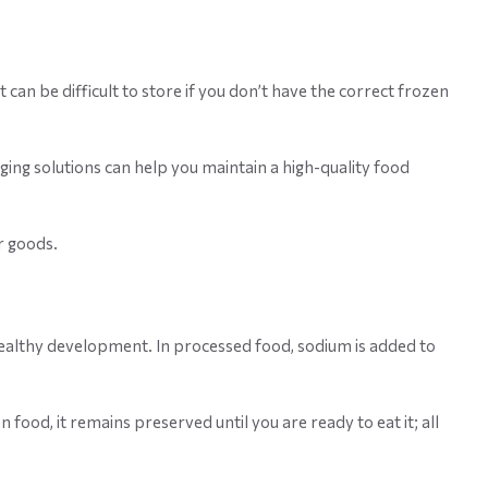
can be difficult to store if you don’t have the correct frozen
ing solutions can help you maintain a high-quality food
r goods.
 healthy development. In processed food, sodium is added to
 food, it remains preserved until you are ready to eat it; all