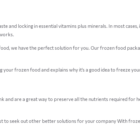
 and locking in essential vitamins plus minerals. In most cases, it 
 works.
ood, we have the perfect solution for you. Our frozen food packag
ng your frozen food and explains why it’s a good idea to freeze you
ink and are a great way to preserve all the nutrients required for
est to seek out other better solutions for your company With frozen