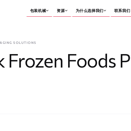
包装机械
资源
为什么选择我们
联系我们
KAGING SOLUTIONS
ck Frozen Foods 