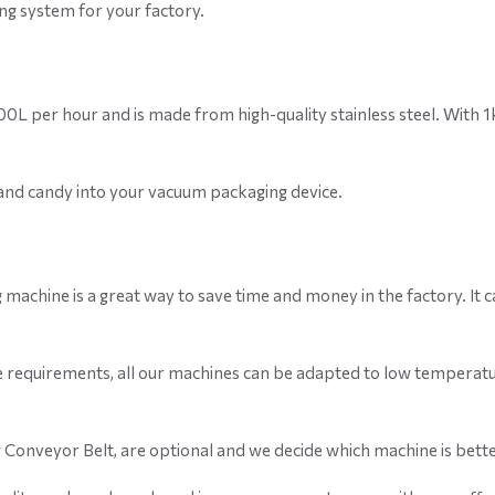
g system for your factory.
 4000L per hour and is made from high-quality stainless steel. With
, and candy into your vacuum packaging device.
g machine is a great way to save time and money in the factory. It
e requirements, all our machines can be adapted to low temperatu
g Conveyor Belt, are optional and we decide which machine is bette