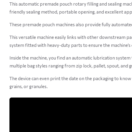
This automatic premade pouch rotary filling and sealing mac
friendly sealing method, portable opening, and excellent ap
These premade pouch machines also provide fully automated s
This versatile machine easily links with other downstream pack
system fitted with heavy-duty parts to ensure the machine’s 
Inside the machine, you find an automatic lubrication system
multiple bag styles ranging from zip lock, pallet, spout, and 
The device can even print the date on the packaging to know wh
grains, or granules.