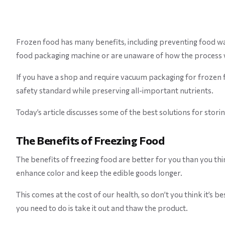
Frozen food has many benefits, including preventing food waste
food packaging machine or are unaware of how the process
If you have a shop and require vacuum packaging for frozen f
safety standard while preserving all-important nutrients.
Today’s article discusses some of the best solutions for stori
The Benefits of Freezing Food
The benefits of freezing food are better for you than you th
enhance color and keep the edible goods longer.
This comes at the cost of our health, so don’t you think it’s b
you need to do is take it out and thaw the product.