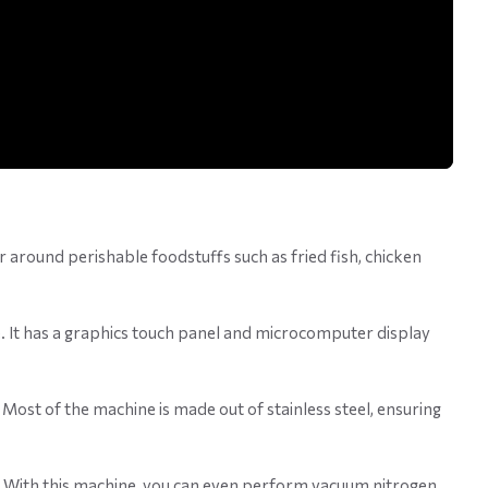
ir around perishable foodstuffs such as fried fish, chicken
 It has a graphics touch panel and microcomputer display
 Most of the machine is made out of stainless steel, ensuring
ike. With this machine, you can even perform vacuum nitrogen