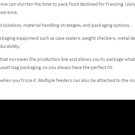
hine can shorten the time to pack food destined for freezing. Usi
pearance.
olutions, material handling strategies, and packaging options.
aging equipment such as case sealers, weight checkers, metal detec
durability.
 that increases the production line and allows you to package what
gusset bag packaging, so you always have the perfect fit.
en you froze it. Multiple feeders can also be attached to the machi