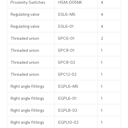
Proximity Switches
HSM-D05NK
4
Regulating valve
ESL6-M5
4
Regulating valve
ESL6-01
4
Threaded union
EPC6-01
2
Threaded union
EPC8-01
1
Threaded union
EPC8-02
1
Threaded union
EPC12-02
1
Right angle fittings
EGPL6-M5
1
Right angle fittings
EGPL6-01
1
Right angle fittings
EGPL8-02
1
Right angle fittings
EGPL10-02
1