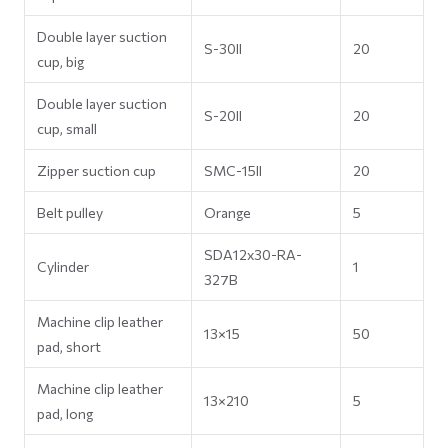
Double layer suction
S-30II
20
cup, big
Double layer suction
S-20II
20
cup, small
Zipper suction cup
SMC-15II
20
Belt pulley
Orange
5
SDA12x30-RA-
Cylinder
1
327B
Machine clip leather
13×15
50
pad, short
Machine clip leather
13×210
5
pad, long