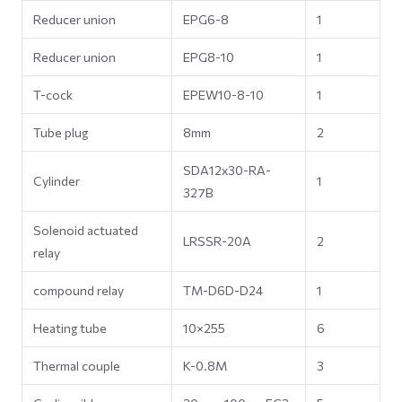
Reducer union
EPG6-8
1
Reducer union
EPG8-10
1
T-cock
EPEW10-8-10
1
Tube plug
8mm
2
SDA12x30-RA-
Cylinder
1
327B
Solenoid actuated
LRSSR-20A
2
relay
compound relay
TM-D6D-D24
1
Heating tube
10×255
6
Thermal couple
K-0.8M
3