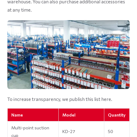
warehouse. You can also purchase additional accessories
at any time.
To increase transparency, we publish this list here.
Name
Model
Quantity
Multi-point suction
KD-27
50
cup