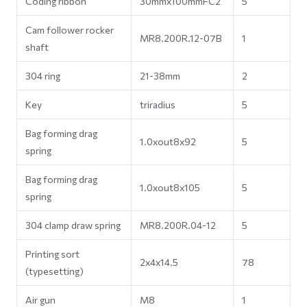
Coding ribbon
30mmx100mmFC2
5
Cam follower rocker
MR8.200R.12-07B
1
shaft
304 ring
21-38mm
2
Key
triradius
5
Bag forming drag
1.0xout8x92
5
spring
Bag forming drag
1.0xout8x105
5
spring
304 clamp draw spring
MR8.200R.04-12
5
Printing sort
2x4x14.5
78
(typesetting)
Air gun
M8
1