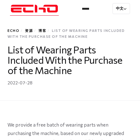
中文
ECHO
/
资源
/
博客
/
LIST OF WEARING PARTS INCLUDED
WITH THE PURCHASE OF THE MACHINE
List of Wearing Parts
Included With the Purchase
of the Machine
2022-07-28
We provide a free batch of wearing parts when
purchasing the machine, based on our newly upgraded