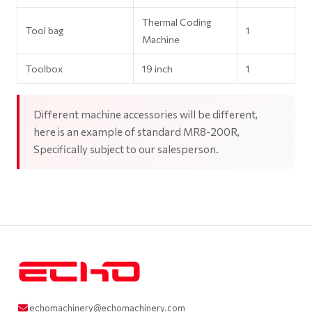
Thermal Coding
Tool bag
1
Machine
Toolbox
19 inch
1
Different machine accessories will be different,
here is an example of standard MR8-200R,
Specifically subject to our salesperson.
echomachinery@echomachinery.com