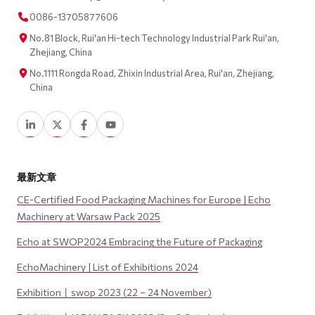
0086-13705877606
No.81 Block, Rui'an Hi-tech Technology Industrial Park Rui'an,
Zhejiang, China
No.1111 Rongda Road, Zhixin Industrial Area, Rui'an, Zhejiang,
China
最新文章
CE-Certified Food Packaging Machines for Europe | Echo
Machinery at Warsaw Pack 2025
Echo at SWOP2024 Embracing the Future of Packaging
EchoMachinery | List of Exhibitions 2024
Exhibition丨swop 2023 (22 – 24 November)