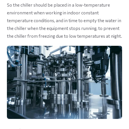
So the chiller should be placed in a low-temperature
environment when working in indoor constant
temperature conditions, and in time to empty the water in
the chiller when the equipment stops running, to prevent
the chiller from freezing due to low temperatures at night.