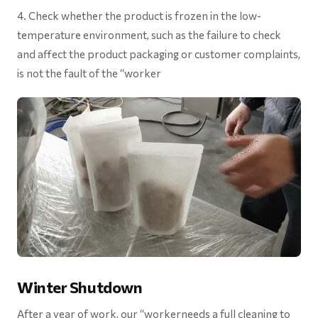
4. Check whether the product is frozen in the low-
temperature environment, such as the failure to check
and affect the product packaging or customer complaints,
is not the fault of the “worker
Winter Shutdown
After a year of work, our “workerneeds a full cleaning to