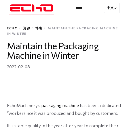
中文
ECHO
/
资源
/
博客
/
MAINTAIN THE PACKAGING MACHINE
IN WINTER
Maintain the Packaging
Machine in Winter
2022-02-08
EchoMachinery’s
packaging machine
has been a dedicated
“workersince it was produced and bought by customers.
It is stable quality in the year after year to complete their