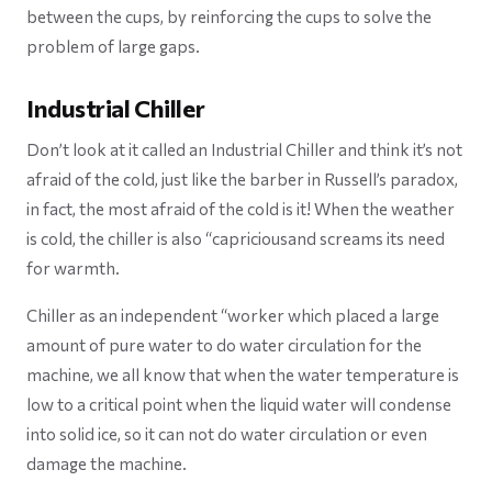
between the cups, by reinforcing the cups to solve the
problem of large gaps.
Industrial Chiller
Don’t look at it called an Industrial Chiller and think it’s not
afraid of the cold, ​just like the barber in Russell’s paradox,
in fact, the most afraid of the cold is it! When the weather
is cold, the chiller is also “capriciousand screams its need
for warmth.
Chiller as an independent “worker which placed a large
amount of pure water to do water circulation for the
machine, we all know that when the water temperature is
low to a critical point when the liquid water will condense
into solid ice, so it can not do water circulation or even
damage the machine.