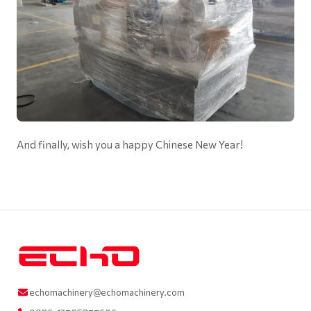
And finally, wish you a happy Chinese New Year!
echomachinery@echomachinery.com