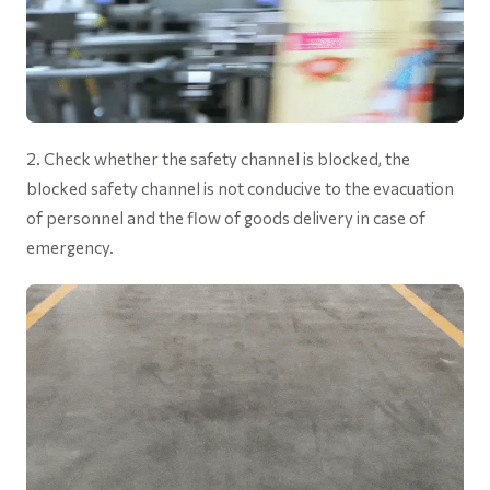
2. Check whether the safety channel is blocked, the
blocked safety channel is not conducive to the evacuation
of personnel and the flow of goods delivery in case of
emergency.