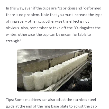
In this way, even if the cups are “capriciousand “deformed
there is no problem. Note that you must increase the type
of ring every other cup, otherwise the effect is not
obvious. Also, remember to take off the “O-ringafter the
winter, otherwise, the cup can be uncomfortable to
strangle!
Tips: Some machines can also adjust the stainless steel
guide at the end of the ring base plate to adjust the gap