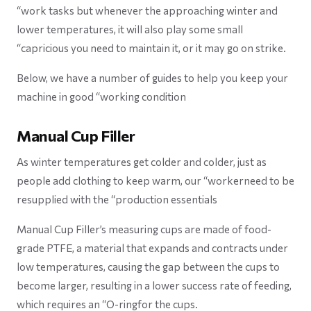
“work tasks but whenever the approaching winter and
lower temperatures, it will also play some small
“capricious you need to maintain it, or it may go on strike.
Below, we have a number of guides to help you keep your
machine in good “working condition
Manual Cup Filler
As winter temperatures get colder and colder, just as
people add clothing to keep warm, our “workerneed to be
resupplied with the “production essentials
Manual Cup Filler’s measuring cups are made of food-
grade PTFE, a material that expands and contracts under
low temperatures, causing the gap between the cups to
become larger, resulting in a lower success rate of feeding,
which requires an “O-ringfor the cups.