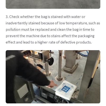
3. Check whether the bag is stained with water or
inadvertently stained because of low temperature, such as
pollution must be replaced and clean the bag in time to
prevent the machine due to stains affect the packaging
effect and lead to a higher rate of defective products.