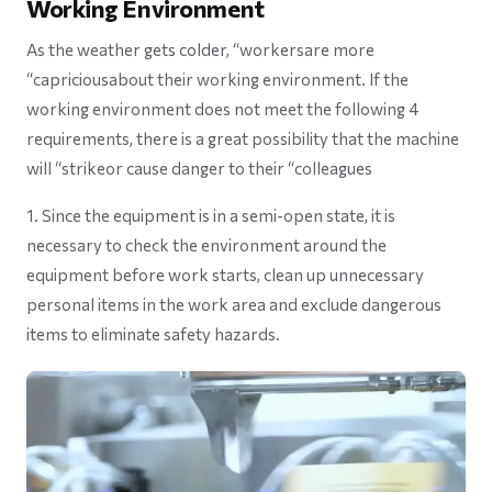
Working Environment
As the weather gets colder, “workersare more
“capriciousabout their working environment. If the
working environment does not meet the following 4
requirements, there is a great possibility that the machine
will “strikeor cause danger to their “colleagues
1. Since the equipment is in a semi-open state, it is
necessary to check the environment around the
equipment before work starts, clean up unnecessary
personal items in the work area and exclude dangerous
items to eliminate safety hazards.