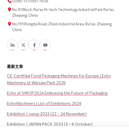
0086-13705877606
No.81 Block, Rui'an Hi-tech Technology Industrial Park Rui'an,
Zhejiang, China
No.1111 Rongda Road, Zhixin Industrial Area, Rui'an, Zhejiang,
China
最新文章
CE-Certified Food Packaging Machines for Europe | Echo
Machinery at Warsaw Pack 2025
Echo at SWOP2024 Embracing the Future of Packaging
EchoMachinery | List of Exhibitions 2024
Exhibition丨swop 2023 (22 – 24 November)
Exhibition丨JAPAN PACK 2023 (3 – 6 October)