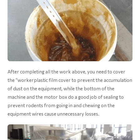
After completing all the work above, you need to cover
the “workerplastic film cover to prevent the accumulation
of dust on the equipment, while the bottom of the
machine and the motor box do a good job of sealing to
prevent rodents from going in and chewing on the
equipment wires cause unnecessary losses.