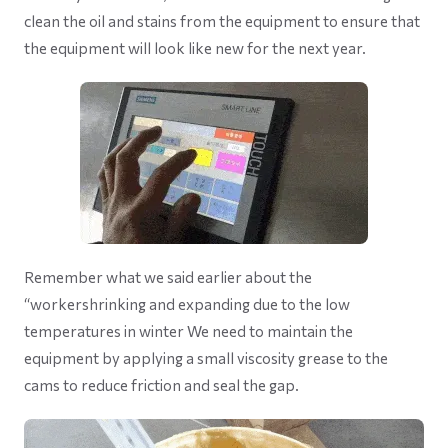
clean the oil and stains from the equipment to ensure that
the equipment will look like new for the next year.
Remember what we said earlier about the
“workershrinking and expanding due to the low
temperatures in winter We need to maintain the
equipment by applying a small viscosity grease to the
cams to reduce friction and seal the gap.