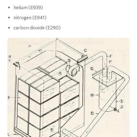
helium (E939)
nitrogen (E941)
carbon dioxide (E290)