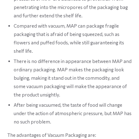
penetrating into the micropores of the packaging bag
and further extend the shelf life.
Compared with vacuum, MAP can package fragile
packaging that is afraid of being squeezed, such as
flowers and puffed foods, while still guaranteeing its
shelf life.
There is no difference in appearance between MAP and
ordinary packaging. MAP makes the packaging look
bulging, making it stand out in the commodity, and
some vacuum packaging will make the appearance of
the product unsightly.
After being vacuumed, the taste of food will change
under the action of atmospheric pressure, but MAP has
no such problem.
The advantages of Vacuum Packaging are: