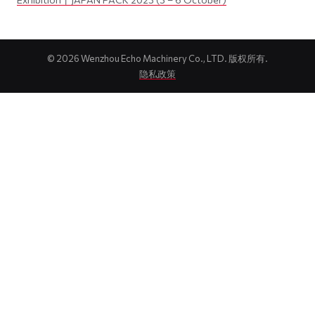
©
2026
Wenzhou Echo Machinery Co., LTD. 版权所有.
隐私政策