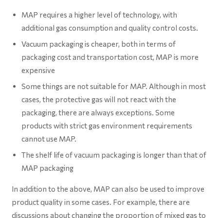
MAP requires a higher level of technology, with
additional gas consumption and quality control costs.
Vacuum packaging is cheaper, both in terms of
packaging cost and transportation cost, MAP is more
expensive
Some things are not suitable for MAP. Although in most
cases, the protective gas will not react with the
packaging, there are always exceptions. Some
products with strict gas environment requirements
cannot use MAP.
The shelf life of vacuum packaging is longer than that of
MAP packaging
In addition to the above, MAP can also be used to improve
product quality in some cases. For example, there are
discussions about changing the proportion of mixed gas to