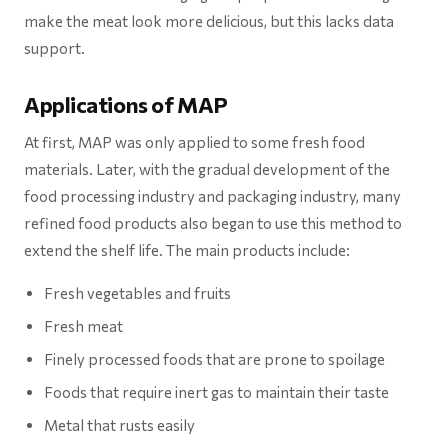
make the meat look more delicious, but this lacks data
support.
Applications of MAP
At first, MAP was only applied to some fresh food
materials. Later, with the gradual development of the
food processing industry and packaging industry, many
refined food products also began to use this method to
extend the shelf life. The main products include:
Fresh vegetables and fruits
Fresh meat
Finely processed foods that are prone to spoilage
Foods that require inert gas to maintain their taste
Metal that rusts easily