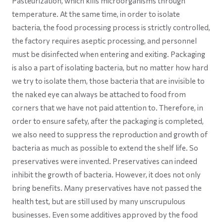
Pasteurization, which kills microorganisms through
temperature. At the same time, in order to isolate
bacteria, the food processing process is strictly controlled,
the factory requires aseptic processing, and personnel
must be disinfected when entering and exiting. Packaging
is also a part of isolating bacteria, but no matter how hard
we try to isolate them, those bacteria that are invisible to
the naked eye can always be attached to food from
corners that we have not paid attention to. Therefore, in
order to ensure safety, after the packaging is completed,
we also need to suppress the reproduction and growth of
bacteria as much as possible to extend the shelf life. So
preservatives were invented. Preservatives can indeed
inhibit the growth of bacteria. However, it does not only
bring benefits. Many preservatives have not passed the
health test, but are still used by many unscrupulous
businesses. Even some additives approved by the food