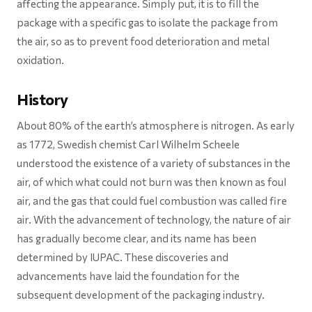
affecting the appearance. Simply put, it is to fill the
package with a specific gas to isolate the package from
the air, so as to prevent food deterioration and metal
oxidation.
History
About 80% of the earth’s atmosphere is nitrogen. As early
as 1772, Swedish chemist Carl Wilhelm Scheele
understood the existence of a variety of substances in the
air, of which what could not burn was then known as foul
air, and the gas that could fuel combustion was called fire
air. With the advancement of technology, the nature of air
has gradually become clear, and its name has been
determined by IUPAC. These discoveries and
advancements have laid the foundation for the
subsequent development of the packaging industry.