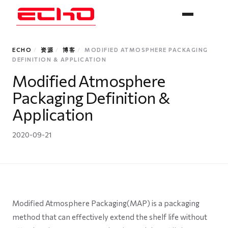
ECHO
/
资源
/
博客
/
MODIFIED ATMOSPHERE PACKAGING
DEFINITION & APPLICATION
Modified Atmosphere
Packaging Definition &
Application
2020-09-21
Modified Atmosphere Packaging(MAP) is a packaging
method that can effectively extend the shelf life without