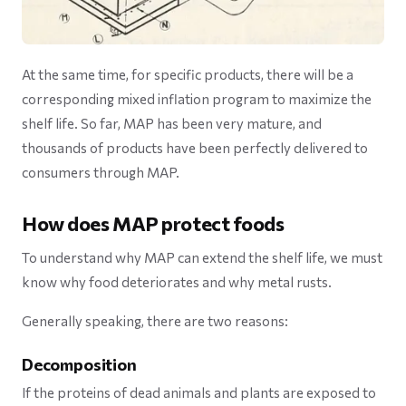
At the same time, for specific products, there will be a
corresponding mixed inflation program to maximize the
shelf life. So far, MAP has been very mature, and
thousands of products have been perfectly delivered to
consumers through MAP.
How does MAP protect foods
To understand why MAP can extend the shelf life, we must
know why food deteriorates and why metal rusts.
Generally speaking, there are two reasons:
Decomposition
If the proteins of dead animals and plants are exposed to