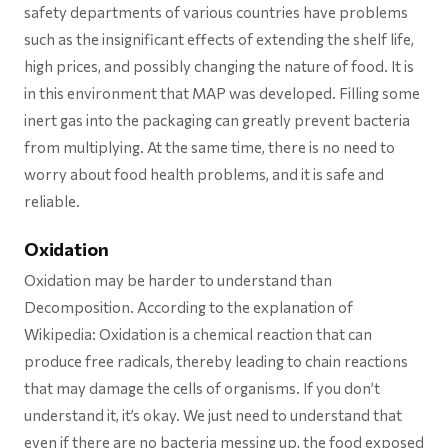
safety departments of various countries have problems
such as the insignificant effects of extending the shelf life,
high prices, and possibly changing the nature of food. It is
in this environment that MAP was developed. Filling some
inert gas into the packaging can greatly prevent bacteria
from multiplying. At the same time, there is no need to
worry about food health problems, and it is safe and
reliable.
Oxidation
Oxidation may be harder to understand than
Decomposition. According to the explanation of
Wikipedia: Oxidation is a chemical reaction that can
produce free radicals, thereby leading to chain reactions
that may damage the cells of organisms. If you don’t
understand it, it’s okay. We just need to understand that
even if there are no bacteria messing up, the food exposed