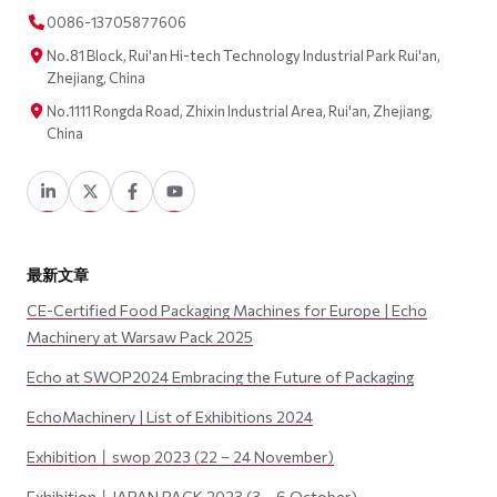
0086-13705877606
No.81 Block, Rui'an Hi-tech Technology Industrial Park Rui'an,
Zhejiang, China
No.1111 Rongda Road, Zhixin Industrial Area, Rui'an, Zhejiang,
China
最新文章
CE-Certified Food Packaging Machines for Europe | Echo
Machinery at Warsaw Pack 2025
Echo at SWOP2024 Embracing the Future of Packaging
EchoMachinery | List of Exhibitions 2024
Exhibition丨swop 2023 (22 – 24 November)
Exhibition丨JAPAN PACK 2023 (3 – 6 October)