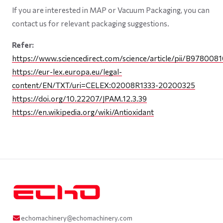
If you are interested in MAP or Vacuum Packaging, you can
contact us for relevant packaging suggestions.
Refer:
https://www.sciencedirect.com/science/article/pii/B9780
https://eur-lex.europa.eu/legal-
content/EN/TXT/uri=CELEX:02008R1333-20200325
https://doi.org/10.22207/JPAM.12.3.39
https://en.wikipedia.org/wiki/Antioxidant
echomachinery@echomachinery.com