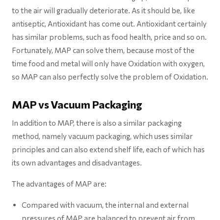
to the air will gradually deteriorate. As it should be, like
antiseptic, Antioxidant has come out. Antioxidant certainly
has similar problems, such as food health, price and so on.
Fortunately, MAP can solve them, because most of the
time food and metal will only have Oxidation with oxygen,
so MAP can also perfectly solve the problem of Oxidation.
MAP vs Vacuum Packaging
In addition to MAP, there is also a similar packaging
method, namely vacuum packaging, which uses similar
principles and can also extend shelf life, each of which has
its own advantages and disadvantages.
The advantages of MAP are:
Compared with vacuum, the internal and external
pressures of MAP are balanced to prevent air from