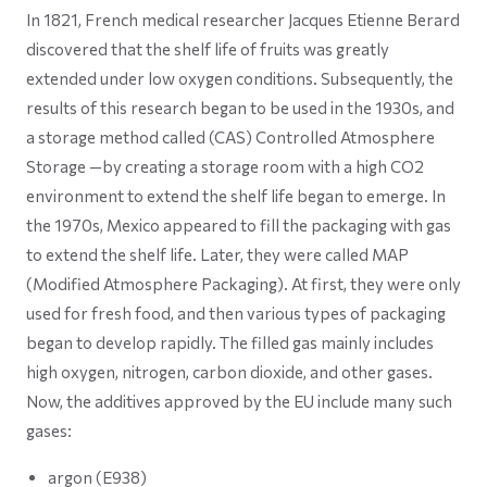
In 1821, French medical researcher Jacques Etienne Berard
discovered that the shelf life of fruits was greatly
extended under low oxygen conditions. Subsequently, the
results of this research began to be used in the 1930s, and
a storage method called (CAS) Controlled Atmosphere
Storage —by creating a storage room with a high CO2
environment to extend the shelf life began to emerge. In
the 1970s, Mexico appeared to fill the packaging with gas
to extend the shelf life. Later, they were called MAP
(Modified Atmosphere Packaging). At first, they were only
used for fresh food, and then various types of packaging
began to develop rapidly. The filled gas mainly includes
high oxygen, nitrogen, carbon dioxide, and other gases.
Now, the additives approved by the EU include many such
gases:
argon (E938)