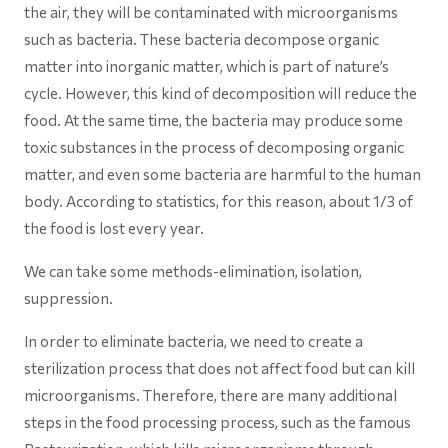
the air, they will be contaminated with microorganisms
such as bacteria. These bacteria decompose organic
matter into inorganic matter, which is part of nature’s
cycle. However, this kind of decomposition will reduce the
food. At the same time, the bacteria may produce some
toxic substances in the process of decomposing organic
matter, and even some bacteria are harmful to the human
body. According to statistics, for this reason, about 1/3 of
the food is lost every year.
We can take some methods-elimination, isolation,
suppression.
In order to eliminate bacteria, we need to create a
sterilization process that does not affect food but can kill
microorganisms. Therefore, there are many additional
steps in the food processing process, such as the famous