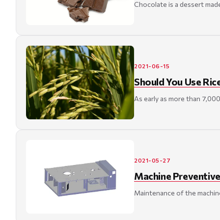
Chocolate is a dessert made
2021-06-15
Should You Use Ric
As early as more than 7,000
2021-05-27
Machine Preventive
Maintenance of the machine 