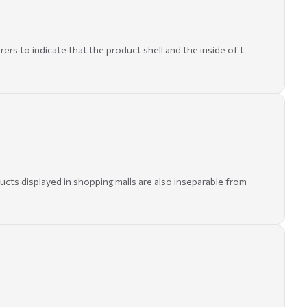
rers to indicate that the product shell and the inside of t
ducts displayed in shopping malls are also inseparable from