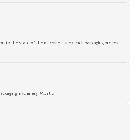
tion to the state of the machine during each packaging proces
 packaging machinery. Most of