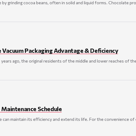
 by grinding cocoa beans, often in solid and liquid forms. Chocolate pr
e Vacuum Packaging Advantage & Deficiency
 years ago, the original residents of the middle and lower reaches of t
 Maintenance Schedule
can maintain its efficiency and extend its life. For the convenience 