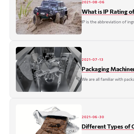
2021-08-06
What is IP Rating o
IP is the abbreviation of in
2021-07-13
Packaging Machiner
We are all familiar with pac
2021-06-30
Different Types of