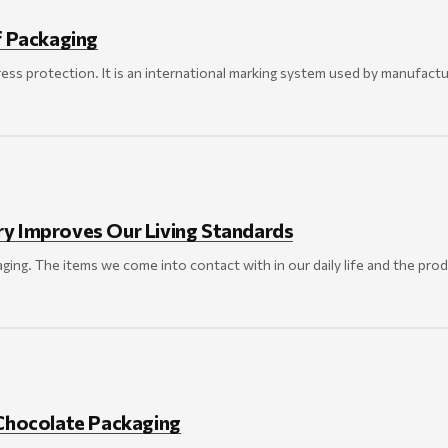
f Packaging
gress protection. It is an international marking system used by manufactu
y Improves Our Living Standards
kaging. The items we come into contact with in our daily life and the pro
 Chocolate Packaging