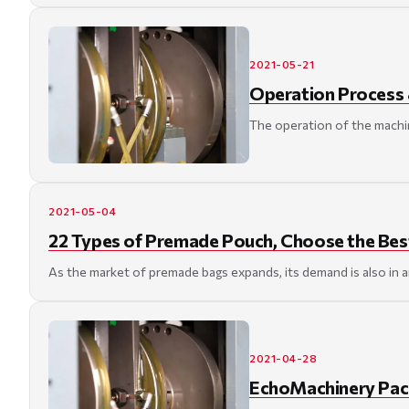
2021-05-21
Operation Process 
The operation of the machin
2021-05-04
22 Types of Premade Pouch, Choose the Bes
As the market of premade bags expands, its demand is also in 
2021-04-28
EchoMachinery Pac