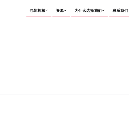
包装机械
资源
为什么选择我们
联系我们