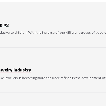
ging
usive to children. With the increase of age, different groups of people
ewelry Industry
like jewellery, is becoming more and more refined in the development of