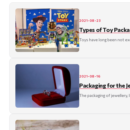
2021-08-23
Types of Toy Packa
Toys have long been not excl
2021-08-16
Packaging for the J
The packaging of jewellery, 