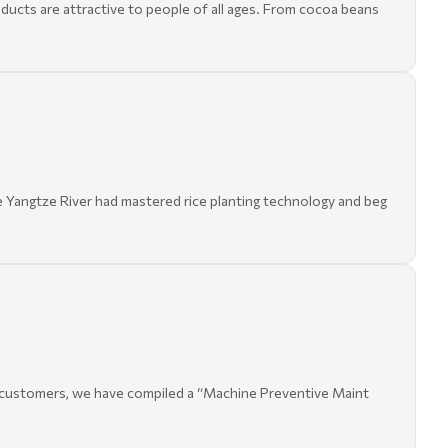
oducts are attractive to people of all ages. From cocoa beans
he Yangtze River had mastered rice planting technology and beg
of customers, we have compiled a “Machine Preventive Maint