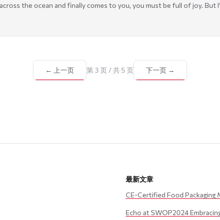
ross the ocean and finally comes to you, you must be full of joy. But I’m 
← 上一页
第 3 页 / 共 5 页
下一页 →
最新文章
CE-Certified Food Packaging 
Echo at SWOP2024 Embracing 