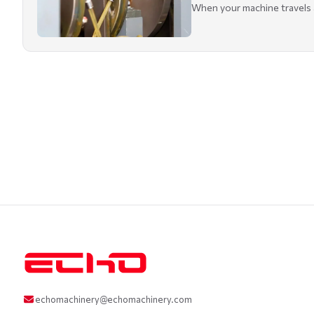
When your machine travels ac
echomachinery@echomachinery.com