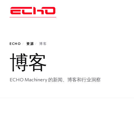
ECHO
/
资源
/
博客
博客
ECHO Machinery 的新闻、博客和行业洞察