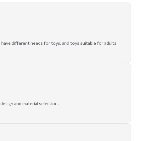
 have different needs for toys, and toys suitable for adults
 design and material selection.