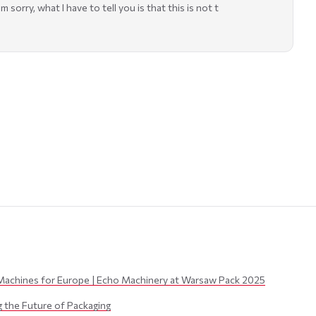
sorry, what I have to tell you is that this is not t
Machines for Europe | Echo Machinery at Warsaw Pack 2025
the Future of Packaging