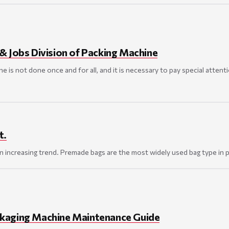
& Jobs Division of Packing Machine
e is not done once and for all, and it is necessary to pay special atten
t.
an increasing trend. Premade bags are the most widely used bag type in
kaging Machine Maintenance Guide