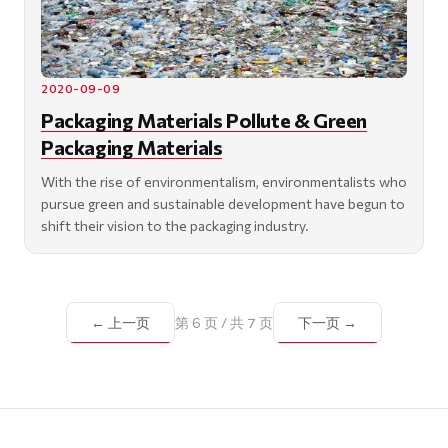
2020-09-09
Packaging Materials Pollute & Green
Packaging Materials
With the rise of environmentalism, environmentalists who
pursue green and sustainable development have begun to
shift their vision to the packaging industry.
← 上一页
第 6 页 / 共 7 页
下一页 →