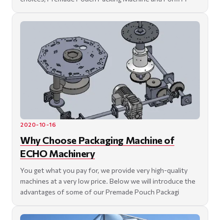
2020-10-16
Why Choose Packaging Machine of
ECHO Machinery
You get what you pay for, we provide very high-quality
machines at a very low price. Below we will introduce the
advantages of some of our Premade Pouch Packagi