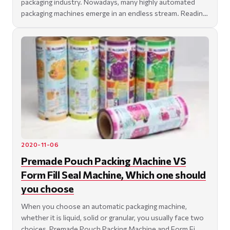
packaging industry. Nowadays, many highly automated
packaging machines emerge in an endless stream. Reading
th
2020-11-06
Premade Pouch Packing Machine VS
Form Fill Seal Machine, Which one should
you choose
When you choose an automatic packaging machine,
whether it is liquid, solid or granular, you usually face two
choices, Premade Pouch Packing Machine and Form Fi