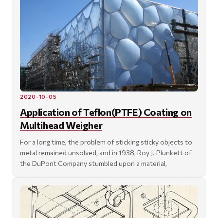
2020-10-05
Application of Teflon(PTFE) Coating on
Multihead Weigher
For a long time, the problem of sticking sticky objects to
metal remained unsolved, and in 1938, Roy J. Plunkett of
the DuPont Company stumbled upon a material,