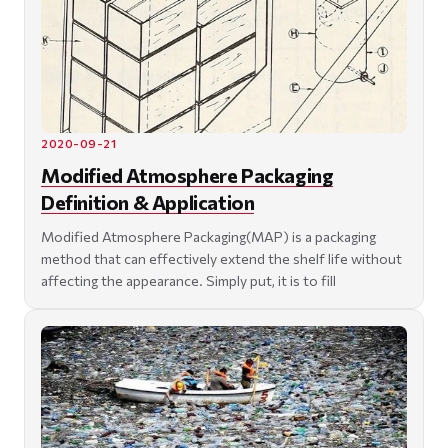
2020-09-21
Modified Atmosphere Packaging
Definition & Application
Modified Atmosphere Packaging(MAP) is a packaging
method that can effectively extend the shelf life without
affecting the appearance. Simply put, it is to fill