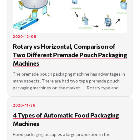
2020-12-08
Rotary vs Horizontal, Comparison of
Two Different Premade Pouch Packaging
Machines
The premade pouch packaging machine has advantages in
many aspects. There are had two type premade pouch
packaging machines on the market——Rotary type and
Horiz
2020-11-26
4 Types of Automatic Food Packaging
Machines
Food packaging occupies a large proportion in the