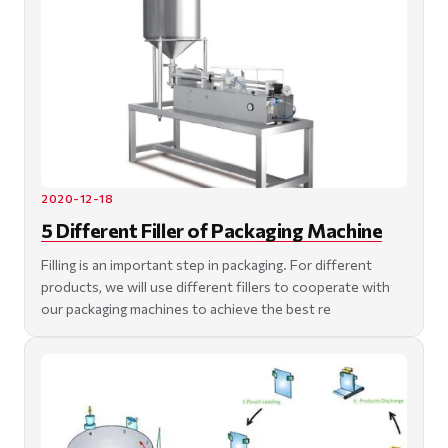
2020-12-18
5 Different Filler of Packaging Machine
Filling is an important step in packaging. For different
products, we will use different fillers to cooperate with
our packaging machines to achieve the best re