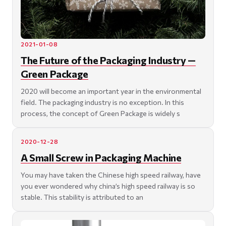
2021-01-08
The Future of the Packaging Industry —
Green Package
2020 will become an important year in the environmental
field. The packaging industry is no exception. In this
process, the concept of Green Package is widely s
2020-12-28
A Small Screw in Packaging Machine
You may have taken the Chinese high speed railway, have
you ever wondered why china’s high speed railway is so
stable. This stability is attributed to an