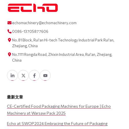
echomachinery@echomachinery.com
0086-13705877606
No.81 Block, Rui'an Hi-tech Technology Industrial Park Rui'an,
Zhejiang, China
No.1111 Rongda Road, Zhixin Industrial Area, Rui'an, Zhejiang,
China
最新文章
CE-Certified Food Packaging Machines for Europe | Echo
Machinery at Warsaw Pack 2025
Echo at SWOP2024 Embracing the Future of Packaging