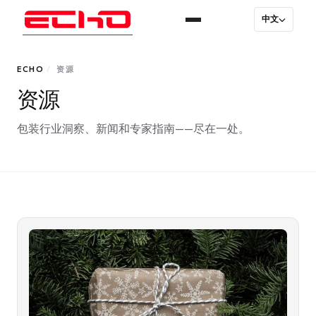
中文
ECHO
/
资源
资源
包装行业洞察、新闻和专家指南——尽在一处。