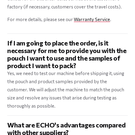
factory (if necessary, customers cover the travel costs).
For more details, please see our
Warranty Service
.
If I am going to place the order, is it
necessary for me to provide you with the
pouch I want to use and the samples of
product I want to pack?
Yes, we need to test our machine before shipping it, using
the pouch and product samples provided by the
customer. We will adjust the machine to match the pouch
size and resolve any issues that arise during testing as
thoroughly as possible.
What are ECHO's advantages compared
with other suppliers?