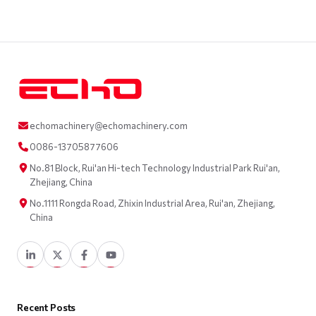
echomachinery@echomachinery.com
0086-13705877606
No.81 Block, Rui'an Hi-tech Technology Industrial Park Rui'an,
Zhejiang, China
No.1111 Rongda Road, Zhixin Industrial Area, Rui'an, Zhejiang,
China
Recent Posts