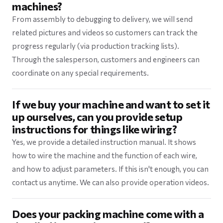
machines?
From assembly to debugging to delivery, we will send
related pictures and videos so customers can track the
progress regularly (via production tracking lists).
Through the salesperson, customers and engineers can
coordinate on any special requirements.
If we buy your machine and want to set it
up ourselves, can you provide setup
instructions for things like wiring?
Yes, we provide a detailed instruction manual. It shows
how to wire the machine and the function of each wire,
and how to adjust parameters. If this isn't enough, you can
contact us anytime. We can also provide operation videos.
Does your packing machine come with a