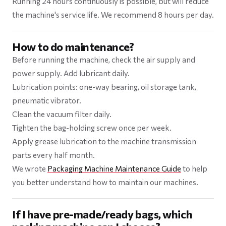
Running 24 hours continuously is possible, but will reduce
the machine's service life. We recommend 8 hours per day.
How to do maintenance?
Before running the machine, check the air supply and
power supply. Add lubricant daily.
Lubrication points: one-way bearing, oil storage tank,
pneumatic vibrator.
Clean the vacuum filter daily.
Tighten the bag-holding screw once per week.
Apply grease lubrication to the machine transmission
parts every half month.
We wrote
Packaging Machine Maintenance Guide
to help
you better understand how to maintain our machines.
If I have pre-made/ready bags, which