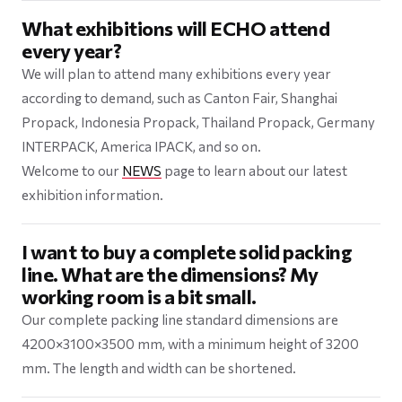
What exhibitions will ECHO attend
every year?
We will plan to attend many exhibitions every year
according to demand, such as Canton Fair, Shanghai
Propack, Indonesia Propack, Thailand Propack, Germany
INTERPACK, America IPACK, and so on.
Welcome to our
NEWS
page to learn about our latest
exhibition information.
I want to buy a complete solid packing
line. What are the dimensions? My
working room is a bit small.
Our complete packing line standard dimensions are
4200×3100×3500 mm, with a minimum height of 3200
mm. The length and width can be shortened.