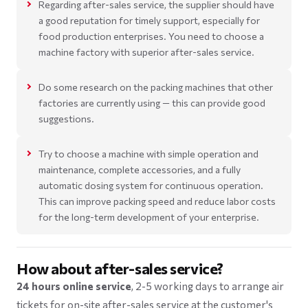
Regarding after-sales service, the supplier should have
a good reputation for timely support, especially for
food production enterprises. You need to choose a
machine factory with superior after-sales service.
Do some research on the packing machines that other
factories are currently using — this can provide good
suggestions.
Try to choose a machine with simple operation and
maintenance, complete accessories, and a fully
automatic dosing system for continuous operation.
This can improve packing speed and reduce labor costs
for the long-term development of your enterprise.
How about after-sales service?
24 hours online service
, 2-5 working days to arrange air
tickets for on-site after-sales service at the customer's