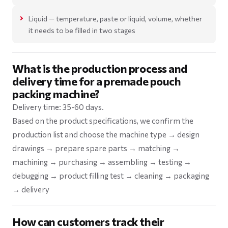
Liquid — temperature, paste or liquid, volume, whether
it needs to be filled in two stages
What is the production process and
delivery time for a premade pouch
packing machine?
Delivery time: 35-60 days.
Based on the product specifications, we confirm the
production list and choose the machine type → design
drawings → prepare spare parts → matching →
machining → purchasing → assembling → testing →
debugging → product filling test → cleaning → packaging
→ delivery
How can customers track their