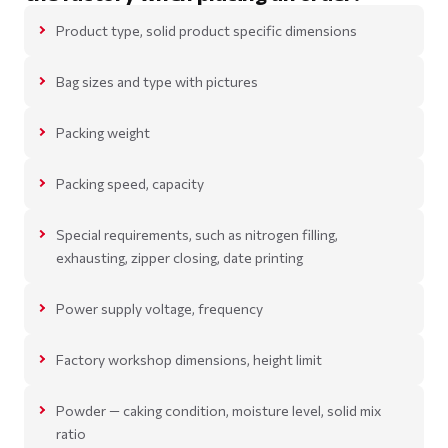
Product type, solid product specific dimensions
Bag sizes and type with pictures
Packing weight
Packing speed, capacity
Special requirements, such as nitrogen filling,
exhausting, zipper closing, date printing
Power supply voltage, frequency
Factory workshop dimensions, height limit
Powder — caking condition, moisture level, solid mix
ratio