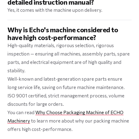
detailed instruction manual?
Yes, it comes with the machine upon delivery.
Why is Echo's machine considered to
have high cost-performance?
High-quality materials, rigorous selection, rigorous
inspection — ensuring all machines, assembly parts, spare
parts, and electrical equipment are of high quality and
stability.
Well-known and latest-generation spare parts ensure
long service life, saving on future machine maintenance.
ISO 9001 certified, strict management process, volume
discounts for large orders.
You can read
Why Choose Packaging Machine of ECHO
Machinery
to learn more about why our packing machine
offers high cost-performance.