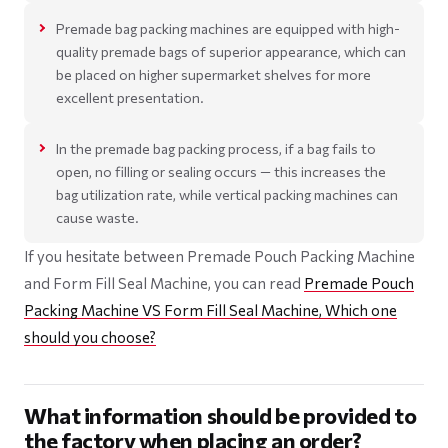
Premade bag packing machines are equipped with high-
quality premade bags of superior appearance, which can
be placed on higher supermarket shelves for more
excellent presentation.
In the premade bag packing process, if a bag fails to
open, no filling or sealing occurs — this increases the
bag utilization rate, while vertical packing machines can
cause waste.
If you hesitate between Premade Pouch Packing Machine
and Form Fill Seal Machine, you can read
Premade Pouch
Packing Machine VS Form Fill Seal Machine, Which one
should you choose?
What information should be provided to
the factory when placing an order?