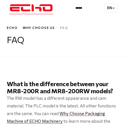
EN
ECHO
/
WHY CHOOSE US
/
FAQ
FAQ
What is the difference between your
MR8-200R and MR8-200RW models?
The RW model has a different appearance and cam
material. The PLC model is the latest. All other functions
are the same. You can read
Why Choose Packaging
Machine of ECHO Machinery
to learn more about the