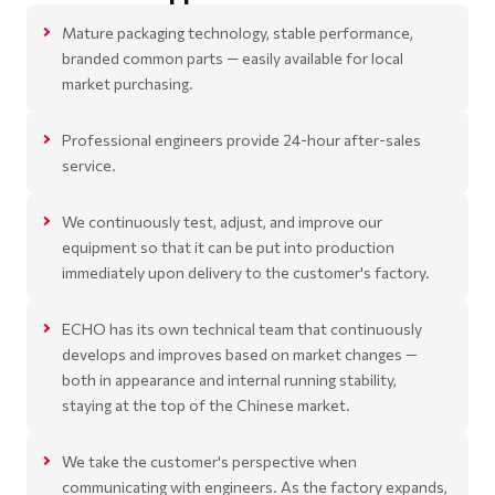
Mature packaging technology, stable performance,
branded common parts — easily available for local
market purchasing.
Professional engineers provide 24-hour after-sales
service.
We continuously test, adjust, and improve our
equipment so that it can be put into production
immediately upon delivery to the customer's factory.
ECHO has its own technical team that continuously
develops and improves based on market changes —
both in appearance and internal running stability,
staying at the top of the Chinese market.
We take the customer's perspective when
communicating with engineers. As the factory expands,