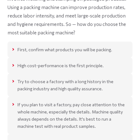
Using a packing machine can improve production rates,
reduce labor intensity, and meet large-scale production
and hygiene requirements. So — how do you choose the
most suitable packing machine?
First, confirm what products you will be packing.
High cost-performance is the first principle.
Try to choose a factory with a long history in the
packing industry and high quality assurance.
If you plan to visit a factory, pay close attention to the
whole machine, especially the details. Machine quality
always depends on the details. It's best to run a
machine test with real product samples.