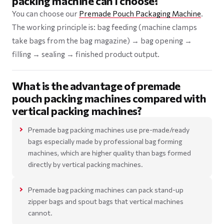
packing machine can I choose?
You can choose our
Premade Pouch Packaging Machine
.
The working principle is: bag feeding (machine clamps
take bags from the bag magazine) → bag opening →
filling → sealing → finished product output.
What is the advantage of premade
pouch packing machines compared with
vertical packing machines?
Premade bag packing machines use pre-made/ready
bags especially made by professional bag forming
machines, which are higher quality than bags formed
directly by vertical packing machines.
Premade bag packing machines can pack stand-up
zipper bags and spout bags that vertical machines
cannot.