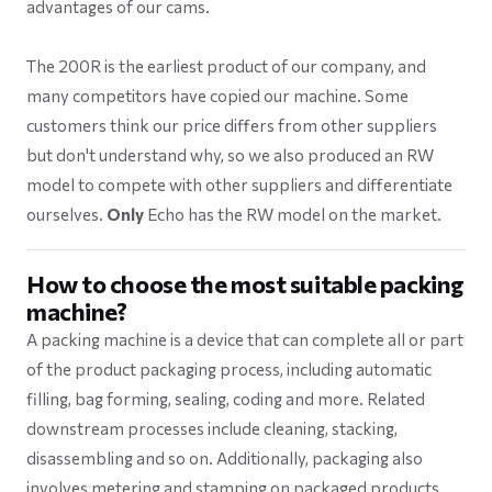
advantages of our cams.
The 200R is the earliest product of our company, and
many competitors have copied our machine. Some
customers think our price differs from other suppliers
but don't understand why, so we also produced an RW
model to compete with other suppliers and differentiate
ourselves.
Only
Echo has the RW model on the market.
How to choose the most suitable packing
machine?
A packing machine is a device that can complete all or part
of the product packaging process, including automatic
filling, bag forming, sealing, coding and more. Related
downstream processes include cleaning, stacking,
disassembling and so on. Additionally, packaging also
involves metering and stamping on packaged products.