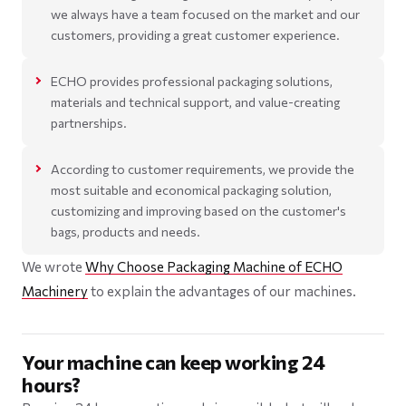
we always have a team focused on the market and our
customers, providing a great customer experience.
ECHO provides professional packaging solutions,
materials and technical support, and value-creating
partnerships.
According to customer requirements, we provide the
most suitable and economical packaging solution,
customizing and improving based on the customer's
bags, products and needs.
We wrote
Why Choose Packaging Machine of ECHO
Machinery
to explain the advantages of our machines.
Your machine can keep working 24
hours?