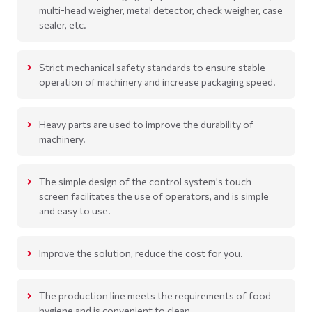
multi-head weigher, metal detector, check weigher, case
sealer, etc.
Strict mechanical safety standards to ensure stable
operation of machinery and increase packaging speed.
Heavy parts are used to improve the durability of
machinery.
The simple design of the control system's touch
screen facilitates the use of operators, and is simple
and easy to use.
Improve the solution, reduce the cost for you.
The production line meets the requirements of food
hygiene and is convenient to clean.