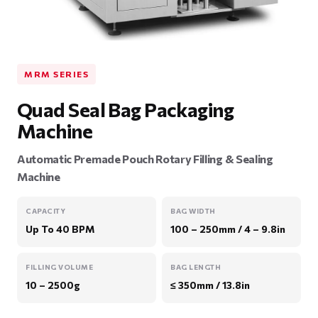
MRM SERIES
Quad Seal Bag Packaging
Machine
Automatic Premade Pouch Rotary Filling & Sealing
Machine
CAPACITY
BAG WIDTH
Up To 40 BPM
100 – 250mm / 4 – 9.8in
FILLING VOLUME
BAG LENGTH
10 – 2500g
≤ 350mm / 13.8in