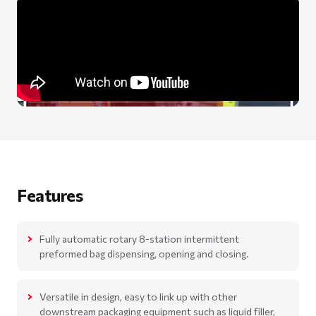
Features
Fully automatic rotary 8-station intermittent
preformed bag dispensing, opening and closing.
Versatile in design, easy to link up with other
downstream packaging equipment such as liquid filler,