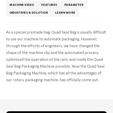
MACHINE VIDEO
FEATURES
PARAMETER
INDUSTRIES & SOLUTION
LEARN MORE
As a special premade bag, Quad Seal Bag is usually difficult
to use our machine to automate packaging. However,
through the efforts of engineers, we have changed the
shape of the machine clip and the automated process,
optimized the operation of the cam, and made the Quad
Seal Bag Packaging Machine possible. Now the Quad Seal
Bag Packaging Machine, which has all the advantages of
our rotary packaging machine, has officially come out.