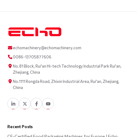
echomachinery@echomachinery.com
0086-13705877606
No.81 Block, Rui'an Hi-tech Technology Industrial Park Rui'an,
Zhejiang, China
No.1111 Rongda Road, Zhixin Industrial Area, Rui'an, Zhejiang,
China
Recent Posts
CE-Certified Food Packaging Machines for Europe | Echo