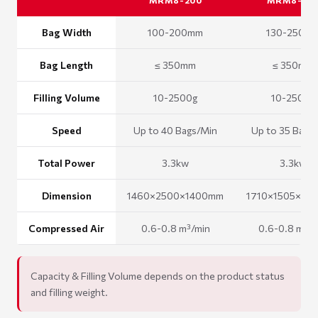
MRM8-200
MRM8-25
Bag Width
100-200mm
130-250m
Bag Length
≤ 350mm
≤ 350mm
Filling Volume
10-2500g
10-2500g
Speed
Up to 40 Bags/Min
Up to 35 Bags
Total Power
3.3kw
3.3kw
Dimension
1460×2500×1400mm
1710×1505×16
Compressed Air
0.6-0.8 m³/min
0.6-0.8 m³/m
Capacity & Filling Volume depends on the product status
and filling weight.