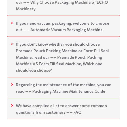
our —— Why Choose Packaging Machine of ECHO
Machinery
If you need vacuum packaging, welcome to choose
our —— Automatic Vacuum Packaging Machine
If you don’t know whether you should choose
Premade Pouch Packing Machine or Form Fill Seal
Machine, read our —— Premade Pouch Packing
Machine VS Form Fill Seal Machine, Which one
should you choose?
Regarding the maintenance of the machine, you can
read —— Packaging Machine Maintenance Guide
We have compiled a list to answer some common
questions from customers —— FAQ