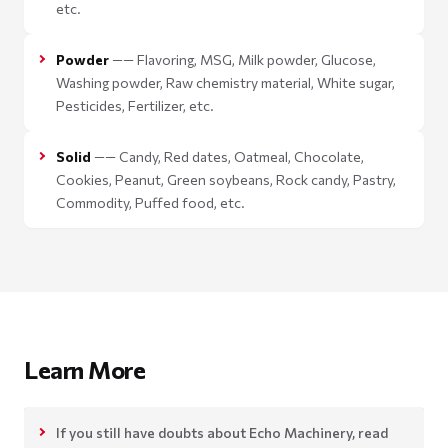
etc.
Powder
—— Flavoring, MSG, Milk powder, Glucose,
Washing powder, Raw chemistry material, White sugar,
Pesticides, Fertilizer, etc.
Solid
—— Candy, Red dates, Oatmeal, Chocolate,
Cookies, Peanut, Green soybeans, Rock candy, Pastry,
Commodity, Puffed food, etc.
Learn More
If you still have doubts about Echo Machinery, read