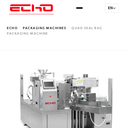
EN
ECHO
/
PACKAGING MACHINES
/
QUAD SEAL BAG
PACKAGING MACHINE