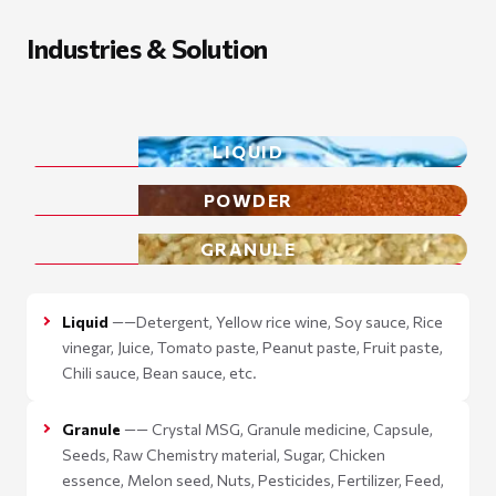
Industries & Solution
LIQUID
POWDER
GRANULE
Liquid
——Detergent, Yellow rice wine, Soy sauce, Rice
vinegar, Juice, Tomato paste, Peanut paste, Fruit paste,
Chili sauce, Bean sauce, etc.
Granule
—— Crystal MSG, Granule medicine, Capsule,
Seeds, Raw Chemistry material, Sugar, Chicken
essence, Melon seed, Nuts, Pesticides, Fertilizer, Feed,