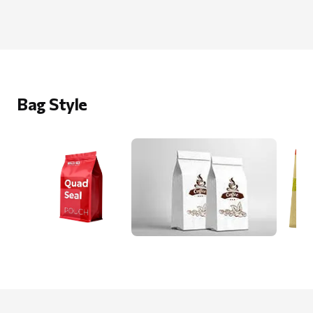
Bag Style