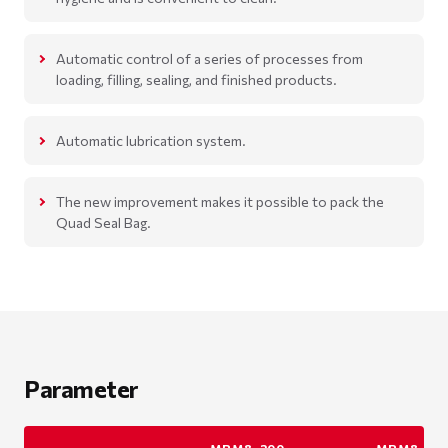
Automatic control of a series of processes from
loading, filling, sealing, and finished products.
Automatic lubrication system.
The new improvement makes it possible to pack the
Quad Seal Bag.
Parameter