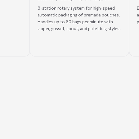
8-station rotary system for high-speed
E
automatic packaging of premade pouches.
a
Handles up to 60 bags per minute with
p
zipper, gusset, spout, and pallet bag styles.