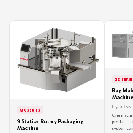
ZD SERIE
Bag Mak
Machin
High Efficie
MR SERIES
One machine
9 Station Rotary Packaging
product — t
Machine
system comb