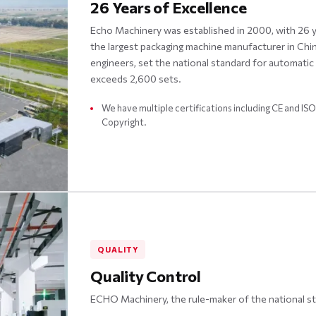
26 Years of Excellence
Echo Machinery was established in 2000, with 26 yea
the largest packaging machine manufacturer in Ch
engineers, set the national standard for automati
exceeds 2,600 sets.
We have multiple certifications including CE and I
Copyright.
QUALITY
Quality Control
ECHO Machinery, the rule-maker of the national s