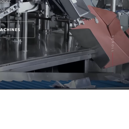
oduct
turing
MACHINES
SCROLL