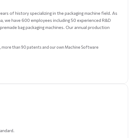
rs of history specializing in the packaging machine field. As
ina, we have 600 employees including 50 experienced R&D
c premade bag packaging machines. Our annual production
SO, more than 90 patents and our own Machine Software
tandard.