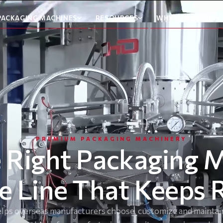
PACKAGING MACHINES
RESOURCES
WHY CHOOSE US
PREMIUM PACKAGING MACHINERY
 Right Packaging 
he Line That Keeps 
ps overseas manufacturers choose, customize and maintain