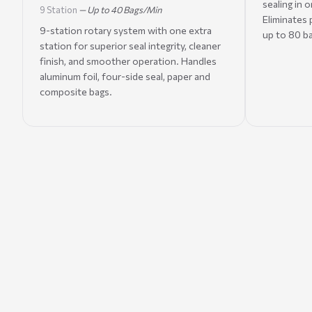
sealing in 
9 Station
— Up to 40 Bags/Min
Eliminates
9-station rotary system with one extra
up to 80 b
station for superior seal integrity, cleaner
finish, and smoother operation. Handles
aluminum foil, four-side seal, paper and
composite bags.