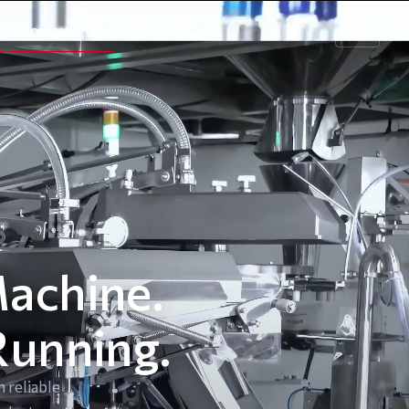
CONTACT US
EN
Machine.
Running.
 reliable