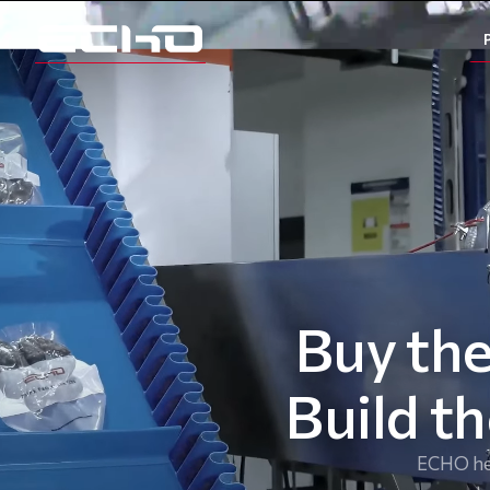
Buy the
Build t
ECHO hel