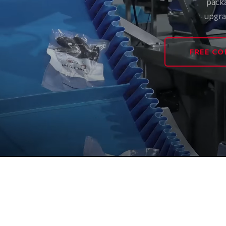
pack
upgra
FREE CO