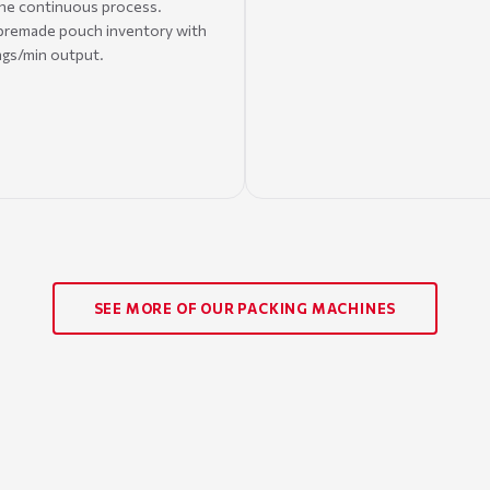
one continuous process.
 premade pouch inventory with
ags/min output.
SEE MORE OF OUR PACKING MACHINES