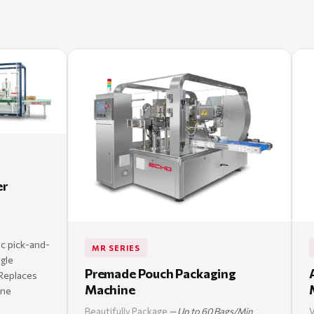
er
ic pick-and-
MR SERIES
ngle
Premade Pouch Packaging
Replaces
Machine
one
Beautifully Package
— Up to 60 Bags/Min