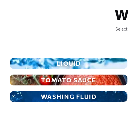
W
Select
LIQUID
TOMATO SAUCE
WASHING FLUID