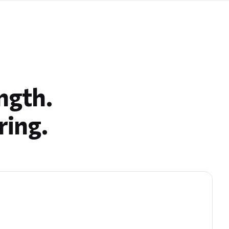
ngth.
ring.