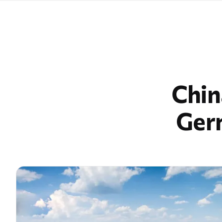
Chin
Germ