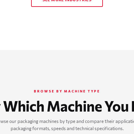
BROWSE BY MACHINE TYPE
 Which Machine You 
wse our packaging machines by type and compare their applicati
packaging formats, speeds and technical specifications.