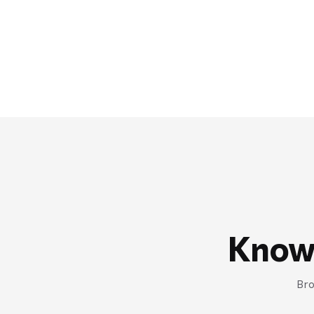
Know
Bro