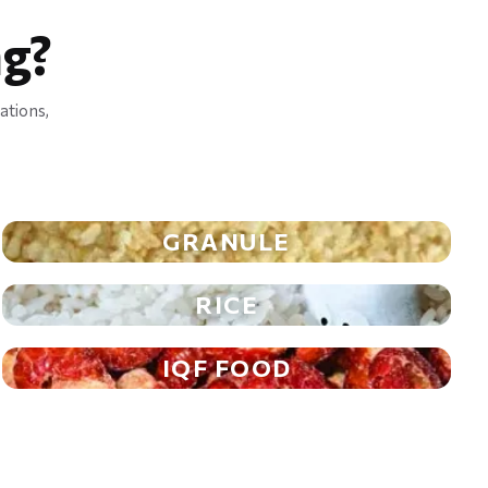
g?
ations,
GRANULE
RICE
IQF FOOD