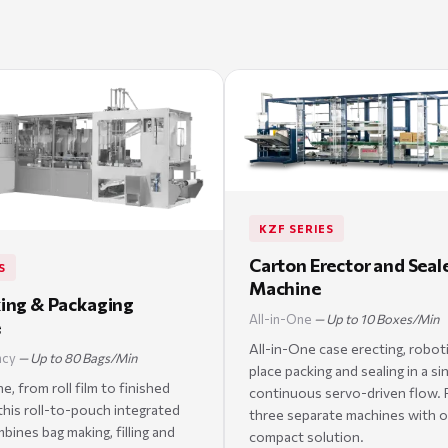
KZF SERIES
Carton Erector and Seal
S
Machine
ing & Packaging
All-in-One
— Up to 10 Boxes/Min
e
All-in-One case erecting, robot
ncy
— Up to 80 Bags/Min
place packing and sealing in a si
, from roll film to finished
continuous servo-driven flow. 
his roll-to-pouch integrated
three separate machines with 
ines bag making, filling and
compact solution.