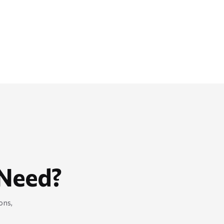
Need?
ons,