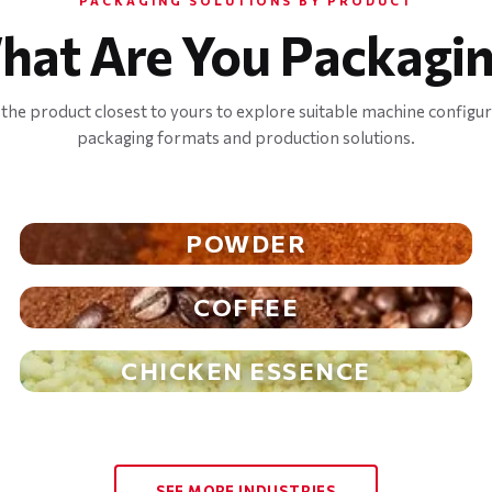
PACKAGING SOLUTIONS BY PRODUCT
hat Are You Packagin
 the product closest to yours to explore suitable machine configur
packaging formats and production solutions.
POWDER
COFFEE
CHICKEN ESSENCE
SEE MORE INDUSTRIES