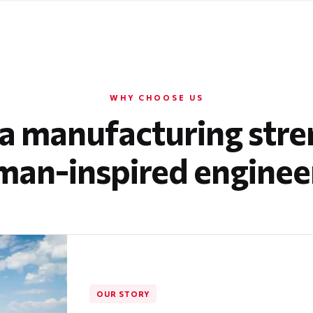
WHY CHOOSE US
a manufacturing stre
an-inspired enginee
OUR STORY