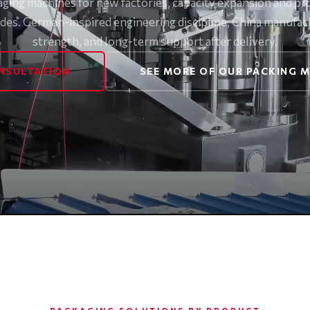
aging machines for new factories, capacity expansion and pr
des. German-inspired engineering discipline, China manufac
strength, and long-term support after delivery.
NSULTATION
SEE MORE OF OUR PACKING 