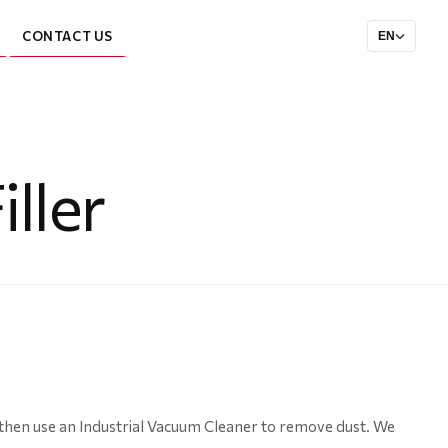
CONTACT US
EN
ller
d then use an Industrial Vacuum Cleaner to remove dust. We