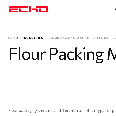
ECHO
/
INDUSTRIES
/
FLOUR PACKING MACHINE & FLOUR FIL
Flour Packing M
Flour packaging is not much different from other types of po