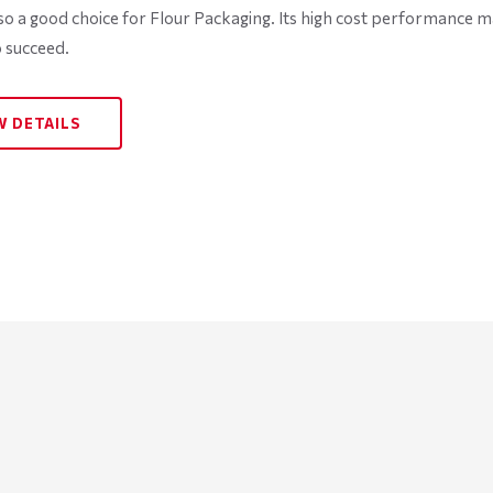
lso a good choice for Flour Packaging. Its high cost performance m
 succeed.
W DETAILS