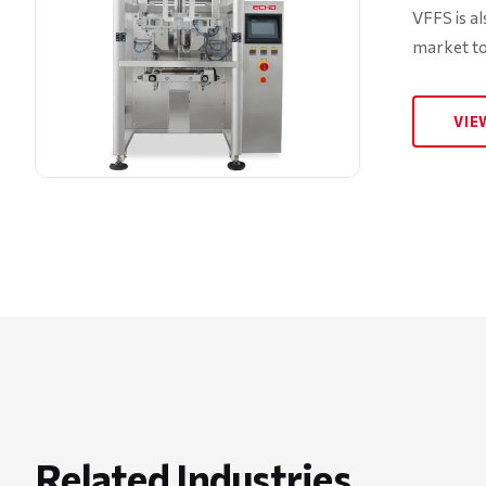
VFFS is a
market to
VIE
Related Industries