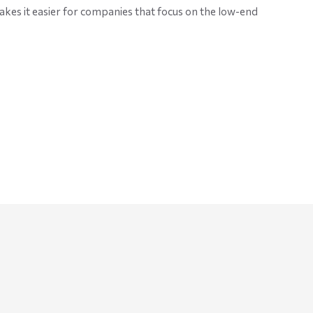
akes it easier for companies that focus on the low-end