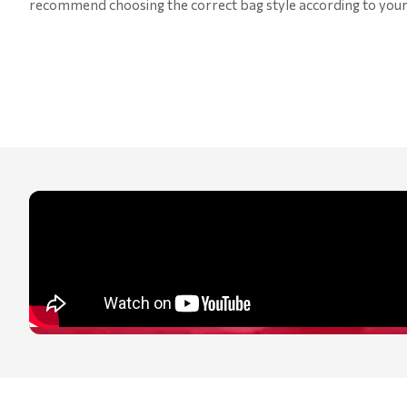
recommend choosing the correct bag style according to your