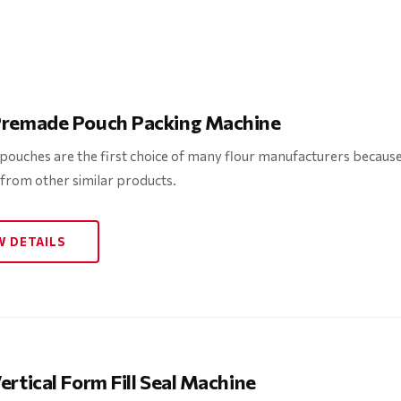
Premade Pouch Packing Machine
ouches are the first choice of many flour manufacturers because o
 from other similar products.
W DETAILS
ertical Form Fill Seal Machine