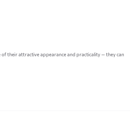
f their attractive appearance and practicality — they can