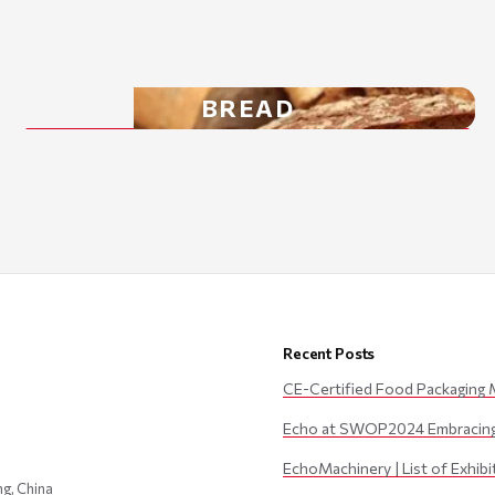
BREAD
Recent Posts
CE-Certified Food Packaging 
Echo at SWOP2024 Embracing 
EchoMachinery | List of Exhib
ng, China