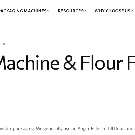
PACKAGING MACHINES
RESOURCES
WHY CHOOSE US
LER
achine & Flour Fi
wder packaging. We generally use an Auger Filler to fill flour, an