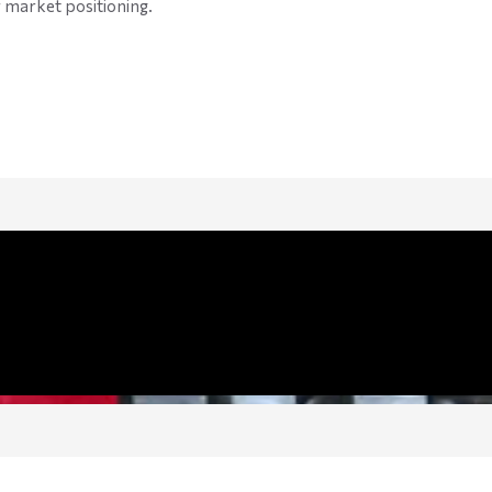
 market positioning.