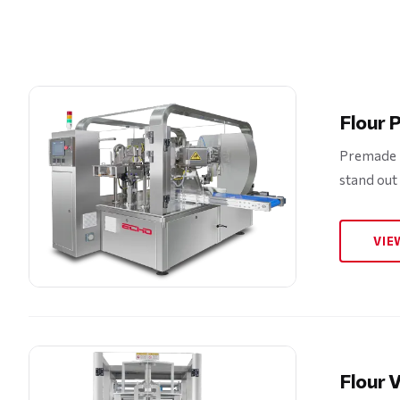
Flour 
Premade p
stand out
VIE
Flour V