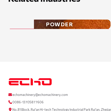
POWDER
echomachinery@echomachinery.com
0086-13705877606
No.81 Block, Rui'an Hi-tech Technology Industrial Park Rui'an, Zhejia