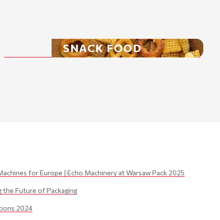
SNACK FOOD
Machines for Europe | Echo Machinery at Warsaw Pack 2025
the Future of Packaging
itions 2024