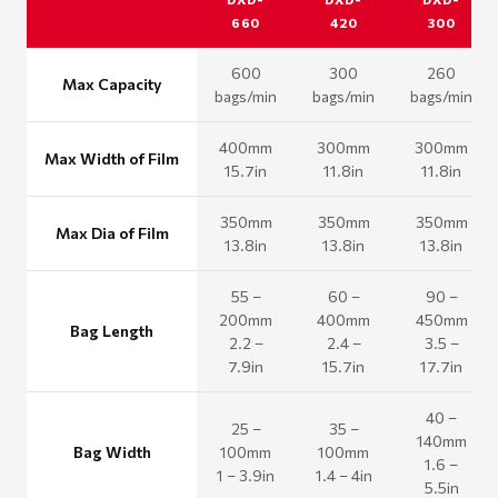
660
420
300
600
300
260
Max Capacity
bags/min
bags/min
bags/min
400mm
300mm
300mm
Max Width of Film
15.7in
11.8in
11.8in
350mm
350mm
350mm
Max Dia of Film
13.8in
13.8in
13.8in
55 –
60 –
90 –
200mm
400mm
450mm
Bag Length
2.2 –
2.4 –
3.5 –
7.9in
15.7in
17.7in
40 –
25 –
35 –
140mm
Bag Width
100mm
100mm
1.6 –
1 – 3.9in
1.4 – 4in
5.5in