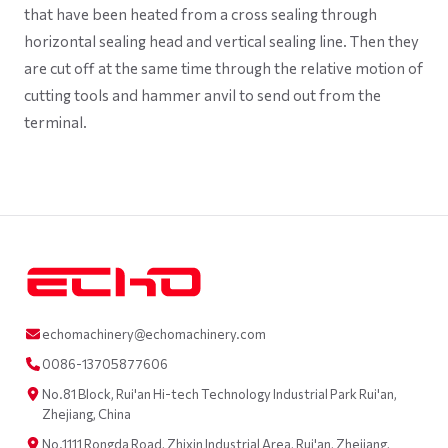
that have been heated from a cross sealing through
horizontal sealing head and vertical sealing line. Then they
are cut off at the same time through the relative motion of
cutting tools and hammer anvil to send out from the
terminal.
echomachinery@echomachinery.com
0086-13705877606
No.81 Block, Rui'an Hi-tech Technology Industrial Park Rui'an,
Zhejiang, China
No.1111 Rongda Road, Zhixin Industrial Area, Rui'an, Zhejiang,