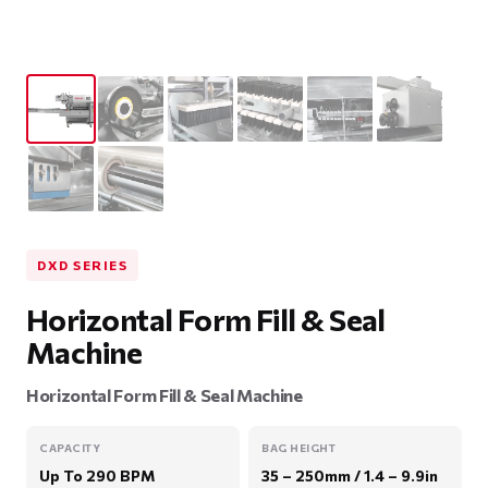
DXD SERIES
Horizontal Form Fill & Seal
Machine
Horizontal Form Fill & Seal Machine
CAPACITY
BAG HEIGHT
Up To 290 BPM
35 – 250mm / 1.4 – 9.9in