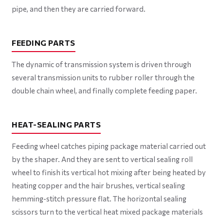
pipe, and then they are carried forward.
FEEDING PARTS
The dynamic of transmission system is driven through
several transmission units to rubber roller through the
double chain wheel, and finally complete feeding paper.
HEAT-SEALING PARTS
Feeding wheel catches piping package material carried out
by the shaper. And they are sent to vertical sealing roll
wheel to finish its vertical hot mixing after being heated by
heating copper and the hair brushes, vertical sealing
hemming-stitch pressure flat. The horizontal sealing
scissors turn to the vertical heat mixed package materials