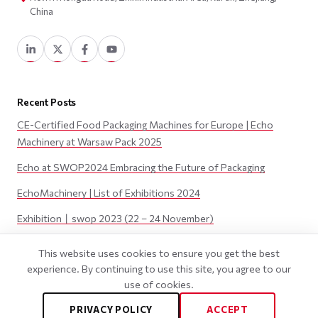
China
Recent Posts
CE-Certified Food Packaging Machines for Europe | Echo
Machinery at Warsaw Pack 2025
Echo at SWOP2024 Embracing the Future of Packaging
EchoMachinery | List of Exhibitions 2024
Exhibition丨swop 2023 (22 – 24 November)
Exhibition丨JAPAN PACK 2023 (3 – 6 October)
This website uses cookies to ensure you get the best
experience. By continuing to use this site, you agree to our
use of cookies.
©
2026
Wenzhou Echo Machinery Co., LTD. All Rights Reserved.
PRIVACY POLICY
ACCEPT