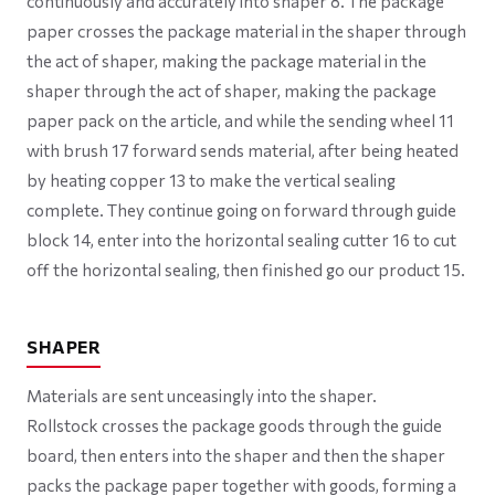
continuously and accurately into shaper 8. The package
paper crosses the package material in the shaper through
the act of shaper, making the package material in the
shaper through the act of shaper, making the package
paper pack on the article, and while the sending wheel 11
with brush 17 forward sends material, after being heated
by heating copper 13 to make the vertical sealing
complete. They continue going on forward through guide
block 14, enter into the horizontal sealing cutter 16 to cut
off the horizontal sealing, then finished go our product 15.
SHAPER
Materials are sent unceasingly into the shaper.
Rollstock crosses the package goods through the guide
board, then enters into the shaper and then the shaper
packs the package paper together with goods, forming a