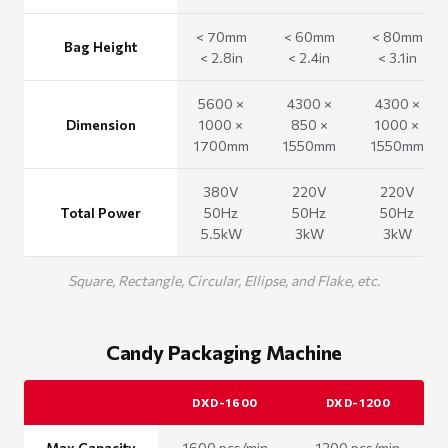
< 70mm
< 60mm
< 80mm
Bag Height
< 2.8in
< 2.4in
< 3.1in
5600 ×
4300 ×
4300 ×
Dimension
1000 ×
850 ×
1000 ×
1700mm
1550mm
1550mm
380V
220V
220V
Total Power
50Hz
50Hz
50Hz
5.5kW
3kW
3kW
Square, Rectangle, Circular, Ellipse, and Flake, etc.
Candy Packaging Machine
DXD-1600
DXD-1200
Max Capacity
1600 pcs/min
1200 pcs/min