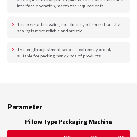
interface operation, meets the requirements.
The horizontal sealing and film is synchronization, the
sealing is more reliable and artistic.
The length adjustment scope is extremely broad,
suitable for packing many kinds of products.
Parameter
Pillow Type Packaging Machine
DXD-
DXD-
DXD-