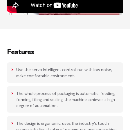
Features
Use the servo Intelligent control, run with low noise,
make comfortable environment.
The whole process of packaging is automatic: feeding,
forming, filling and sealing, the machine achieves a high
degree of automation.
The design is ergonomic, uses the industry's touch
screen, intuitive display of parameters, human-machine