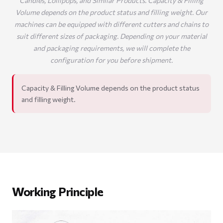
Candies, Lollipops, and Similar Products. Capacity & Filling
Volume depends on the product status and filling weight. Our
machines can be equipped with different cutters and chains to
suit different sizes of packaging. Depending on your material
and packaging requirements, we will complete the
configuration for you before shipment.
Capacity & Filling Volume depends on the product status
and filling weight.
Working Principle