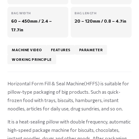
BAG WIDTH
BAG LENGTH
60 – 450mm / 2.4 –
20 – 120mm / 0.8 – 4.7in
17.7in
MACHINE VIDEO
FEATURES
PARAMETER
WORKING PRINCIPLE
Horizontal Form Fill & Seal Machine(HFFS) is suitable for
pillow-type packaging of big products. Such as quick-
frozen food with trays, biscuits, hamburgers, instant
noodles, articles for daily use, drug sundries, and so on.
It is a heat-sealing pillow with double frequency, automatic
high-speed package machine for biscuits, chocolates,
instant noodles, drugs and other goods. After packaging,