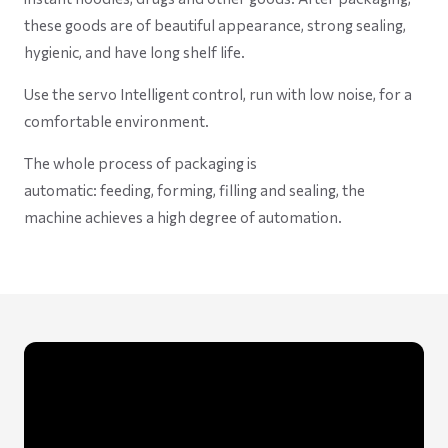
these goods are of beautiful appearance, strong sealing,
hygienic, and have long shelf life.
Use the servo Intelligent control, run with low noise, for a
comfortable environment.
The whole process of packaging is
automatic: feeding, forming, filling and sealing, the
machine achieves a high degree of automation.