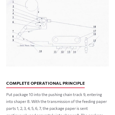
COMPLETE OPERATIONAL PRINCIPLE
Put package 10 into the pushing chain track 9, entering
into shaper 8. With the transmission of the feeding paper
parts 1, 2, 3, 4, 5, 6, 7, the package paper is sent