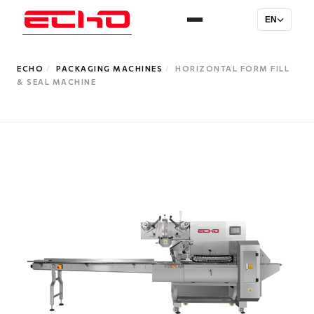
EN
ECHO
/
PACKAGING MACHINES
/
HORIZONTAL FORM FILL
& SEAL MACHINE