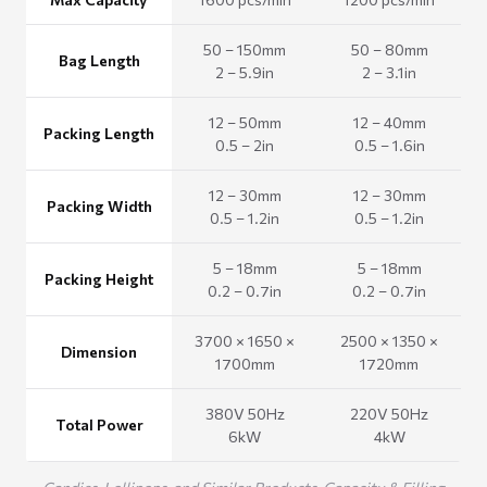
50 – 150mm
50 – 80mm
Bag Length
2 – 5.9in
2 – 3.1in
12 – 50mm
12 – 40mm
Packing Length
0.5 – 2in
0.5 – 1.6in
12 – 30mm
12 – 30mm
Packing Width
0.5 – 1.2in
0.5 – 1.2in
5 – 18mm
5 – 18mm
Packing Height
0.2 – 0.7in
0.2 – 0.7in
3700 × 1650 ×
2500 × 1350 ×
Dimension
1700mm
1720mm
380V 50Hz
220V 50Hz
Total Power
6kW
4kW