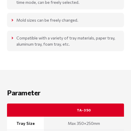
time mode, can be freely selected.
Mold sizes can be freely changed.
Compatible with a variety of tray materials, paper tray,
aluminum tray, foam tray, etc.
Parameter
TA-350
Tray Size
Max 350×250mm