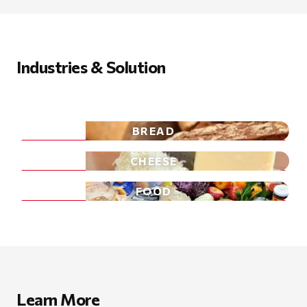
Industries & Solution
BREAD
CHEESE
FOOD
Learn More