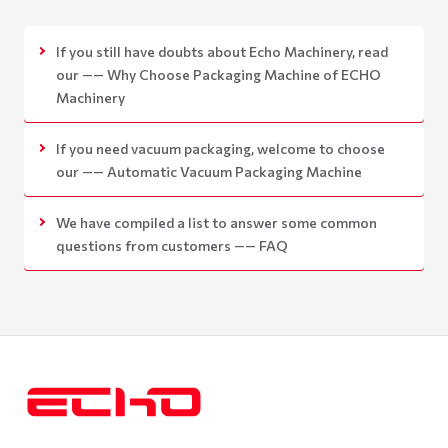
If you still have doubts about Echo Machinery, read
our —— Why Choose Packaging Machine of ECHO
Machinery
If you need vacuum packaging, welcome to choose
our —— Automatic Vacuum Packaging Machine
We have compiled a list to answer some common
questions from customers —— FAQ