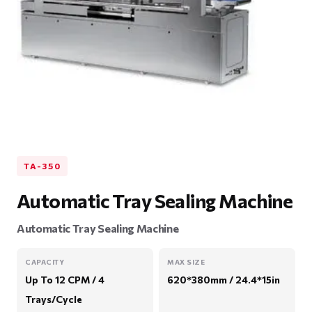
TA-350
Automatic Tray Sealing Machine
Automatic Tray Sealing Machine
CAPACITY
MAX SIZE
Up To 12 CPM / 4
620*380mm / 24.4*15in
Trays/Cycle