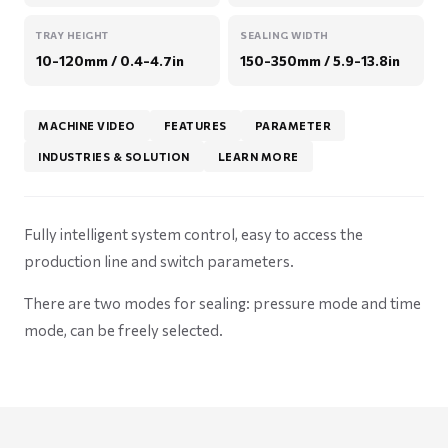
TRAY HEIGHT
SEALING WIDTH
10-120mm / 0.4-4.7in
150-350mm / 5.9-13.8in
MACHINE VIDEO
FEATURES
PARAMETER
INDUSTRIES & SOLUTION
LEARN MORE
Fully intelligent system control, easy to access the
production line and switch parameters.
There are two modes for sealing: pressure mode and time
mode, can be freely selected.