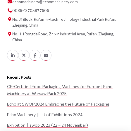
echomachinery@echomachinery.com
0086-13705877606
No.81 Block, Rui'an Hi-tech Technology Industrial Park Rui'an,
Zhejiang, China
No.1111 Rongda Road, Zhixin Industrial Area, Rui'an, Zhejiang,
China
Recent Posts
CE-Certified Food Packaging Machines for Europe | Echo
Machinery at Warsaw Pack 2025
Echo at SWOP2024 Embracing the Future of Packaging
EchoMachinery | List of Exhibitions 2024
Exhibition丨swop 2023 (22 – 24 November)