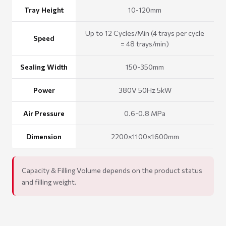
Tray Height
10-120mm
Up to 12 Cycles/Min (4 trays per cycle
Speed
= 48 trays/min)
Sealing Width
150-350mm
Power
380V 50Hz 5kW
Air Pressure
0.6-0.8 MPa
Dimension
2200×1100×1600mm
Capacity & Filling Volume depends on the product status
and filling weight.