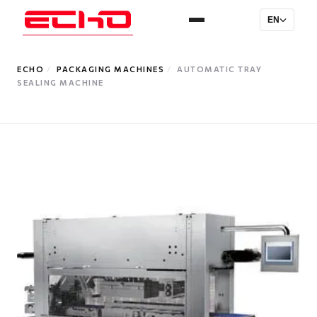
EN
ECHO
/
PACKAGING MACHINES
/
AUTOMATIC TRAY
SEALING MACHINE