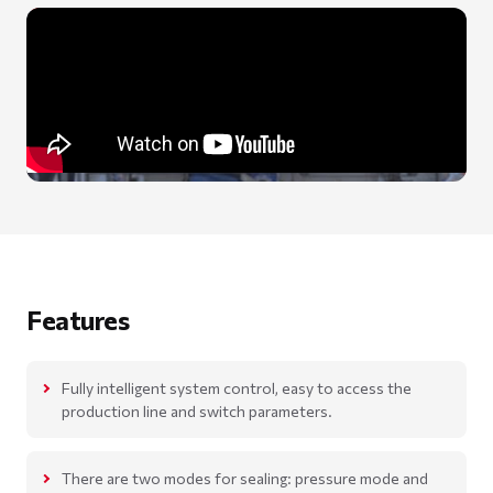
Features
Fully intelligent system control, easy to access the
production line and switch parameters.
There are two modes for sealing: pressure mode and