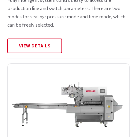
production line and switch parameters. There are two
modes for sealing: pressure mode and time mode, which
can be freely selected.
VIEW DETAILS