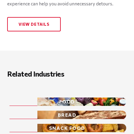
experience can help you avoid unnecessary detours.
VIEW DETAILS
Related Industries
FOOD
BREAD
SNACK FOOD