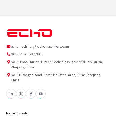
echomachinery@echomachinery.com
0086-13705877606
No.81 Block, Rui'an Hi-tech Technology Industrial Park Rui'an,
Zhejiang, China
No.1111 Rongda Road, Zhixin Industrial Area, Rui'an, Zhejiang,
China
Recent Posts