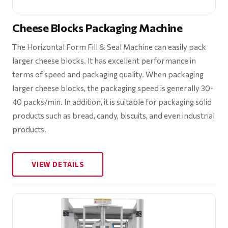
Cheese Blocks Packaging Machine
The Horizontal Form Fill & Seal Machine can easily pack
larger cheese blocks. It has excellent performance in
terms of speed and packaging quality. When packaging
larger cheese blocks, the packaging speed is generally 30-
40 packs/min. In addition, it is suitable for packaging solid
products such as bread, candy, biscuits, and even industrial
products.
VIEW DETAILS