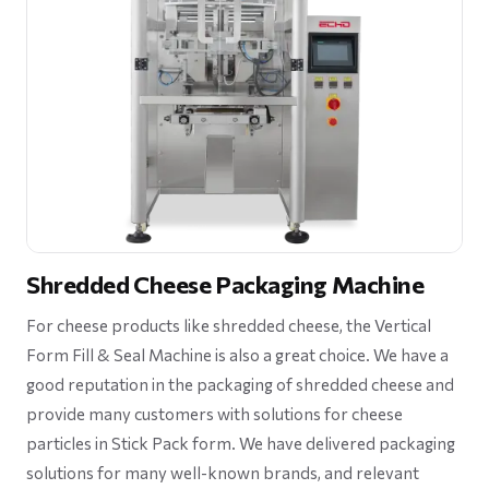
Shredded Cheese Packaging Machine
For cheese products like shredded cheese, the Vertical
Form Fill & Seal Machine is also a great choice. We have a
good reputation in the packaging of shredded cheese and
provide many customers with solutions for cheese
particles in Stick Pack form. We have delivered packaging
solutions for many well-known brands, and relevant