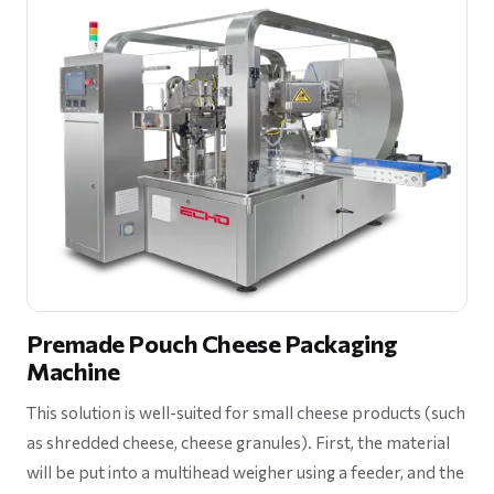
Premade Pouch Cheese Packaging
Machine
This solution is well-suited for small cheese products (such
as shredded cheese, cheese granules). First, the material
will be put into a multihead weigher using a feeder, and the