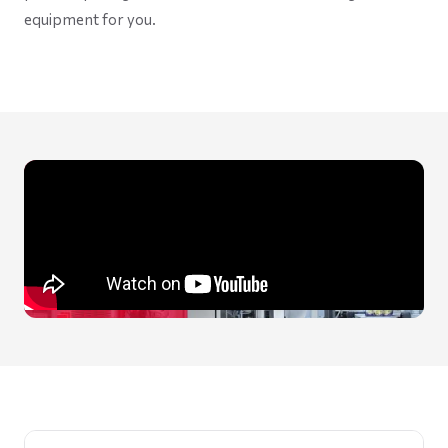
equipment for you.