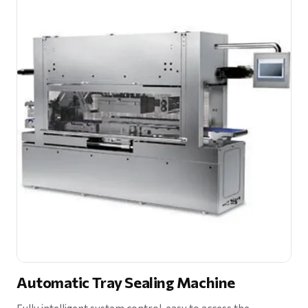
Automatic Tray Sealing Machine
Fully intelligent system control, easy to access the