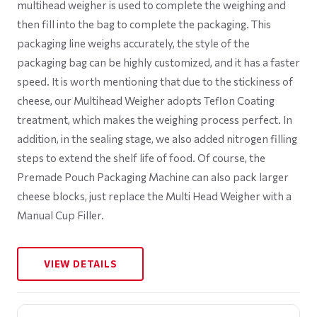
multihead weigher is used to complete the weighing and
then fill into the bag to complete the packaging. This
packaging line weighs accurately, the style of the
packaging bag can be highly customized, and it has a faster
speed. It is worth mentioning that due to the stickiness of
cheese, our Multihead Weigher adopts Teflon Coating
treatment, which makes the weighing process perfect. In
addition, in the sealing stage, we also added nitrogen filling
steps to extend the shelf life of food. Of course, the
Premade Pouch Packaging Machine can also pack larger
cheese blocks, just replace the Multi Head Weigher with a
Manual Cup Filler.
VIEW DETAILS