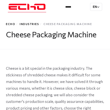
EN
ECHO
/
INDUSTRIES
/
CHEESE PACKAGING MACHINE
Cheese Packaging Machine
Cheese is a bit special in the packaging industry. The
stickiness of shredded cheese makes it difficult for some
machines to handle it. However, we have solved it through
various means, whether it is cheese slice, cheese block or
shredded cheese packaging, we will also consider the
customer's production scale, quality assurance capabilities,
product pricing and other factors, choose the right