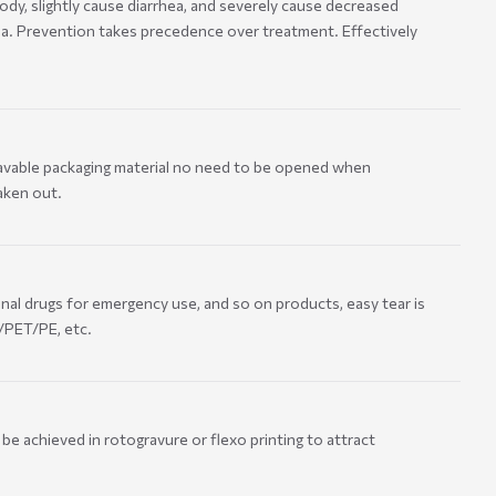
ody, slightly cause diarrhea, and severely cause decreased
a. Prevention takes precedence over treatment. Effectively
wavable packaging material no need to be opened when
aken out.
onal drugs for emergency use, and so on products, easy tear is
L/PET/PE, etc.
be achieved in rotogravure or flexo printing to attract