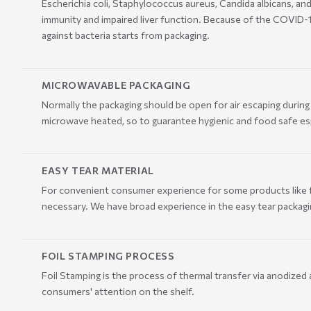
Escherichia coli, Staphylococcus aureus, Candida albicans, an
immunity and impaired liver function. Because of the COVID-
against bacteria starts from packaging.
MICROWAVABLE PACKAGING
Normally the packaging should be open for air escaping duri
microwave heated, so to guarantee hygienic and food safe es
EASY TEAR MATERIAL
For convenient consumer experience for some products like fac
necessary. We have broad experience in the easy tear packagi
FOIL STAMPING PROCESS
Foil Stamping is the process of thermal transfer via anodized 
consumers' attention on the shelf.