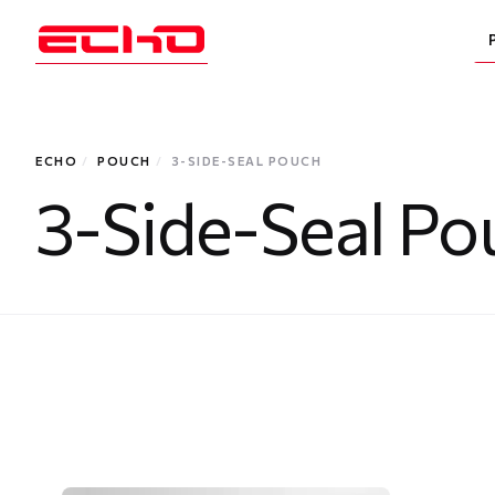
ECHO
/
POUCH
/
3-SIDE-SEAL POUCH
3-Side-Seal Po