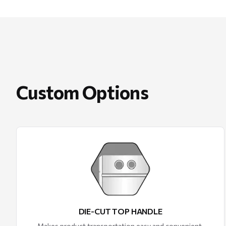
Custom Options
DIE-CUT TOP HANDLE
Makes product transportation easy and convenient.