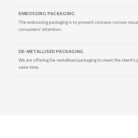
EMBOSSING PACKAGING
The embossing packaging is to present concave-convex visual 
consumers' attention.
DE-METALLISED PACKAGING
We are offering De-metallised packaging to meet the client's p
same time.