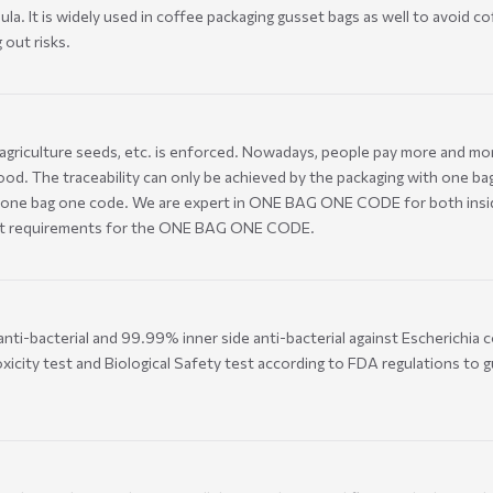
. It is widely used in coffee packaging gusset bags as well to avoid coff
 out risks.
, agriculture seeds, etc. is enforced. Nowadays, people pay more and mor
ood. The traceability can only be achieved by the packaging with one bag
one bag one code. We are expert in ONE BAG ONE CODE for both inside 
ferent requirements for the ONE BAG ONE CODE.
nti-bacterial and 99.99% inner side anti-bacterial against Escherichia c
xicity test and Biological Safety test according to FDA regulations to g