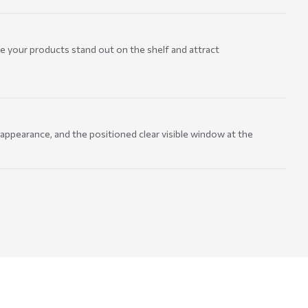
e your products stand out on the shelf and attract
 appearance, and the positioned clear visible window at the