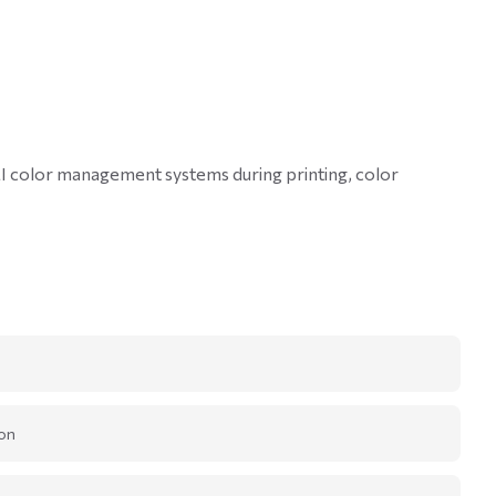
GMI color management systems during printing, color
on