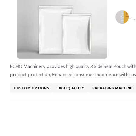
ECHO Machinery provides high quality 3 Side Seal Pouch with 
product protection, Enhanced consumer experience with cus
CUSTOM OPTIONS
HIGH QUALITY
PACKAGING MACHINE