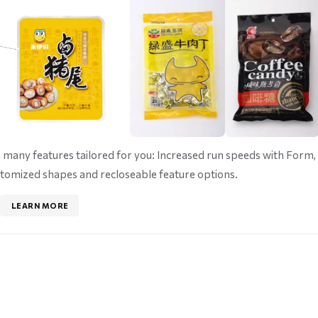
many features tailored for you: Increased run speeds with Form, F
tomized shapes and recloseable feature options.
LEARN MORE