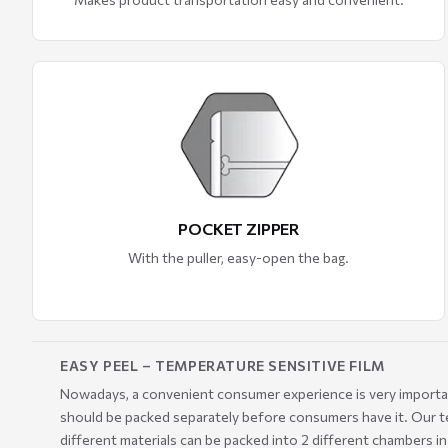
POCKET ZIPPER
With the puller, easy-open the bag.
EASY PEEL – TEMPERATURE SENSITIVE FILM
Nowadays, a convenient consumer experience is very important.
should be packed separately before consumers have it. Our te
different materials can be packed into 2 different chambers i