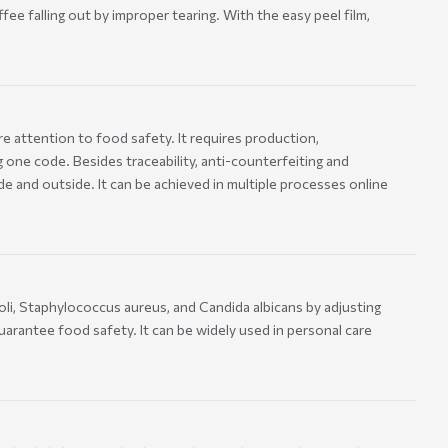
ee falling out by improper tearing. With the easy peel film,
e attention to food safety. It requires production,
 one code. Besides traceability, anti-counterfeiting and
and outside. It can be achieved in multiple processes online
oli, Staphylococcus aureus, and Candida albicans by adjusting
uarantee food safety. It can be widely used in personal care