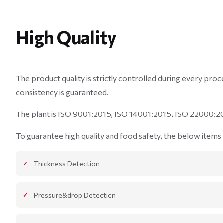
High Quality
The product quality is strictly controlled during every pr
consistency is guaranteed.
The plant is ISO 9001:2015, ISO 14001:2015, ISO 22000:20
To guarantee high quality and food safety, the below items a
Thickness Detection
Pressure&drop Detection