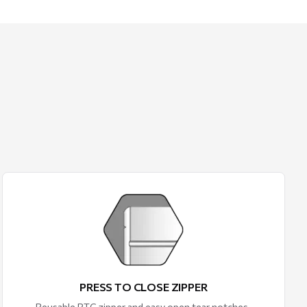
PRESS TO CLOSE ZIPPER
Reusable PTC zipper and easy open tear notches.