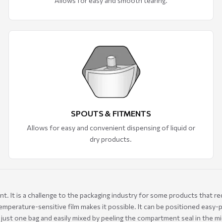
Allows for easy and smooth tearing.
SPOUTS & FITMENTS
Allows for easy and convenient dispensing of liquid or
dry products.
 It is a challenge to the packaging industry for some products that req
mperature-sensitive film makes it possible. It can be positioned easy-
n just one bag and easily mixed by peeling the compartment seal in the m