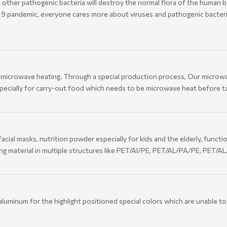
d other pathogenic bacteria will destroy the normal flora of the human b
19 pandemic, everyone cares more about viruses and pathogenic bacteri
ng microwave heating. Through a special production process, Our micro
pecially for carry-out food which needs to be microwave heat before t
ial masks, nutrition powder especially for kids and the elderly, functi
ng material in multiple structures like PET/Al/PE, PET/AL/PA/PE, PET/A
aluminum for the highlight positioned special colors which are unable to 