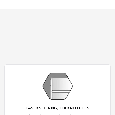
LASER SCORING, TEAR NOTCHES