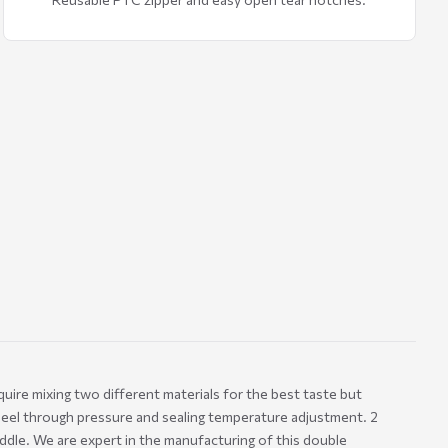
uire mixing two different materials for the best taste but
peel through pressure and sealing temperature adjustment. 2
iddle. We are expert in the manufacturing of this double