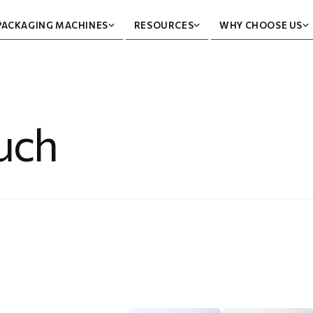
PACKAGING MACHINES
RESOURCES
WHY CHOOSE US
uch