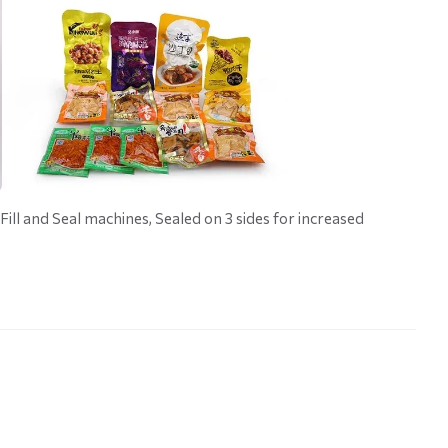
ill and Seal machines, Sealed on 3 sides for increased