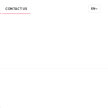
CONTACT US
EN