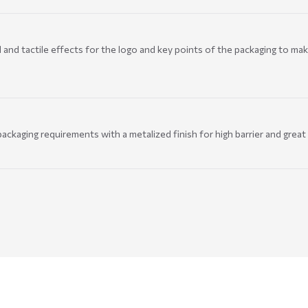
and tactile effects for the logo and key points of the packaging to mak
ackaging requirements with a metalized finish for high barrier and great