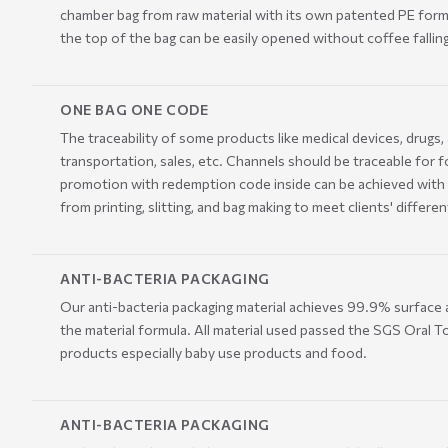
chamber bag from raw material with its own patented PE formula
the top of the bag can be easily opened without coffee falling
ONE BAG ONE CODE
The traceability of some products like medical devices, drugs
transportation, sales, etc. Channels should be traceable for f
promotion with redemption code inside can be achieved with 
from printing, slitting, and bag making to meet clients' dif
ANTI-BACTERIA PACKAGING
Our anti-bacteria packaging material achieves 99.9% surface a
the material formula. All material used passed the SGS Oral To
products especially baby use products and food.
ANTI-BACTERIA PACKAGING