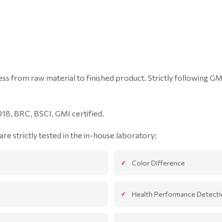
ocess from raw material to finished product. Strictly following 
18, BRC, BSCI, GMI certified.
re strictly tested in the in-house laboratory:
Color Difference
Health Performance Detecti