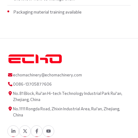
Packaging material training available
echomachinery@echomachinery.com
0086-13705877606
No.81 Block, Rui'an Hi-tech Technology Industrial Park Rui'an,
Zhejiang, China
No.1111 Rongda Road, Zhixin Industrial Area, Rui'an, Zhejiang,
China