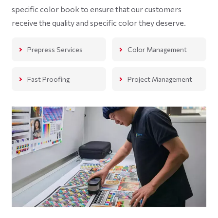
specific color book to ensure that our customers
receive the quality and specific color they deserve.
Prepress Services
Color Management
Fast Proofing
Project Management