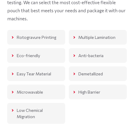
testing. We can select the most cost-effective flexible
pouch that best meets your needs and package it with our
machines.
Rotogravure Printing
Multiple Lamination
Eco-friendly
Anti-bacteria
Easy Tear Material
Demetallized
Microwavable
High Barrier
Low Chemical
Migration