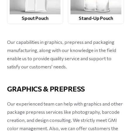
Spout Pouch
Stand-Up Pouch
Our capabilities in graphics, prepress and packaging
manufacturing, along with our knowledge in the field
enable us to provide quality service and support to
satisfy our customers' needs.
GRAPHICS & PREPRESS
Our experienced team can help with graphics and other
package prepress services like photography, barcode
creation, and design consulting. We strictly meet GMI
color management. Also, we can offer customers the