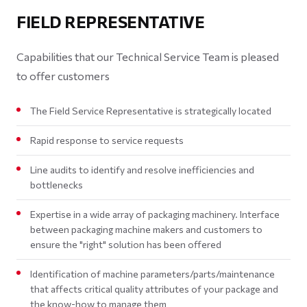
FIELD REPRESENTATIVE
Capabilities that our Technical Service Team is pleased
to offer customers
The Field Service Representative is strategically located
Rapid response to service requests
Line audits to identify and resolve inefficiencies and
bottlenecks
Expertise in a wide array of packaging machinery. Interface
between packaging machine makers and customers to
ensure the "right" solution has been offered
Identification of machine parameters/parts/maintenance
that affects critical quality attributes of your package and
the know-how to manage them