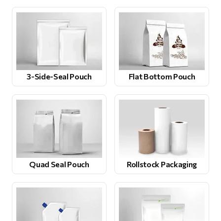
3-Side-Seal Pouch
Flat Bottom Pouch
Quad Seal Pouch
Rollstock Packaging