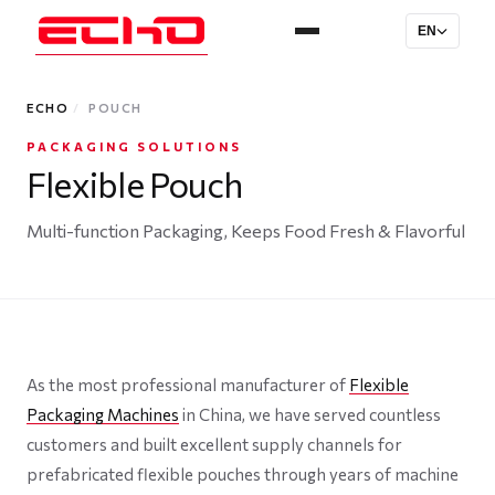
EN
ECHO
/
POUCH
PACKAGING SOLUTIONS
Flexible Pouch
Multi-function Packaging, Keeps Food Fresh & Flavorful
As the most professional manufacturer of
Flexible
Packaging Machines
in China, we have served countless
customers and built excellent supply channels for
prefabricated flexible pouches through years of machine