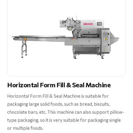
Horizontal Form Fill & Seal Machine
Horizontal Form Fill & Seal Machine is suitable for
packaging large solid foods, such as bread, biscuits,
chocolate bars, etc. This machine can also support pillow-
type packaging, so it is very suitable for packaging single
or multiple foods.