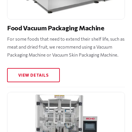
Food Vacuum Packaging Machine
For some foods that need to extend their shelf life, such as
meat and dried fruit, we recommend using a Vacuum
Packaging Machine or Vacuum Skin Packaging Machine.
VIEW DETAILS