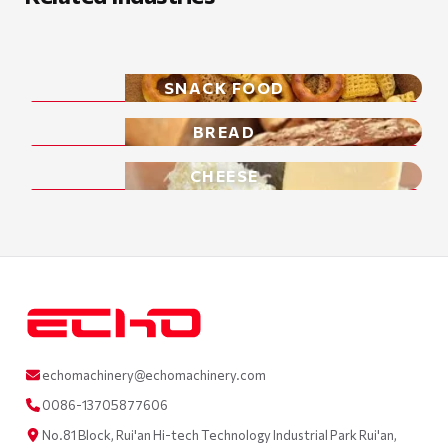
SNACK FOOD
BREAD
CHEESE
echomachinery@echomachinery.com
0086-13705877606
No.81 Block, Rui'an Hi-tech Technology Industrial Park Rui'an,