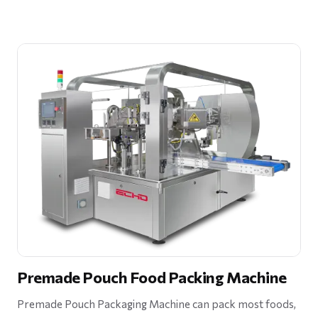
Premade Pouch Food Packing Machine
Premade Pouch Packaging Machine can pack most foods,