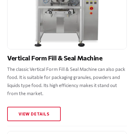
Vertical Form Fill & Seal Machine
The classic Vertical Form Fill & Seal Machine can also pack
food. It is suitable for packaging granules, powders and
liquids type food. Its high efficiency makes it stand out
from the market.
VIEW DETAILS