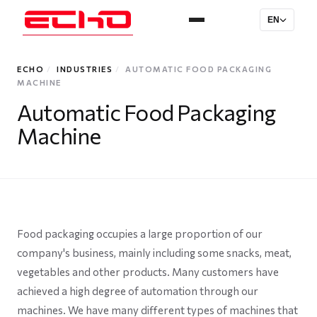
EN
ECHO
/
INDUSTRIES
/
AUTOMATIC FOOD PACKAGING
MACHINE
Automatic Food Packaging
Machine
Food packaging occupies a large proportion of our
company's business, mainly including some snacks, meat,
vegetables and other products. Many customers have
achieved a high degree of automation through our
machines. We have many different types of machines that