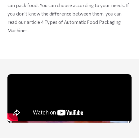
can pack food. You can choose according to your needs. If
you don't know the difference between them, you can
read our article 4 Types of Automatic Food Packaging
Machines.