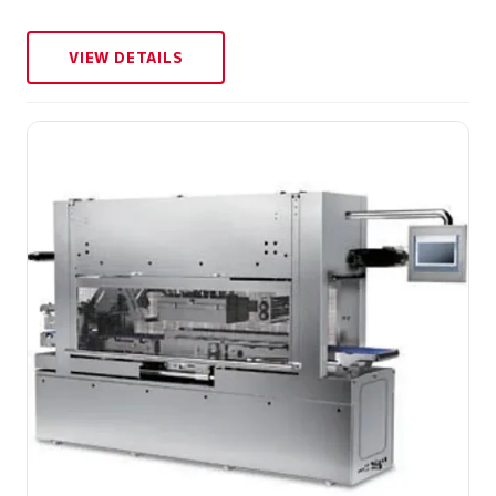
VIEW DETAILS