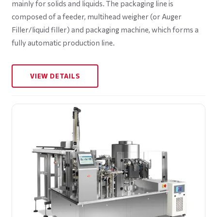
mainly for solids and liquids. The packaging line is
composed of a feeder, multihead weigher (or Auger
Filler/liquid filler) and packaging machine, which forms a
fully automatic production line.
VIEW DETAILS