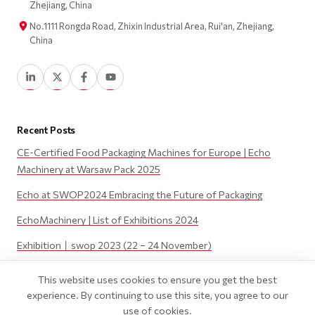
Zhejiang, China
No.1111 Rongda Road, Zhixin Industrial Area, Rui'an, Zhejiang,
China
Recent Posts
CE-Certified Food Packaging Machines for Europe | Echo
Machinery at Warsaw Pack 2025
Echo at SWOP2024 Embracing the Future of Packaging
EchoMachinery | List of Exhibitions 2024
Exhibition丨swop 2023 (22 – 24 November)
Exhibition丨JAPAN PACK 2023 (3 – 6 October)
This website uses cookies to ensure you get the best
experience. By continuing to use this site, you agree to our
use of cookies.