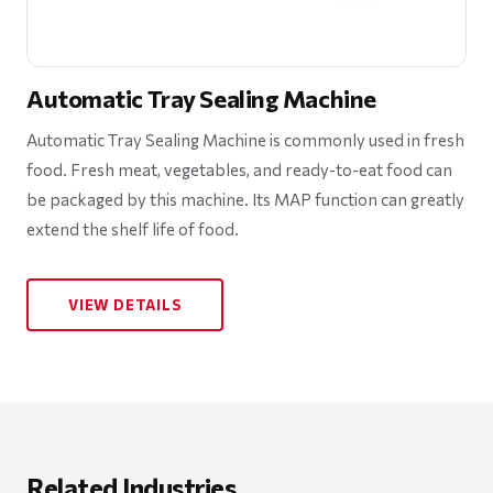
Automatic Tray Sealing Machine
Automatic Tray Sealing Machine is commonly used in fresh
food. Fresh meat, vegetables, and ready-to-eat food can
be packaged by this machine. Its MAP function can greatly
extend the shelf life of food.
VIEW DETAILS
Related Industries