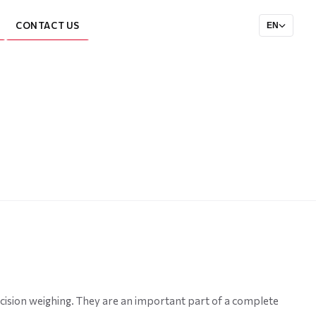
CONTACT US
EN
cision weighing. They are an important part of a complete