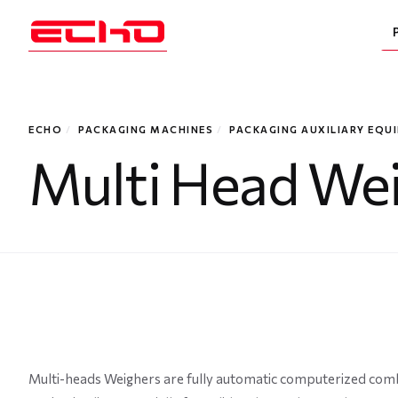
ECHO
/
PACKAGING MACHINES
/
PACKAGING AUXILIARY EQU
Multi Head We
Multi-heads Weighers are fully automatic computerized combi