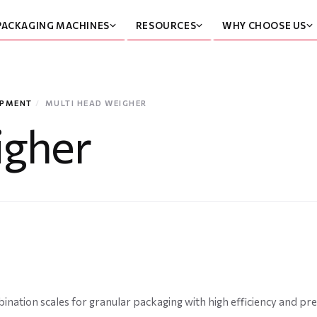
PACKAGING MACHINES
RESOURCES
WHY CHOOSE US
IPMENT
/
MULTI HEAD WEIGHER
igher
nation scales for granular packaging with high efficiency and pre