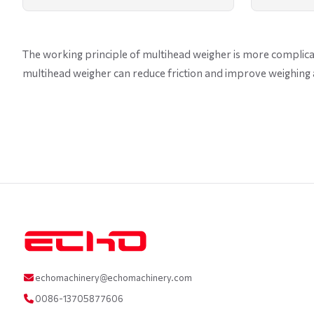
The working principle of multihead weigher is more complicat
multihead weigher can reduce friction and improve weighing 
echomachinery@echomachinery.com
0086-13705877606