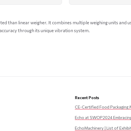
ed than linear weigher. It combines multiple weighing units and u
accuracy through its unique vibration system.
Recent Posts
CE-Certified Food Packaging 
Echo at SWOP2024 Embracing 
EchoMachinery | List of Exhib