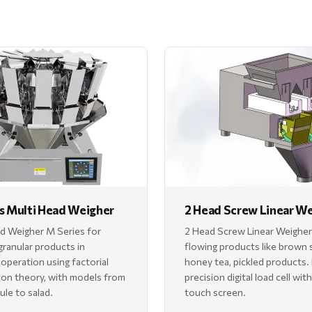
s Multi Head Weigher
2 Head Screw Linear W
d Weigher M Series for
2 Head Screw Linear Weigher
granular products in
flowing products like brown 
 operation using factorial
honey tea, pickled products.
on theory, with models from
precision digital load cell wit
ule to salad.
touch screen.