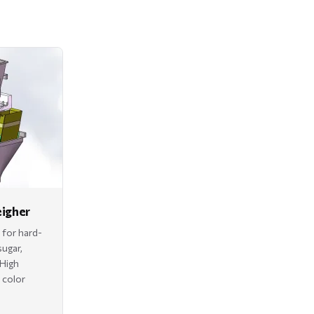
eigher
 for hard-
sugar,
 High
h color