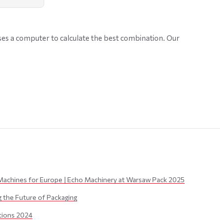
ses a computer to calculate the best combination. Our
Machines for Europe | Echo Machinery at Warsaw Pack 2025
the Future of Packaging
itions 2024