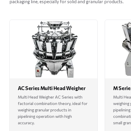
packaging line, especially for solid and granular products.
AC Series Multi Head Weigher
M Serie
Multi Head Weigher AC Series with
Multi Hea
factorial combination theory, ideal for
weighing 
weighing granular products in
pipelining
pipelining operation with high
combinati
accuracy.
small gran