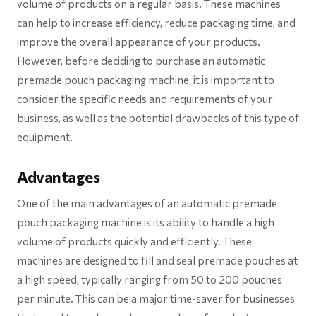
volume of products on a regular basis. These machines
can help to increase efficiency, reduce packaging time, and
improve the overall appearance of your products.
However, before deciding to purchase an automatic
premade pouch packaging machine, it is important to
consider the specific needs and requirements of your
business, as well as the potential drawbacks of this type of
equipment.
Advantages
One of the main advantages of an automatic premade
pouch packaging machine is its ability to handle a high
volume of products quickly and efficiently. These
machines are designed to fill and seal premade pouches at
a high speed, typically ranging from 50 to 200 pouches
per minute. This can be a major time-saver for businesses