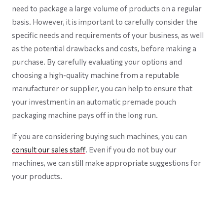
need to package a large volume of products on a regular
basis. However, it is important to carefully consider the
specific needs and requirements of your business, as well
as the potential drawbacks and costs, before making a
purchase. By carefully evaluating your options and
choosing a high-quality machine from a reputable
manufacturer or supplier, you can help to ensure that
your investment in an automatic premade pouch
packaging machine pays off in the long run.
If you are considering buying such machines, you can
consult our sales staff
. Even if you do not buy our
machines, we can still make appropriate suggestions for
your products.