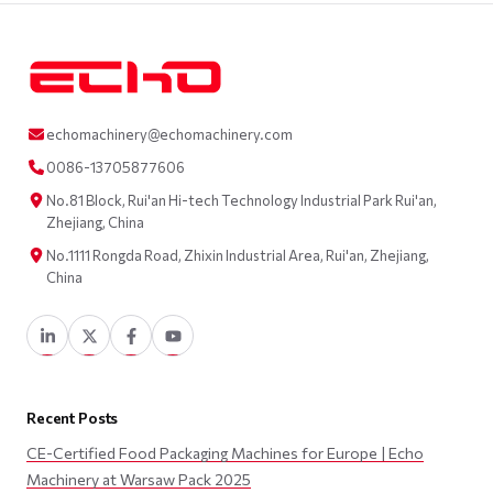
echomachinery@echomachinery.com
0086-13705877606
No.81 Block, Rui'an Hi-tech Technology Industrial Park Rui'an,
Zhejiang, China
No.1111 Rongda Road, Zhixin Industrial Area, Rui'an, Zhejiang,
China
Recent Posts
CE-Certified Food Packaging Machines for Europe | Echo
Machinery at Warsaw Pack 2025