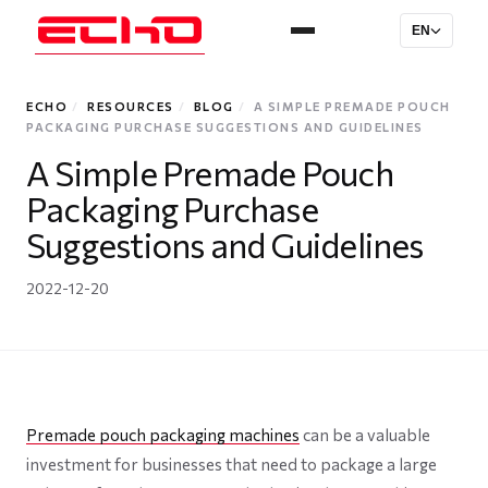
EN
ECHO
/
RESOURCES
/
BLOG
/
A SIMPLE PREMADE POUCH
PACKAGING PURCHASE SUGGESTIONS AND GUIDELINES
A Simple Premade Pouch
Packaging Purchase
Suggestions and Guidelines
2022-12-20
Premade pouch packaging machines
can be a valuable
investment for businesses that need to package a large