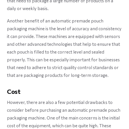
that need to package a large number of products on a
daily or weekly basis.
Another benefit of an automatic premade pouch
packaging machine is the level of accuracy and consistency
it can provide. These machines are equipped with sensors
and other advanced technologies that help to ensure that
each pouch is filled to the correct level and sealed
properly. This can be especially important for businesses
that need to adhere to strict quality control standards or
that are packaging products for long-term storage.
Cost
However, there are also a few potential drawbacks to
consider before purchasing an automatic premade pouch
packaging machine. One of the main concerns is the initial
cost of the equipment, which can be quite high. These