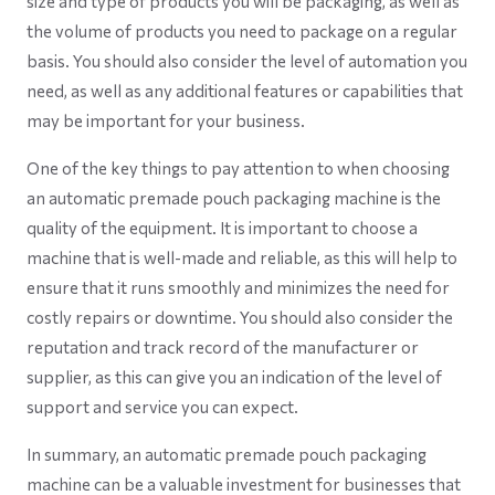
size and type of products you will be packaging, as well as
the volume of products you need to package on a regular
basis. You should also consider the level of automation you
need, as well as any additional features or capabilities that
may be important for your business.
One of the key things to pay attention to when choosing
an automatic premade pouch packaging machine is the
quality of the equipment. It is important to choose a
machine that is well-made and reliable, as this will help to
ensure that it runs smoothly and minimizes the need for
costly repairs or downtime. You should also consider the
reputation and track record of the manufacturer or
supplier, as this can give you an indication of the level of
support and service you can expect.
In summary, an automatic premade pouch packaging
machine can be a valuable investment for businesses that