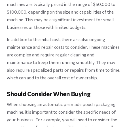
machines are typically priced in the range of $50,000 to
$100,000, depending on the size and capabilities of the
machine. This may be a significant investment for small
businesses or those with limited budgets.
In addition to the initial cost, there are also ongoing
maintenance and repair costs to consider. These machines
are complex and require regular cleaning and
maintenance to keep them running smoothly. They may
also require specialized parts or repairs from time to time,
which can add to the overall cost of ownership.
Should Consider When Buying
When choosing an automatic premade pouch packaging
machine, it is important to consider the specific needs of
your business. For example, you will need to consider the