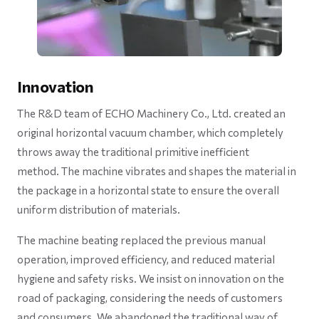
Innovation
The R&D team of ECHO Machinery Co., Ltd. created an
original horizontal vacuum chamber, which completely
throws away the traditional primitive inefficient
method. The machine vibrates and shapes the material in
the package in a horizontal state to ensure the overall
uniform distribution of materials.
The machine beating replaced the previous manual
operation, improved efficiency, and reduced material
hygiene and safety risks. We insist on innovation on the
road of packaging, considering the needs of customers
and consumers. We abandoned the traditional way of