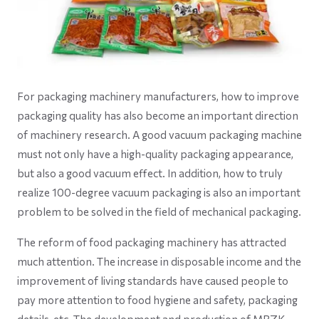
For packaging machinery manufacturers, how to improve
packaging quality has also become an important direction
of machinery research. A good vacuum packaging machine
must not only have a high-quality packaging appearance,
but also a good vacuum effect. In addition, how to truly
realize 100-degree vacuum packaging is also an important
problem to be solved in the field of mechanical packaging.
The reform of food packaging machinery has attracted
much attention. The increase in disposable income and the
improvement of living standards have caused people to
pay more attention to food hygiene and safety, packaging
details, etc. The development and production of MRZK-