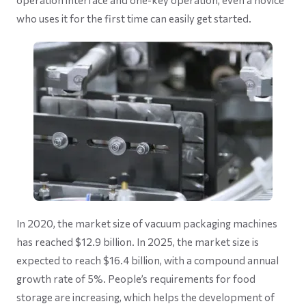
operation interface and one-key operation, even a novice
who uses it for the first time can easily get started.
In 2020, the market size of vacuum packaging machines
has reached $12.9 billion. In 2025, the market size is
expected to reach $16.4 billion, with a compound annual
growth rate of 5%. People’s requirements for food
storage are increasing, which helps the development of