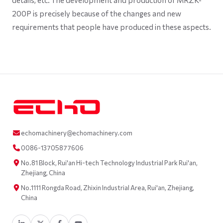
200P is precisely because of the changes and new
requirements that people have produced in these aspects.
echomachinery@echomachinery.com
0086-13705877606
No.81 Block, Rui'an Hi-tech Technology Industrial Park Rui'an,
Zhejiang, China
No.1111 Rongda Road, Zhixin Industrial Area, Rui'an, Zhejiang,
China