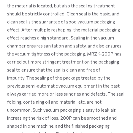
the material is located, but also the sealing treatment
should be strictly controlled. Clean seal is the basic, and
clean seal is the guarantee of good vacuum packaging
effect. After multiple reshaping, the material packaging
effect reaches a high standard. Sealing in the vacuum
chamber ensures sanitation and safety, and also ensures
the vacuum tightness of the packaging. MRZK-200P has
carried out more stringent treatment on the packaging
seal to ensure that the seal is clean and free of
impurity. The sealing of the package treated by the
previous semi-automatic vacuum equipment in the past
always carried more or less sundries and defects. The seal
folding, containing oil and material, etc. are not
uncommon. Such vacuum packaging is easy to leak air,
increasing the risk of loss. 200P can be smoothed and
shaped in one machine, and the finished packaging