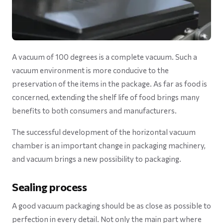
A vacuum of 100 degrees is a complete vacuum. Such a
vacuum environment is more conducive to the
preservation of the items in the package. As far as food is
concerned, extending the shelf life of food brings many
benefits to both consumers and manufacturers.
The successful development of the horizontal vacuum
chamber is an important change in packaging machinery,
and vacuum brings a new possibility to packaging.
Sealing process
A good vacuum packaging should be as close as possible to
perfection in every detail. Not only the main part where