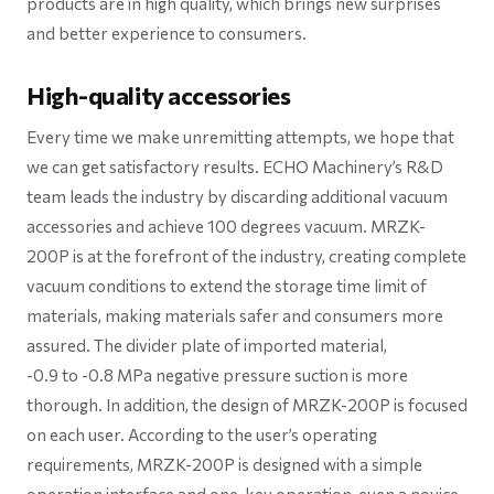
products are in high quality, which brings new surprises
and better experience to consumers.
High-quality accessories
Every time we make unremitting attempts, we hope that
we can get satisfactory results. ECHO Machinery’s R&D
team leads the industry by discarding additional vacuum
accessories and achieve 100 degrees vacuum. MRZK-
200P is at the forefront of the industry, creating complete
vacuum conditions to extend the storage time limit of
materials, making materials safer and consumers more
assured. The divider plate of imported material,
-0.9 to -0.8 MPa negative pressure suction is more
thorough. In addition, the design of MRZK-200P is focused
on each user. According to the user’s operating
requirements, MRZK-200P is designed with a simple