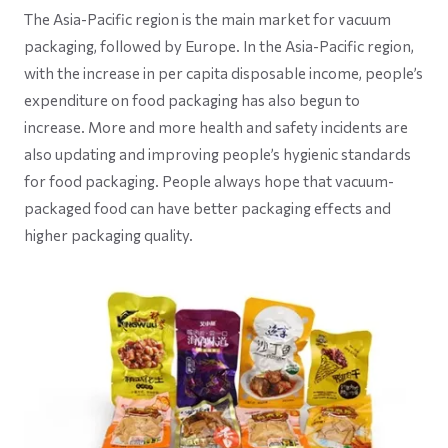
The Asia-Pacific region is the main market for vacuum
packaging, followed by Europe. In the Asia-Pacific region,
with the increase in per capita disposable income, people’s
expenditure on food packaging has also begun to
increase. More and more health and safety incidents are
also updating and improving people’s hygienic standards
for food packaging. People always hope that vacuum-
packaged food can have better packaging effects and
higher packaging quality.