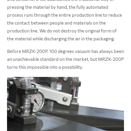
pressing the material by hand, the fully automated
process runs through the entire production line to reduce
the contact between people and materials on the
production line. We do not destroy the original form of
the material while discharging the air in the packaging.
Before MRZK-200P, 100 degrees vacuum has always been
an unachievable standard on the market, but MRZK-200P
turns this impossible into a possibility.