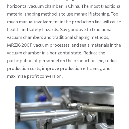
horizontal vacuum chamber in China. The most traditional
material shaping method is to use manual flattening. Too
much manual involvement in the production line will cause
health and safety hazards. Say goodbye to traditional
vacuum chambers and traditional shaping methods,
MRZK-200P vacuum processes, and seals materials in the
vacuum chamber in a horizontal state. Reduce the
participation of personnel on the production line, reduce
production costs, improve production efficiency, and
maximize profit conversion.