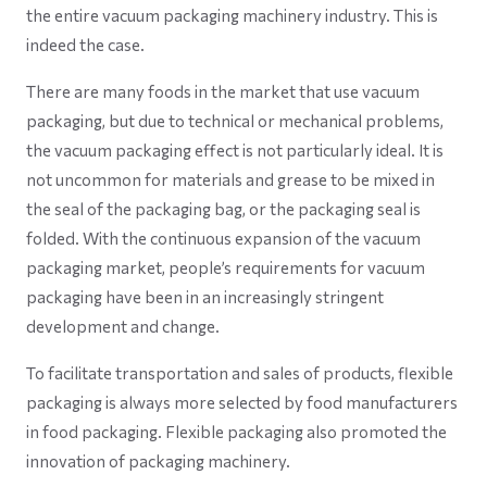
the entire vacuum packaging machinery industry. This is
indeed the case.
There are many foods in the market that use vacuum
packaging, but due to technical or mechanical problems,
the vacuum packaging effect is not particularly ideal. It is
not uncommon for materials and grease to be mixed in
the seal of the packaging bag, or the packaging seal is
folded. With the continuous expansion of the vacuum
packaging market, people’s requirements for vacuum
packaging have been in an increasingly stringent
development and change.
To facilitate transportation and sales of products, flexible
packaging is always more selected by food manufacturers
in food packaging. Flexible packaging also promoted the
innovation of packaging machinery.