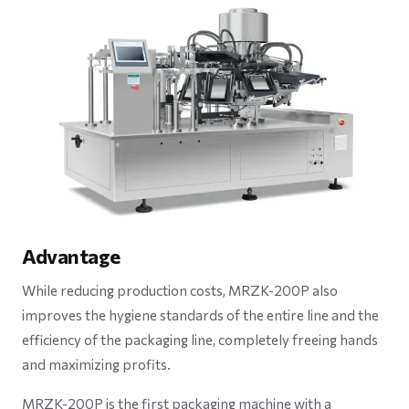
Advantage
While reducing production costs, MRZK-200P also
improves the hygiene standards of the entire line and the
efficiency of the packaging line, completely freeing hands
and maximizing profits.
MRZK-200P is the first packaging machine with a