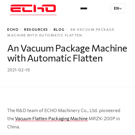
EN
ECHO
/
RESOURCES
/
BLOG
/
AN VACUUM PACKAGE
MACHINE WITH AUTOMATIC FLATTEN
An Vacuum Package Machine
with Automatic Flatten
2021-02-19
The R&D team of ECHO Machinery Co., Ltd. pioneered
the
Vacuum Flatten Packaging Machine
MRZK-200P in
China.