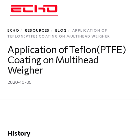
ECHO
/
RESOURCES
/
BLOG
/
APPLICATION OF
TEFLON(PTFE) COATING ON MULTIHEAD WEIGHER
Application of Teflon(PTFE)
Coating on Multihead
Weigher
2020-10-05
History