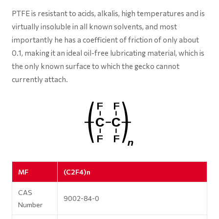
PTFE is resistant to acids, alkalis, high temperatures and is
virtually insoluble in all known solvents, and most
importantly he has a coefficient of friction of only about
0.1, making it an ideal oil-free lubricating material, which is
the only known surface to which the gecko cannot
currently attach.
MF
(C2F4)n
CAS
9002-84-0
Number