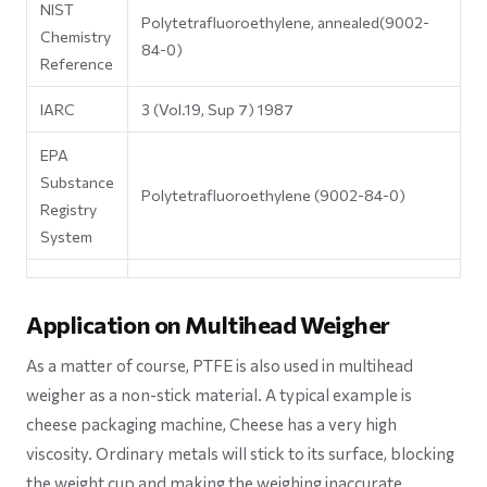
NIST
Polytetrafluoroethylene, annealed(9002-
Chemistry
84-0)
Reference
IARC
3 (Vol.19, Sup 7) 1987
EPA
Substance
Polytetrafluoroethylene (9002-84-0)
Registry
System
Application on Multihead Weigher
As a matter of course, PTFE is also used in multihead
weigher as a non-stick material. A typical example is
cheese packaging machine, Cheese has a very high
viscosity. Ordinary metals will stick to its surface, blocking
the weight cup and making the weighing inaccurate.