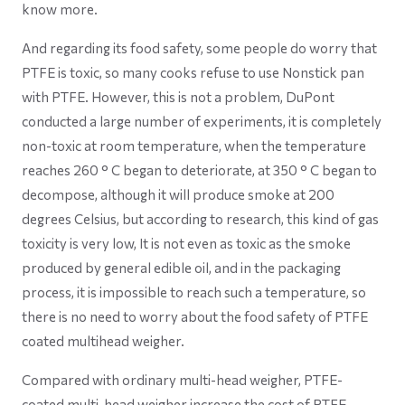
know more.
And regarding its food safety, some people do worry that
PTFE is toxic, so many cooks refuse to use Nonstick pan
with PTFE. However, this is not a problem, DuPont
conducted a large number of experiments, it is completely
non-toxic at room temperature, when the temperature
reaches 260 ° C began to deteriorate, at 350 ° C began to
decompose, although it will produce smoke at 200
degrees Celsius, but according to research, this kind of gas
toxicity is very low, It is not even as toxic as the smoke
produced by general edible oil, and in the packaging
process, it is impossible to reach such a temperature, so
there is no need to worry about the food safety of PTFE
coated multihead weigher.
Compared with ordinary multi-head weigher, PTFE-
coated multi-head weigher increase the cost of PTFE