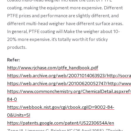
coating, making the equipment more expensive. Different
PTFE prices and performance are slightly different, and
different multi-head weigher have different surface areas.
In general, PTFE coating will Make the weigher about 10-
20% more expensive. it’s totally worth it for sticky
products.
Refer:
http://www.rjchase.com/ptfe_handbook.pdf
https://web.archive.org/web/20071014063923/http://socrat
https://web.archive.org/web/20100620052747/http://www.
https://www.commonchemistry.org/ChemicalDetail.aspxre
84-0
https://webbook.nist.gov/cgi/cbook.cgiID=9002-84-
0&Units=SI
https://patents.google.com/patent/US2230654A/en
Zapp JA, Limperos G, Brinker KC (26 April 1955). “Toxicity