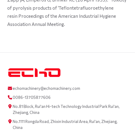
of pyrolysis products of ‘Teflontetrafluoroethylene
resin Proceedings of the American Industrial Hygiene
Association Annual Meeting.
echomachinery@echomachinery.com
0086-13705877606
No.81 Block, Rui'an Hi-tech Technology Industrial Park Rui'an,
Zhejiang, China
No.1111 Rongda Road, Zhixin Industrial Area, Rui'an, Zhejiang,
China