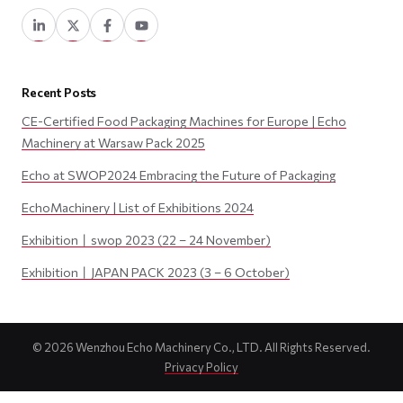
Recent Posts
CE-Certified Food Packaging Machines for Europe | Echo
Machinery at Warsaw Pack 2025
Echo at SWOP2024 Embracing the Future of Packaging
EchoMachinery | List of Exhibitions 2024
Exhibition丨swop 2023 (22 – 24 November)
Exhibition丨JAPAN PACK 2023 (3 – 6 October)
©
2026
Wenzhou Echo Machinery Co., LTD. All Rights Reserved.
Privacy Policy