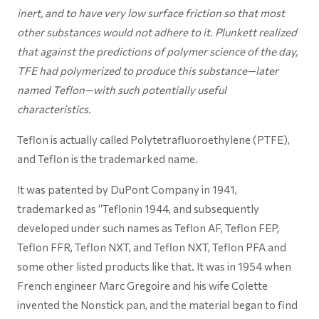
inert, and to have very low surface friction so that most
other substances would not adhere to it. Plunkett realized
that against the predictions of polymer science of the day,
TFE had polymerized to produce this substance—later
named Teflon—with such potentially useful
characteristics.
Teflon is actually called Polytetrafluoroethylene (PTFE),
and Teflon is the trademarked name.
It was patented by DuPont Company in 1941,
trademarked as “Teflonin 1944, and subsequently
developed under such names as Teflon AF, Teflon FEP,
Teflon FFR, Teflon NXT, and Teflon NXT, Teflon PFA and
some other listed products like that. It was in 1954 when
French engineer Marc Gregoire and his wife Colette
invented the Nonstick pan, and the material began to find