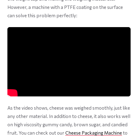
However, a machine with a PTFE coating on the surface
can solve this problem perfectly:
As the video shows, cheese was weighed smoothly, just like
any other material. In addition to cheese, it also works well
on high viscosity gummy candy, brown sugar, and candied
fruit. You can check out our
Cheese Packaging Machine
to