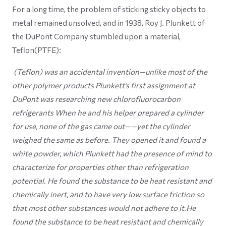
For a long time, the problem of sticking sticky objects to
metal remained unsolved, and in 1938, Roy J. Plunkett of
the DuPont Company stumbled upon a material,
Teflon(PTFE):
(Teflon) was an accidental invention—unlike most of the
other polymer products Plunkett’s first assignment at
DuPont was researching new chlorofluorocarbon
refrigerants When he and his helper prepared a cylinder
for use, none of the gas came out——yet the cylinder
weighed the same as before. They opened it and found a
white powder, which Plunkett had the presence of mind to
characterize for properties other than refrigeration
potential. He found the substance to be heat resistant and
chemically inert, and to have very low surface friction so
that most other substances would not adhere to it.He
found the substance to be heat resistant and chemically