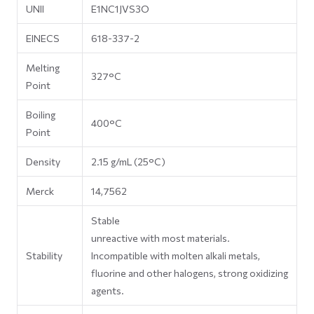
UNII
E1NC1JVS3O
EINECS
618-337-2
Melting
327°C
Point
Boiling
400°C
Point
Density
2.15 g/mL (25°C)
Merck
14,7562
Stable
unreactive with most materials.
Stability
Incompatible with molten alkali metals,
fluorine and other halogens, strong oxidizing
agents.