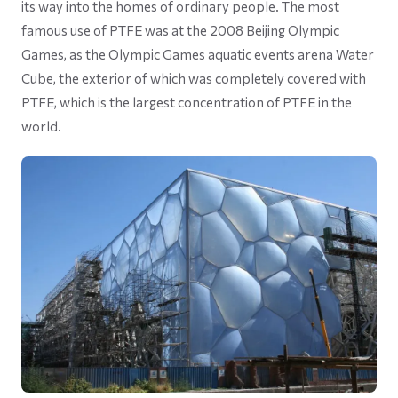
its way into the homes of ordinary people. The most
famous use of PTFE was at the 2008 Beijing Olympic
Games, as the Olympic Games aquatic events arena Water
Cube, the exterior of which was completely covered with
PTFE, which is the largest concentration of PTFE in the
world.