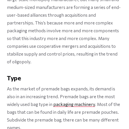
medium-sized manufacturers are forming a series of end-
user-based alliances through acquisitions and
partnerships. This’s because more and more complex
packaging methods involve more and more components
so that this industry more and more complex. Many
companies use cooperative mergers and acquisitions to
stabilize supply and control prices, resulting in the trend
of oligopoly.
Type
As the market of premade bags expands, its demand is
also in an increasing trend. Premade bags are the most
widely used bag type in
packaging machinery
. Most of the
bags that can be found in daily life are premade pouches.
Subdivide the premade bag, there can be many different
names.