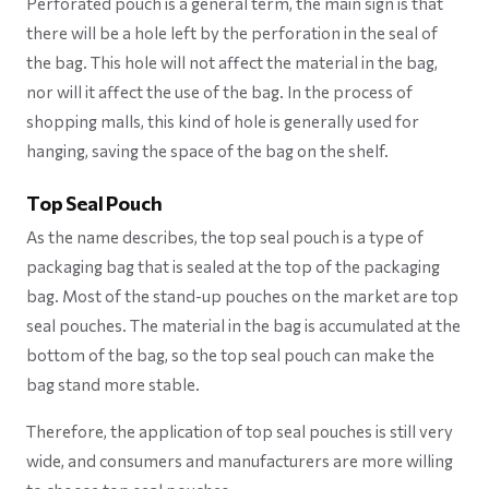
Perforated pouch is a general term, the main sign is that
there will be a hole left by the perforation in the seal of
the bag. This hole will not affect the material in the bag,
nor will it affect the use of the bag. In the process of
shopping malls, this kind of hole is generally used for
hanging, saving the space of the bag on the shelf.
Top Seal Pouch
As the name describes, the top seal pouch is a type of
packaging bag that is sealed at the top of the packaging
bag. Most of the stand-up pouches on the market are top
seal pouches. The material in the bag is accumulated at the
bottom of the bag, so the top seal pouch can make the
bag stand more stable.
Therefore, the application of top seal pouches is still very
wide, and consumers and manufacturers are more willing