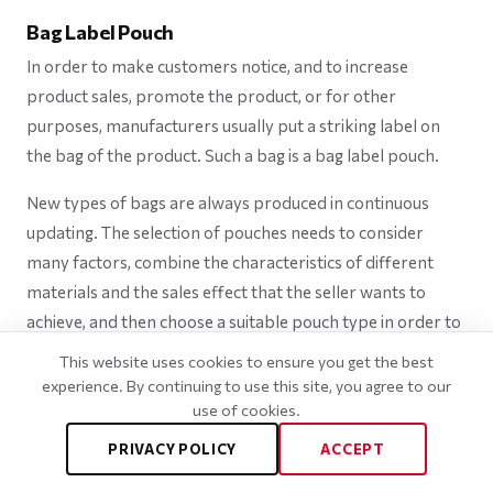
Bag Label Pouch
In order to make customers notice, and to increase
product sales, promote the product, or for other
purposes, manufacturers usually put a striking label on
the bag of the product. Such a bag is a bag label pouch.
New types of bags are always produced in continuous
updating. The selection of pouches needs to consider
many factors, combine the characteristics of different
materials and the sales effect that the seller wants to
achieve, and then choose a suitable pouch type in order to
achieve the fastest conversion of benefits.
This website uses cookies to ensure you get the best
experience. By continuing to use this site, you agree to our
use of cookies.
PRIVACY POLICY
ACCEPT