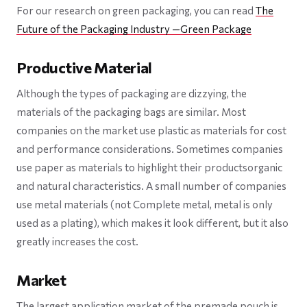
For our research on green packaging, you can read
The
Future of the Packaging Industry —Green Package
Productive Material
Although the types of packaging are dizzying, the
materials of the packaging bags are similar. Most
companies on the market use plastic as materials for cost
and performance considerations. Sometimes companies
use paper as materials to highlight their productsorganic
and natural characteristics. A small number of companies
use metal materials (not Complete metal, metal is only
used as a plating), which makes it look different, but it also
greatly increases the cost.
Market
The largest application market of the premade pouch is