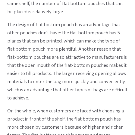
same shelf, the number of flat bottom pouches that can
be placed is relatively large.
The design of flat bottom pouch has an advantage that
other pouches don’t have: the flat bottom pouch has 5
planes that can be printed, which can make the type of
flat bottom pouch more plentiful. Another reason that
flat-bottom pouches are so attractive to manufacturers is
that the open mouth of the flat-bottom pouches makes it
easier to fill products. The larger receiving opening allows
materials to enter the bag more quickly and conveniently,
which is an advantage that other types of bags are difficult
to achieve.
On the whole, when customers are faced with choosing a
product in front of the shelf, the flat bottom pouch has
more chosen by customers because of higher and richer