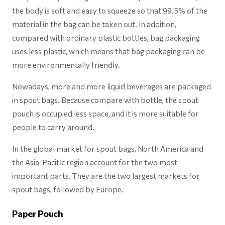
the body is soft and easy to squeeze so that 99.5% of the
material in the bag can be taken out. In addition,
compared with ordinary plastic bottles, bag packaging
uses less plastic, which means that bag packaging can be
more environmentally friendly.
Nowadays, more and more liquid beverages are packaged
in spout bags. Because compare with bottle, the spout
pouch is occupied less space, and it is more suitable for
people to carry around.
In the global market for spout bags, North America and
the Asia-Pacific region account for the two most
important parts. They are the two largest markets for
spout bags, followed by Europe.
Paper Pouch