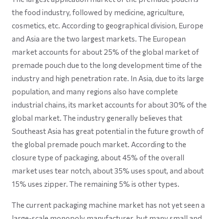
the food industry, followed by medicine, agriculture,
cosmetics, etc. According to geographical division, Europe
and Asia are the two largest markets. The European
market accounts for about 25% of the global market of
premade pouch due to the long development time of the
industry and high penetration rate. In Asia, due to its large
population, and many regions also have complete
industrial chains, its market accounts for about 30% of the
global market. The industry generally believes that
Southeast Asia has great potential in the future growth of
the global premade pouch market. According to the
closure type of packaging, about 45% of the overall
market uses tear notch, about 35% uses spout, and about
15% uses zipper. The remaining 5% is other types.
The current packaging machine market has not yet seen a
large-scale monopoly manufacturer, but many small and