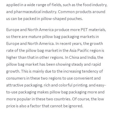
applied in a wide range of fields, such as the food industry,
and pharmaceutical industry. Common products around
us can be packed in pillow-shaped pouches.
Europe and North America produce more PET materials,
so there are mature pillow bag packaging markets in
Europe and North America. In recent years, the growth
rate of the pillow bag market in the Asia Pacific region is
higher than that in other regions. In China and India, the
pillow bag market has been showing steady and rapid
growth. This is mainly due to the increasing tendency of
consumers in these two regions to use convenient and
attractive packaging, rich and colorful printing, and easy-
to-use packaging makes pillow bag packaging more and
more popular in these two countries. Of course, the low
price is also a factor that cannot be ignored.