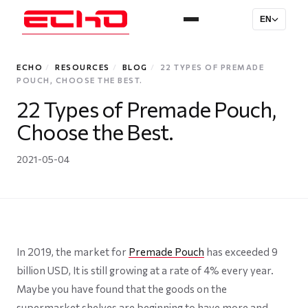
EN
ECHO
/
RESOURCES
/
BLOG
/
22 TYPES OF PREMADE
POUCH, CHOOSE THE BEST.
22 Types of Premade Pouch,
Choose the Best.
2021-05-04
In 2019, the market for
Premade Pouch
has exceeded 9
billion USD, It is still growing at a rate of 4% every year.
Maybe you have found that the goods on the
supermarket shelves are beginning to have more and