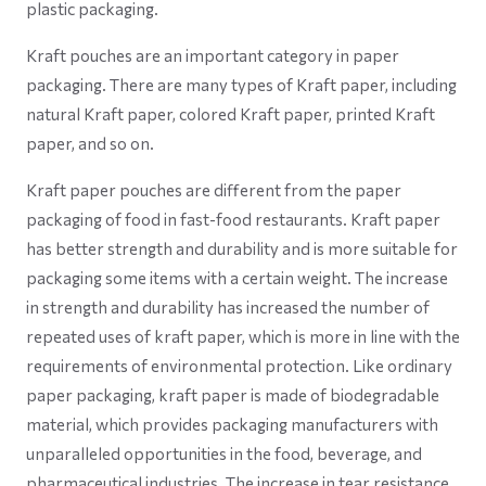
plastic packaging.
Kraft pouches are an important category in paper
packaging. There are many types of Kraft paper, including
natural Kraft paper, colored Kraft paper, printed Kraft
paper, and so on.
Kraft paper pouches are different from the paper
packaging of food in fast-food restaurants. Kraft paper
has better strength and durability and is more suitable for
packaging some items with a certain weight. The increase
in strength and durability has increased the number of
repeated uses of kraft paper, which is more in line with the
requirements of environmental protection. Like ordinary
paper packaging, kraft paper is made of biodegradable
material, which provides packaging manufacturers with
unparalleled opportunities in the food, beverage, and
pharmaceutical industries. The increase in tear resistance