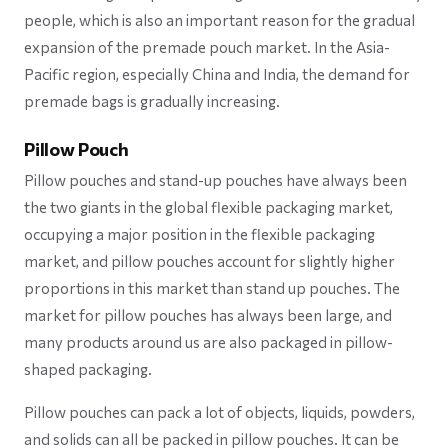
people, which is also an important reason for the gradual
expansion of the premade pouch market. In the Asia-
Pacific region, especially China and India, the demand for
premade bags is gradually increasing.
Pillow Pouch
Pillow pouches and stand-up pouches have always been
the two giants in the global flexible packaging market,
occupying a major position in the flexible packaging
market, and pillow pouches account for slightly higher
proportions in this market than stand up pouches. The
market for pillow pouches has always been large, and
many products around us are also packaged in pillow-
shaped packaging.
Pillow pouches can pack a lot of objects, liquids, powders,
and solids can all be packed in pillow pouches. It can be