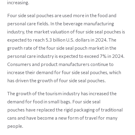
increasing.
Four side seal pouches are used more in the food and
personal care fields. In the beverage manufacturing
industry, the market valuation of four side seal pouches is
expected to reach 5.3 billion U.S. dollars in 2024. The
growth rate of the four side seal pouch market in the
personal care industry is expected to exceed 7% in 2024.
Consumers and product manufacturers continue to
increase their demand for four side seal pouches, which
has driven the growth of four side seal pouches.
The growth of the tourism industry has increased the
demand for food in small bags. Four side seal
pouches have replaced the rigid packaging of traditional
cans and have become a new form of travel for many
people.