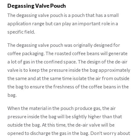
Degassing Valve Pouch
The degassing valve pouch is a pouch that has a small
application range but can play an important role in a
specific field.
The degassing valve pouch was originally designed for
coffee packaging. The roasted coffee beans will generate
a lot of gas in the confined space. The design of the de-air
valve is to keep the pressure inside the bag approximately
the same and at the same time isolate the air from outside
the bag to ensure the freshness of the coffee beans in the
bag.
When the material in the pouch produce gas, the air
pressure inside the bag will be slightly higher than that
outside the bag. At this time, the de-air valve will be
opened to discharge the gas in the bag. Don’t worry about