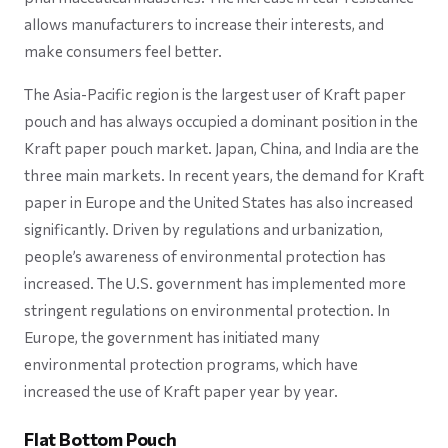
allows manufacturers to increase their interests, and
make consumers feel better.
The Asia-Pacific region is the largest user of Kraft paper
pouch and has always occupied a dominant position in the
Kraft paper pouch market. Japan, China, and India are the
three main markets. In recent years, the demand for Kraft
paper in Europe and the United States has also increased
significantly. Driven by regulations and urbanization,
people’s awareness of environmental protection has
increased. The U.S. government has implemented more
stringent regulations on environmental protection. In
Europe, the government has initiated many
environmental protection programs, which have
increased the use of Kraft paper year by year.
Flat Bottom Pouch