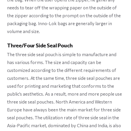
needs to tear off the wrapping paper on the outside of
the zipper according to the prompt on the outside of the
packaging bag. Inno-Lok bags are generally larger in
volume and size.
Three/Four Side Seal Pouch
The three side seal pouch is simple to manufacture and
has various forms. The size and capacity can be
customized according to the different requirements of
customers. At the same time, three side seal pouches are
used for printing and marketing that conforms to the
public’s aesthetics. As a result, more and more people use
three side seal pouches. North America and Western
Europe have always been the main market for three side
seal pouches. The utilization rate of three side seal in the
Asia-Pacific market, dominated by China and India, is also