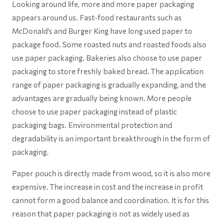
Looking around life, more and more paper packaging
appears around us. Fast-food restaurants such as
McDonald’s and Burger King have long used paper to
package food. Some roasted nuts and roasted foods also
use paper packaging. Bakeries also choose to use paper
packaging to store freshly baked bread. The application
range of paper packaging is gradually expanding, and the
advantages are gradually being known. More people
choose to use paper packaging instead of plastic
packaging bags. Environmental protection and
degradability is an important breakthrough in the form of
packaging.
Paper pouch is directly made from wood, so it is also more
expensive. The increase in cost and the increase in profit
cannot form a good balance and coordination. It is for this
reason that paper packaging is not as widely used as