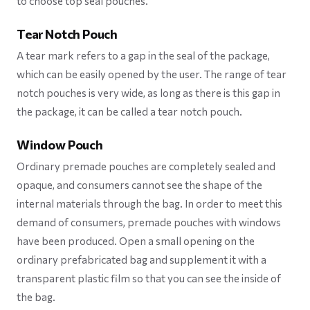
to choose top seal pouches.
Tear Notch Pouch
A tear mark refers to a gap in the seal of the package,
which can be easily opened by the user. The range of tear
notch pouches is very wide, as long as there is this gap in
the package, it can be called a tear notch pouch.
Window Pouch
Ordinary premade pouches are completely sealed and
opaque, and consumers cannot see the shape of the
internal materials through the bag. In order to meet this
demand of consumers, premade pouches with windows
have been produced. Open a small opening on the
ordinary prefabricated bag and supplement it with a
transparent plastic film so that you can see the inside of
the bag.