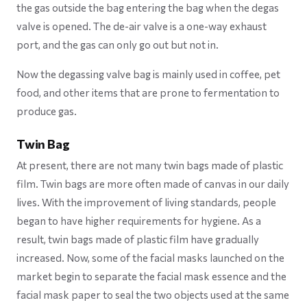
the gas outside the bag entering the bag when the degas
valve is opened. The de-air valve is a one-way exhaust
port, and the gas can only go out but not in.
Now the degassing valve bag is mainly used in coffee, pet
food, and other items that are prone to fermentation to
produce gas.
Twin Bag
At present, there are not many twin bags made of plastic
film. Twin bags are more often made of canvas in our daily
lives. With the improvement of living standards, people
began to have higher requirements for hygiene. As a
result, twin bags made of plastic film have gradually
increased. Now, some of the facial masks launched on the
market begin to separate the facial mask essence and the
facial mask paper to seal the two objects used at the same