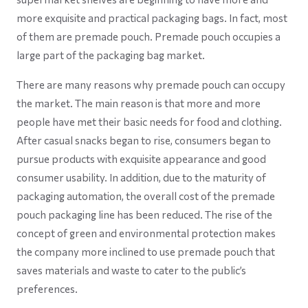
more exquisite and practical packaging bags. In fact, most
of them are premade pouch. Premade pouch occupies a
large part of the packaging bag market.
There are many reasons why premade pouch can occupy
the market. The main reason is that more and more
people have met their basic needs for food and clothing.
After casual snacks began to rise, consumers began to
pursue products with exquisite appearance and good
consumer usability. In addition, due to the maturity of
packaging automation, the overall cost of the premade
pouch packaging line has been reduced. The rise of the
concept of green and environmental protection makes
the company more inclined to use premade pouch that
saves materials and waste to cater to the public’s
preferences.