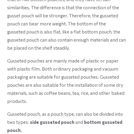
similarities. The difference is that the connection of the
gusset pouch will be stronger. Therefore, the gusseted
pouch can bear more weight. The bottom of the
gusseted pouch is also flat, like a flat bottom pouch, the
gusseted pouch can also contain enough materials and can
be placed on the shelf steadily.
Gusseted pouches are mainly made of plastic or paper
with plastic film. Both ordinary packaging and vacuum
packaging are suitable for gusseted pouches. Gusseted
pouches are also suitable for the installation of some dry
materials, such as coffee beans, tea, rice, and other baked
products.
Gusseted pouch, as a pouch type, can also be divided into
two types:
side gusseted pouch
and
bottom gusseted
pouch.