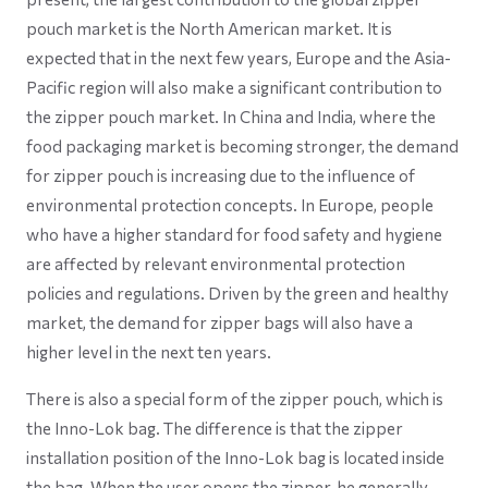
pouch market is the North American market. It is
expected that in the next few years, Europe and the Asia-
Pacific region will also make a significant contribution to
the zipper pouch market. In China and India, where the
food packaging market is becoming stronger, the demand
for zipper pouch is increasing due to the influence of
environmental protection concepts. In Europe, people
who have a higher standard for food safety and hygiene
are affected by relevant environmental protection
policies and regulations. Driven by the green and healthy
market, the demand for zipper bags will also have a
higher level in the next ten years.
There is also a special form of the zipper pouch, which is
the Inno-Lok bag. The difference is that the zipper
installation position of the Inno-Lok bag is located inside
the bag. When the user opens the zipper, he generally