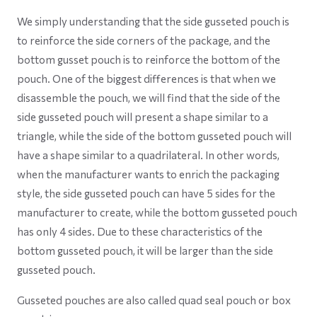
We simply understanding that the side gusseted pouch is
to reinforce the side corners of the package, and the
bottom gusset pouch is to reinforce the bottom of the
pouch. One of the biggest differences is that when we
disassemble the pouch, we will find that the side of the
side gusseted pouch will present a shape similar to a
triangle, while the side of the bottom gusseted pouch will
have a shape similar to a quadrilateral. In other words,
when the manufacturer wants to enrich the packaging
style, the side gusseted pouch can have 5 sides for the
manufacturer to create, while the bottom gusseted pouch
has only 4 sides. Due to these characteristics of the
bottom gusseted pouch, it will be larger than the side
gusseted pouch.
Gusseted pouches are also called quad seal pouch or box