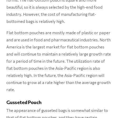
forms. The flat-bottom pouch is square and more
beautiful, so it is always selected by the high-end food
industry. However, the cost of manufacturing flat-
bottomed bags is relatively high.
Flat bottom pouches are mostly made of plastic or paper
and are used in food and pharmaceutical industries. North
America is the largest market for flat bottom pouches
and will continue to maintain a relatively large growth rate
for a period of time in the future. The utilization rate of
flat bottom pouches in the Asia-Pacific region is also
relatively high. In the future, the Asia-Pacific region will
continue to grow at a rate higher than the average growth
rate.
Gusseted Pouch
The appearance of gusseted bags is somewhat similar to
that of flat bottom pouches, and they have certain