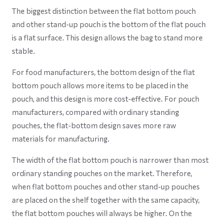
The biggest distinction between the flat bottom pouch
and other stand-up pouch is the bottom of the flat pouch
is a flat surface. This design allows the bag to stand more
stable.
For food manufacturers, the bottom design of the flat
bottom pouch allows more items to be placed in the
pouch, and this design is more cost-effective. For pouch
manufacturers, compared with ordinary standing
pouches, the flat-bottom design saves more raw
materials for manufacturing.
The width of the flat bottom pouch is narrower than most
ordinary standing pouches on the market. Therefore,
when flat bottom pouches and other stand-up pouches
are placed on the shelf together with the same capacity,
the flat bottom pouches will always be higher. On the