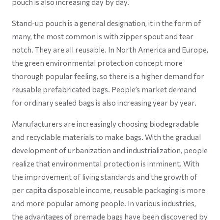
pouch is also increasing day by day.
Stand-up pouch is a general designation, it in the form of
many, the most common is with zipper spout and tear
notch. They are all reusable. In North America and Europe,
the green environmental protection concept more
thorough popular feeling, so there is a higher demand for
reusable prefabricated bags. People’s market demand
for ordinary sealed bags is also increasing year by year.
Manufacturers are increasingly choosing biodegradable
and recyclable materials to make bags. With the gradual
development of urbanization and industrialization, people
realize that environmental protection is imminent. With
the improvement of living standards and the growth of
per capita disposable income, reusable packaging is more
and more popular among people. In various industries,
the advantages of premade bags have been discovered by