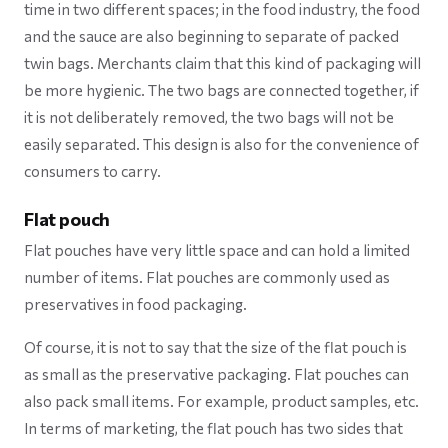
time in two different spaces; in the food industry, the food
and the sauce are also beginning to separate of packed
twin bags. Merchants claim that this kind of packaging will
be more hygienic. The two bags are connected together, if
it is not deliberately removed, the two bags will not be
easily separated. This design is also for the convenience of
consumers to carry.
Flat pouch
Flat pouches have very little space and can hold a limited
number of items. Flat pouches are commonly used as
preservatives in food packaging.
Of course, it is not to say that the size of the flat pouch is
as small as the preservative packaging. Flat pouches can
also pack small items. For example, product samples, etc.
In terms of marketing, the flat pouch has two sides that