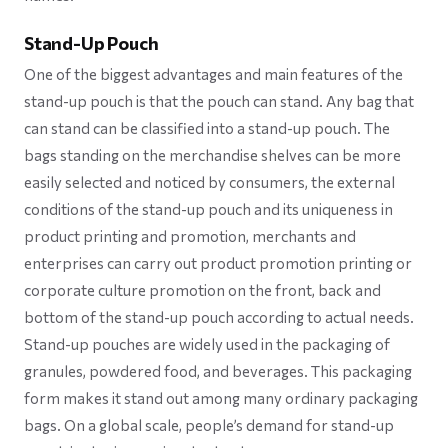
Stand-Up Pouch
One of the biggest advantages and main features of the
stand-up pouch is that the pouch can stand. Any bag that
can stand can be classified into a stand-up pouch. The
bags standing on the merchandise shelves can be more
easily selected and noticed by consumers, the external
conditions of the stand-up pouch and its uniqueness in
product printing and promotion, merchants and
enterprises can carry out product promotion printing or
corporate culture promotion on the front, back and
bottom of the stand-up pouch according to actual needs.
Stand-up pouches are widely used in the packaging of
granules, powdered food, and beverages. This packaging
form makes it stand out among many ordinary packaging
bags. On a global scale, people’s demand for stand-up