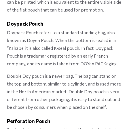
can be printed, which is equivalent to the entire visible side
of the flat pouch that can be used for promotion.
Doypack Pouch
Doypack Pouch refers to a standard standing bag, also
known as Doyen Pouch. When the bottom is sealed in a
“Kshape, it is also called K-seal pouch. In fact, Doypack
Pouch is a trademark registered by an early French
company, and its name is taken from DOYen PACKaging.
Double Doy pouch is a newer bag. The bag can stand on
the top and bottom, similar to a cylinder, and is used more
in the North American market. Double Doy pouch is very
different from other packaging, it is easy to stand out and
be chosen by consumers when placed on the shelf.
Perforation Pouch