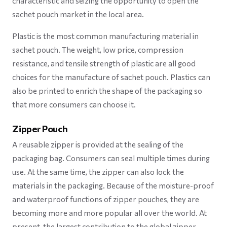
characteristic and seizing the opportunity to open the
sachet pouch market in the local area.
Plastic is the most common manufacturing material in
sachet pouch. The weight, low price, compression
resistance, and tensile strength of plastic are all good
choices for the manufacture of sachet pouch. Plastics can
also be printed to enrich the shape of the packaging so
that more consumers can choose it.
Zipper Pouch
A reusable zipper is provided at the sealing of the
packaging bag. Consumers can seal multiple times during
use. At the same time, the zipper can also lock the
materials in the packaging. Because of the moisture-proof
and waterproof functions of zipper pouches, they are
becoming more and more popular all over the world. At
present, the largest contribution to the global zipper