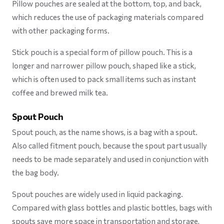
Pillow pouches are sealed at the bottom, top, and back,
which reduces the use of packaging materials compared
with other packaging forms.
Stick pouch is a special form of pillow pouch. This is a
longer and narrower pillow pouch, shaped like a stick,
which is often used to pack small items such as instant
coffee and brewed milk tea.
Spout Pouch
Spout pouch, as the name shows, is a bag with a spout.
Also called fitment pouch, because the spout part usually
needs to be made separately and used in conjunction with
the bag body.
Spout pouches are widely used in liquid packaging.
Compared with glass bottles and plastic bottles, bags with
spouts save more space in transportation and storage,