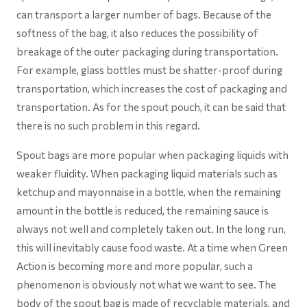
can transport a larger number of bags. Because of the
softness of the bag, it also reduces the possibility of
breakage of the outer packaging during transportation.
For example, glass bottles must be shatter-proof during
transportation, which increases the cost of packaging and
transportation. As for the spout pouch, it can be said that
there is no such problem in this regard.
Spout bags are more popular when packaging liquids with
weaker fluidity. When packaging liquid materials such as
ketchup and mayonnaise in a bottle, when the remaining
amount in the bottle is reduced, the remaining sauce is
always not well and completely taken out. In the long run,
this will inevitably cause food waste. At a time when Green
Action is becoming more and more popular, such a
phenomenon is obviously not what we want to see. The
body of the spout bag is made of recyclable materials, and