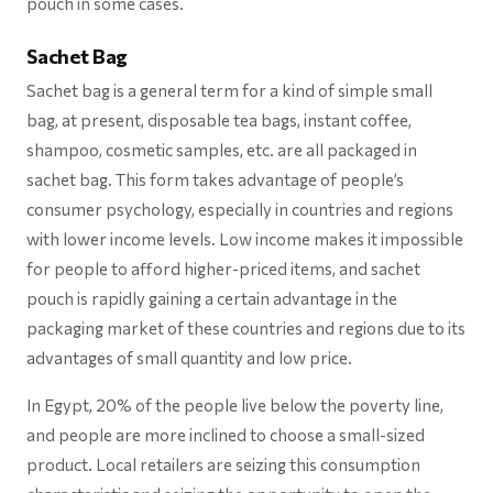
pouch in some cases.
Sachet Bag
Sachet bag is a general term for a kind of simple small
bag, at present, disposable tea bags, instant coffee,
shampoo, cosmetic samples, etc. are all packaged in
sachet bag. This form takes advantage of people’s
consumer psychology, especially in countries and regions
with lower income levels. Low income makes it impossible
for people to afford higher-priced items, and sachet
pouch is rapidly gaining a certain advantage in the
packaging market of these countries and regions due to its
advantages of small quantity and low price.
In Egypt, 20% of the people live below the poverty line,
and people are more inclined to choose a small-sized
product. Local retailers are seizing this consumption